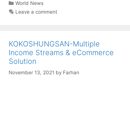
Categories
World News
Leave a comment
KOKOSHUNGSAN-Multiple
Income Streams & eCommerce
Solution
November 13, 2021
by
Farhan