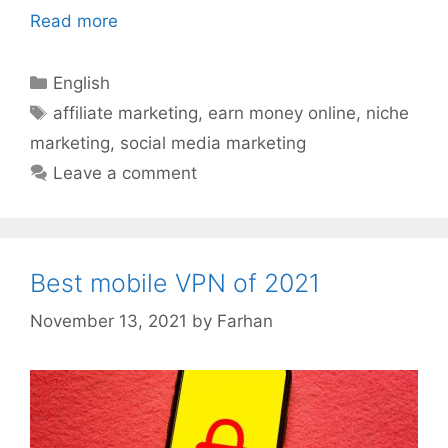
Read more
Categories
English
Tags
affiliate marketing
,
earn money online
,
niche
marketing
,
social media marketing
Leave a comment
Best mobile VPN of 2021
November 13, 2021
by
Farhan