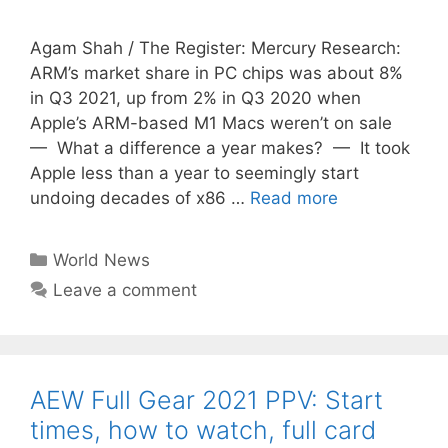
Agam Shah / The Register: Mercury Research:
ARM’s market share in PC chips was about 8%
in Q3 2021, up from 2% in Q3 2020 when
Apple’s ARM-based M1 Macs weren’t on sale
— What a difference a year makes? — It took
Apple less than a year to seemingly start
undoing decades of x86 …
Read more
Categories
World News
Leave a comment
AEW Full Gear 2021 PPV: Start
times, how to watch, full card