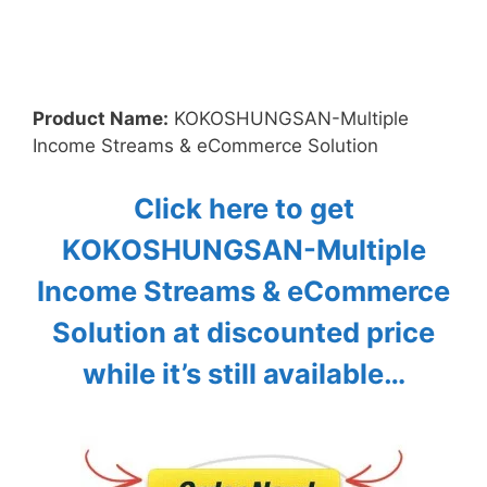
Product Name:
KOKOSHUNGSAN-Multiple
Income Streams & eCommerce Solution
Click here to get
KOKOSHUNGSAN-Multiple
Income Streams & eCommerce
Solution at discounted price
while it’s still available…