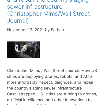
sewer infrastructure
(Christopher Mims/Wall Street
Journal)
November 13, 2021
by
Farhan
Christopher Mims / Wall Street Journal: How US
cities are deploying drones, robots, and AI to
more affordably inspect, diagnose, and repair
the country’s aging sewer infrastructure —
Cash-strapped U.S. cities are turning to drones,
artificial intelligence and other innovations to