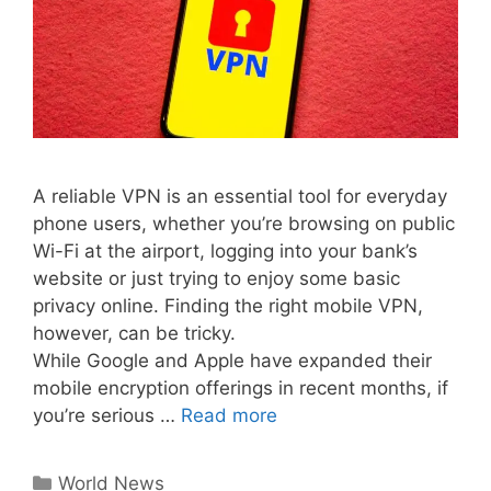
A reliable VPN is an essential tool for everyday
phone users, whether you’re browsing on public
Wi-Fi at the airport, logging into your bank’s
website or just trying to enjoy some basic
privacy online. Finding the right mobile VPN,
however, can be tricky.
While Google and Apple have expanded their
mobile encryption offerings in recent months, if
you’re serious …
Read more
Categories
World News