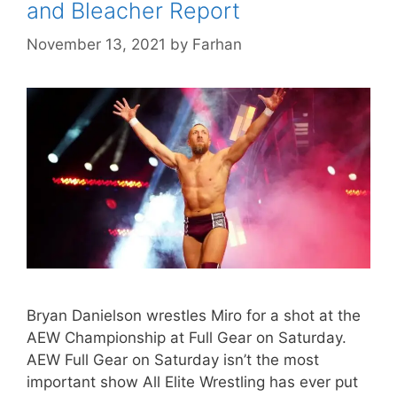
and Bleacher Report
November 13, 2021
by
Farhan
Bryan Danielson wrestles Miro for a shot at the
AEW Championship at Full Gear on Saturday.
AEW Full Gear on Saturday isn’t the most
important show All Elite Wrestling has ever put