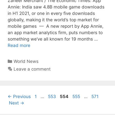
Zaheer Merchant / The Economic Times: App
Annie: India saw 4.8B mobile game downloads
in H1 2021, or one in every five downloads
globally, making it the world’s top market for
mobile games — A new report by App Annie,
an app market analytics firm, puts numbers to
something we’ve all known for 19 months …
Read more
Categories
World News
Leave a comment
Page
Page
Page
Page
Page
←
Previous
1
…
553
554
555
…
571
Next
→