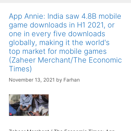
App Annie: India saw 4.8B mobile
game downloads in H1 2021, or
one in every five downloads
globally, making it the world's
top market for mobile games
(Zaheer Merchant/The Economic
Times)
November 13, 2021
by
Farhan