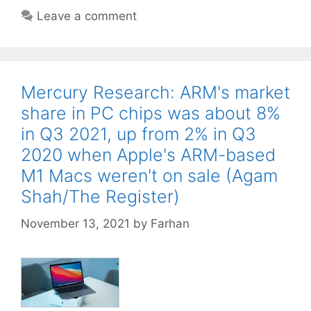
Leave a comment
Mercury Research: ARM's market
share in PC chips was about 8%
in Q3 2021, up from 2% in Q3
2020 when Apple's ARM-based
M1 Macs weren't on sale (Agam
Shah/The Register)
November 13, 2021
by
Farhan