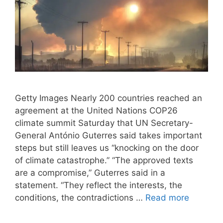
Getty Images Nearly 200 countries reached an
agreement at the United Nations COP26
climate summit Saturday that UN Secretary-
General António Guterres said takes important
steps but still leaves us “knocking on the door
of climate catastrophe.” “The approved texts
are a compromise,” Guterres said in a
statement. “They reflect the interests, the
conditions, the contradictions …
Read more