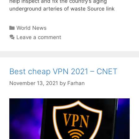
help inspect and fix the country’s aging
underground arteries of waste Source link
Categories
World News
Leave a comment
Best cheap VPN 2021 – CNET
November 13, 2021
by
Farhan