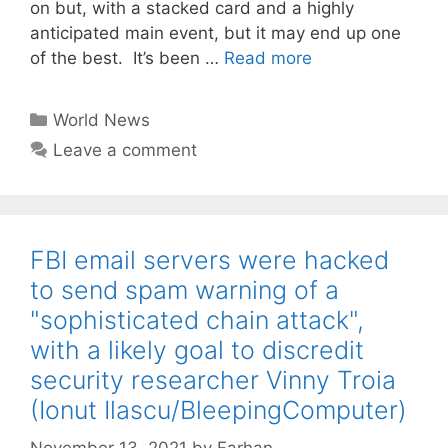
on but, with a stacked card and a highly
anticipated main event, but it may end up one
of the best. It’s been …
Read more
Categories
World News
Leave a comment
FBI email servers were hacked
to send spam warning of a
"sophisticated chain attack",
with a likely goal to discredit
security researcher Vinny Troia
(Ionut Ilascu/BleepingComputer)