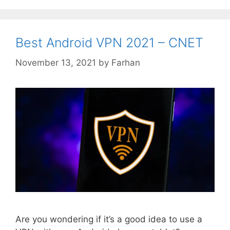
Best Android VPN 2021 – CNET
November 13, 2021
by
Farhan
Are you wondering if it’s a good idea to use a