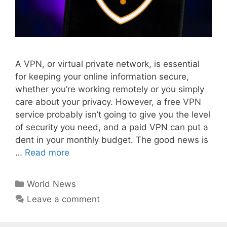
A VPN, or virtual private network, is essential
for keeping your online information secure,
whether you’re working remotely or you simply
care about your privacy. However, a free VPN
service probably isn’t going to give you the level
of security you need, and a paid VPN can put a
dent in your monthly budget. The good news is
…
Read more
Categories
World News
Leave a comment