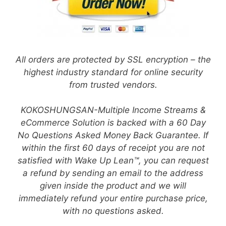
All orders are protected by SSL encryption – the
highest industry standard for online security
from trusted vendors.
KOKOSHUNGSAN-Multiple Income Streams &
eCommerce Solution is backed with a 60 Day
No Questions Asked Money Back Guarantee. If
within the first 60 days of receipt you are not
satisfied with Wake Up Lean™, you can request
a refund by sending an email to the address
given inside the product and we will
immediately refund your entire purchase price,
with no questions asked.