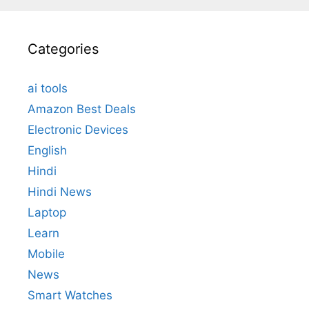
Categories
ai tools
Amazon Best Deals
Electronic Devices
English
Hindi
Hindi News
Laptop
Learn
Mobile
News
Smart Watches