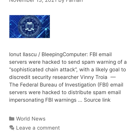
November 13, 2021
by
Farhan
Ionut Ilascu / BleepingComputer: FBI email
servers were hacked to send spam warning of a
“sophisticated chain attack”, with a likely goal to
discredit security researcher Vinny Troia —
The Federal Bureau of Investigation (FBI) email
servers were hacked to distribute spam email
impersonating FBI warnings … Source link
Categories
World News
Leave a comment