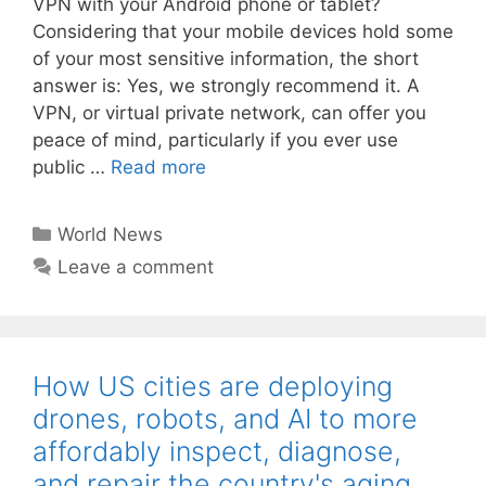
VPN with your Android phone or tablet?
Considering that your mobile devices hold some
of your most sensitive information, the short
answer is: Yes, we strongly recommend it. A
VPN, or virtual private network, can offer you
peace of mind, particularly if you ever use
public …
Read more
Categories
World News
Leave a comment
How US cities are deploying
drones, robots, and AI to more
affordably inspect, diagnose,
and repair the country's aging