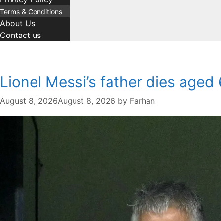
Terms & Conditions
About Us
Contact us
Lionel Messi’s father dies aged 6
August 8, 2026
August 8, 2026
by
Farhan