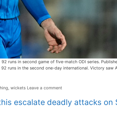
by 92 runs in second game of five-match ODI series. Publ
2 runs in the second one-day international. Victory saw Af
hing
,
wickets
Leave a comment
his escalate deadly attacks on