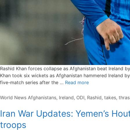
Rashid Khan forces collapse as Afghanistan beat Ireland 
Khan took six wickets as Afghanistan hammered Ireland by 9
five-match series after the …
Read more
Categories
Tags
World News
Afghanistans
,
Ireland
,
ODI
,
Rashid
,
takes
,
thras
Iran War Updates: Yemen’s Hout
troops