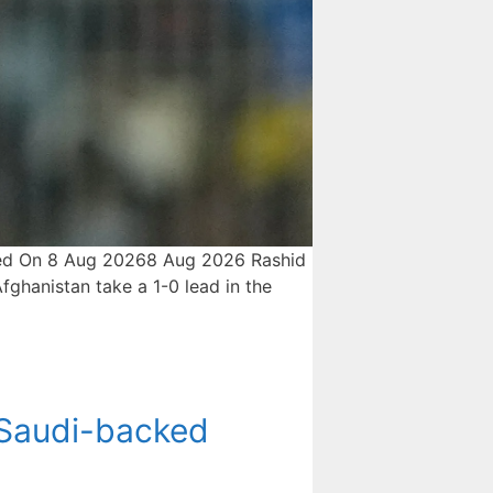
ished On 8 Aug 20268 Aug 2026 Rashid
ghanistan take a 1-0 lead in the
 Saudi-backed