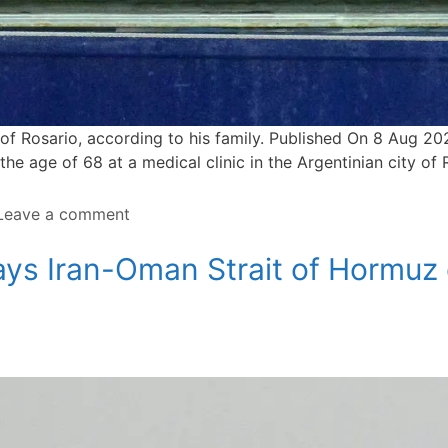
y of ⁠Rosario, according to his family. Published On 8 Aug 
t the age of 68 at a medical clinic in the Argentinian city of
Leave a comment
ays Iran-Oman Strait of Hormuz 