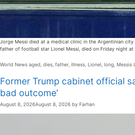
Jorge Messi died at a medical clinic in the Argentinian cit
father of football star Lionel ⁠Messi, died on ⁠Friday night a
Categories
Tags
World News
aged
,
dies
,
father
,
illness
,
Lionel
,
long
,
Messis
Former Trump cabinet official s
bad outcome’
August 8, 2026
August 8, 2026
by
Farhan