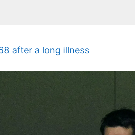
8 after a long illness