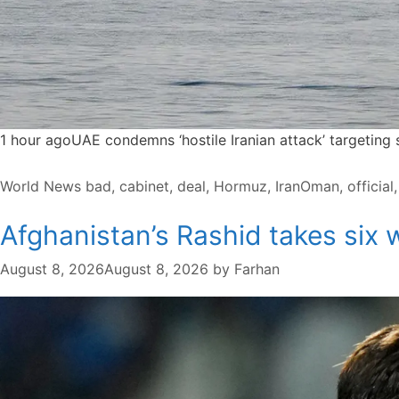
1 hour agoUAE condemns ‘hostile Iranian attack’ targeting
Categories
Tags
World News
bad
,
cabinet
,
deal
,
Hormuz
,
IranOman
,
official
Afghanistan’s Rashid takes six w
August 8, 2026
August 8, 2026
by
Farhan