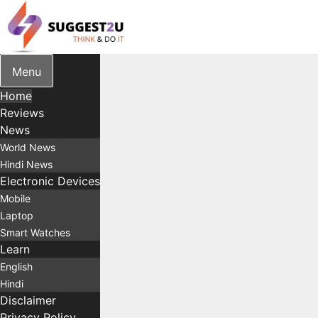
Skip
to
content
Menu
Home
Reviews
News
World News
Hindi News
Electronic Devices
Mobile
Laptop
Smart Watches
Learn
English
Hindi
Disclaimer
Privacy Policy