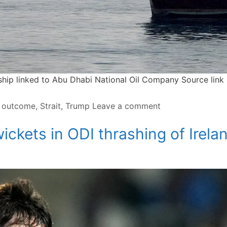
 ship linked to Abu Dhabi National Oil Company Source link
,
outcome
,
Strait
,
Trump
Leave a comment
ickets in ODI thrashing of Irela