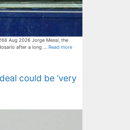
20268 Aug 2026 Jorge Messi, the
 ⁠Rosario after a long …
Read more
deal could be ‘very