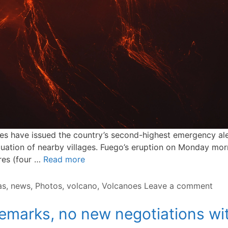
 have issued the country’s second-highest emergency alert
ation of nearby villages. Fuego’s eruption on Monday morni
tres (four …
Read more
as
,
news
,
Photos
,
volcano
,
Volcanoes
Leave a comment
emarks, no new negotiations wit