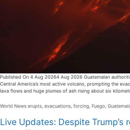
Published On 4 Aug 20264 Aug 2026 Guatemalan authorities
Central America’s most active volcano, prompting the evacu
lava flows and huge plumes of ash rising about six kilome
Categories
Tags
World News
erupts
,
evacuations
,
forcing
,
Fuego
,
Guatemal
Live Updates: Despite Trump’s r