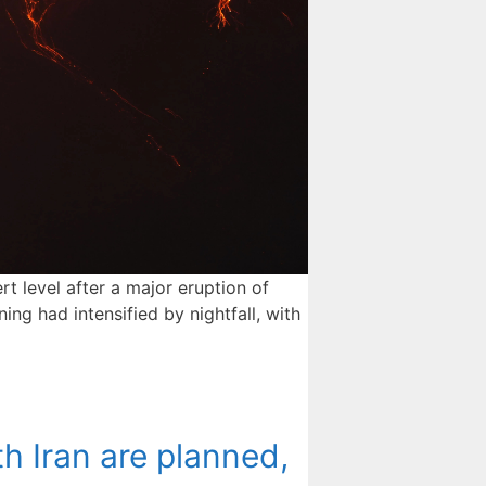
 level after a major eruption of
ng had intensified by nightfall, with
h Iran are planned,