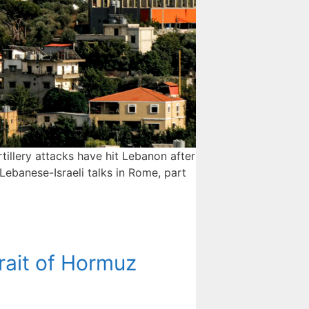
rtillery attacks have hit Lebanon after
 Lebanese-Israeli talks in Rome, part
rait of Hormuz