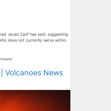
mad Javad Zarif has said, suggesting
, who does not currently serve within
omment
s | Volcanoes News