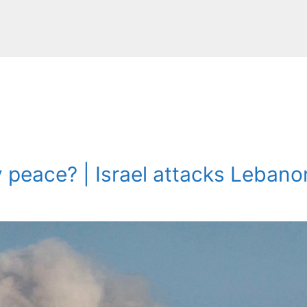
y peace? | Israel attacks Leban