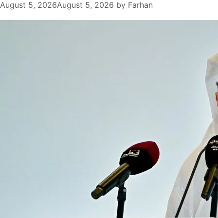
August 5, 2026
August 5, 2026
by
Farhan