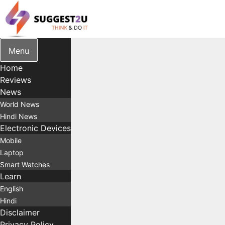
Skip
to
content
Menu
Home
Reviews
News
World News
Hindi News
Electronic Devices
Mobile
Laptop
Smart Watches
Learn
English
Hindi
Disclaimer
Privacy Policy