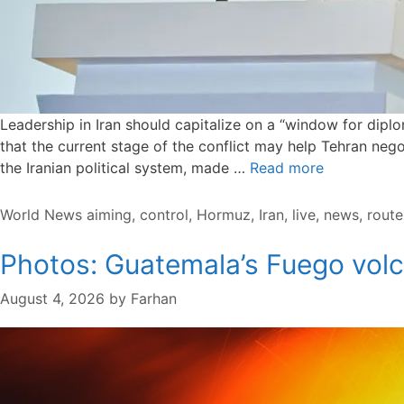
Leadership in Iran should capitalize on a “window for dip
that the current stage of the conflict may help Tehran negot
the Iranian political system, made …
Read more
Categories
Tags
World News
aiming
,
control
,
Hormuz
,
Iran
,
live
,
news
,
route
Photos: Guatemala’s Fuego volc
August 4, 2026
by
Farhan