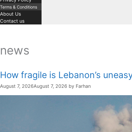
Terms & Conditions
About Us
Contact us
news
How fragile is Lebanon’s uneas
August 7, 2026
August 7, 2026
by
Farhan