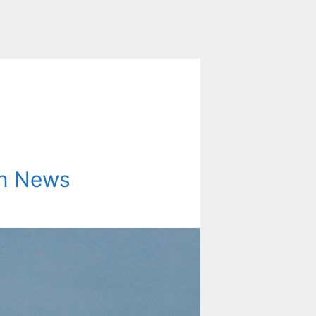
on News