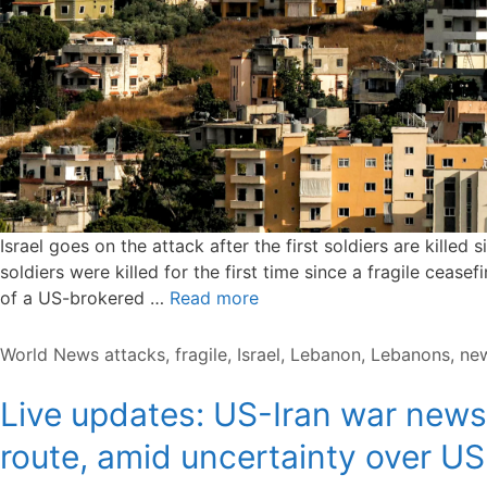
Israel goes on the attack after the first soldiers are kille
soldiers were killed for the first time since a fragile cease
of a US-brokered …
Read more
Categories
Tags
World News
attacks
,
fragile
,
Israel
,
Lebanon
,
Lebanons
,
ne
Live updates: US-Iran war news;
route, amid uncertainty over US