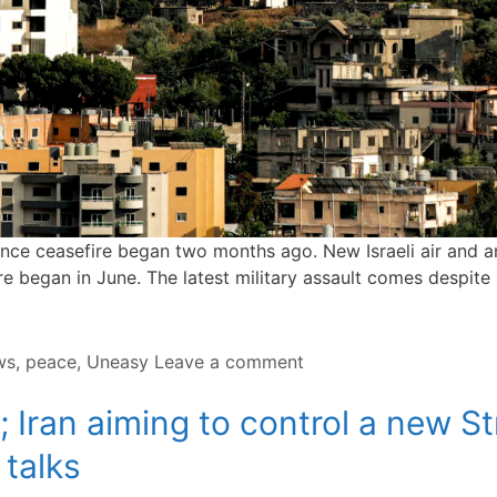
d since ceasefire began two months ago. New Israeli air and a
fire began in June. The latest military assault comes despite
ws
,
peace
,
Uneasy
Leave a comment
 Iran aiming to control a new St
 talks