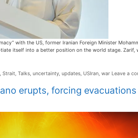
lomacy” with the US, former Iranian Foreign Minister Moham
iate itself into a better position on the world stage. Zarif
,
Strait
,
Talks
,
uncertainty
,
updates
,
USIran
,
war
Leave a c
ano erupts, forcing evacuation