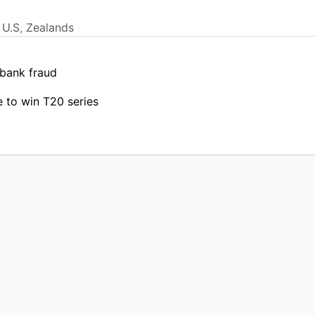
,
U.S
,
Zealands
 bank fraud
 to win T20 series