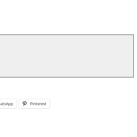
atsApp
Pinterest