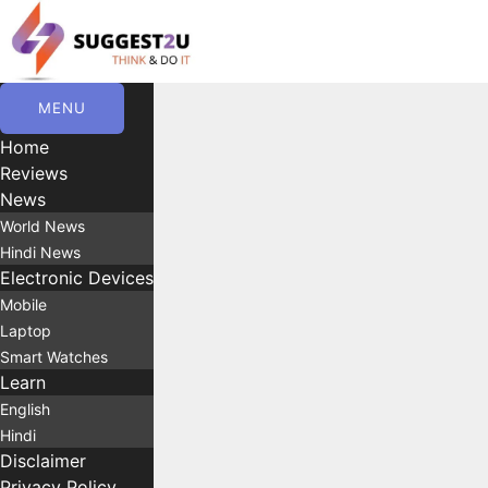
Skip
to
content
MENU
Home
Reviews
News
World News
Hindi News
Electronic Devices
Mobile
Laptop
Smart Watches
Learn
English
Hindi
Disclaimer
Privacy Policy