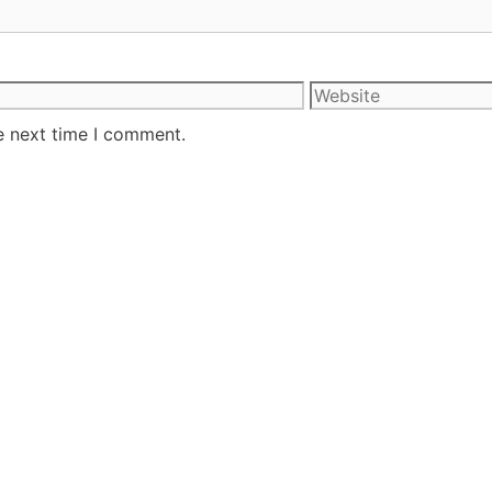
e next time I comment.