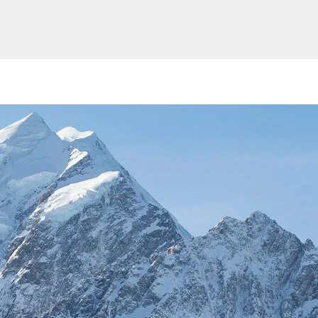
Website