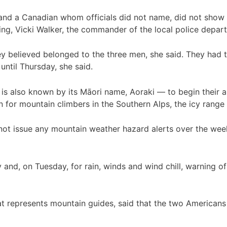
and a Canadian whom officials did not name, did not show u
, Vicki Walker, the commander of the local police departm
ey believed belonged to the three men, she said. They had 
ntil Thursday, she said.
s also known by its Māori name, Aoraki — to begin their a
on for mountain climbers in the Southern Alps, the icy range
 not issue any mountain weather hazard alerts over the we
and, on Tuesday, for rain, winds and wind chill, warning of
 represents mountain guides, said that the two Americans w