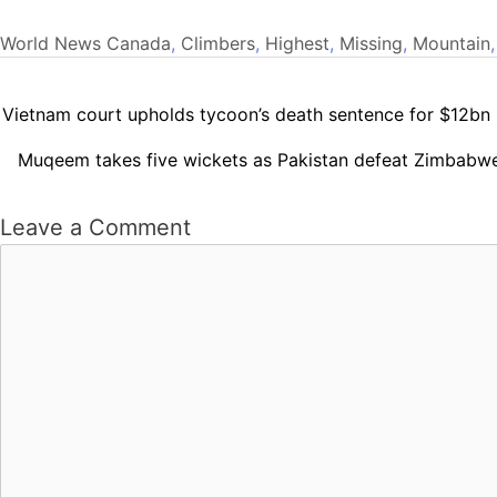
World News
Canada
,
Climbers
,
Highest
,
Missing
,
Mountain
Vietnam court upholds tycoon’s death sentence for $12bn
Muqeem takes five wickets as Pakistan defeat Zimbabwe
Leave a Comment