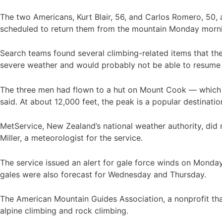
The two Americans, Kurt Blair, 56, and Carlos Romero, 50, 
scheduled to return them from the mountain Monday morning
Search teams found several climbing-related items that th
severe weather and would probably not be able to resume u
The three men had flown to a hut on Mount Cook — which i
said. At about 12,000 feet, the peak is a popular destinati
MetService, New Zealand’s national weather authority, did
Miller, a meteorologist for the service.
The service issued an alert for gale force winds on Monday 
gales were also forecast for Wednesday and Thursday.
The American Mountain Guides Association, a nonprofit that
alpine climbing and rock climbing.