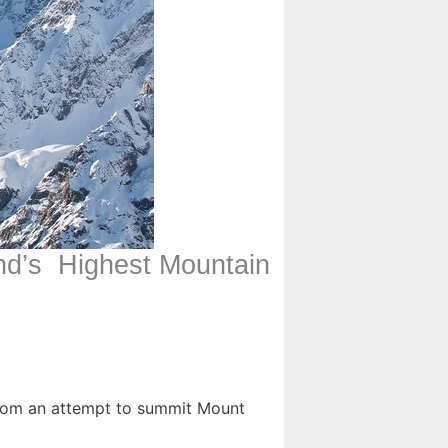
nd’s Highest Mountain
from an attempt to summit Mount