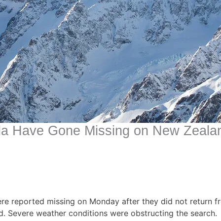
da Have Gone Missing on New Zeala
re reported missing on Monday after they did not return 
d. Severe weather conditions were obstructing the search.