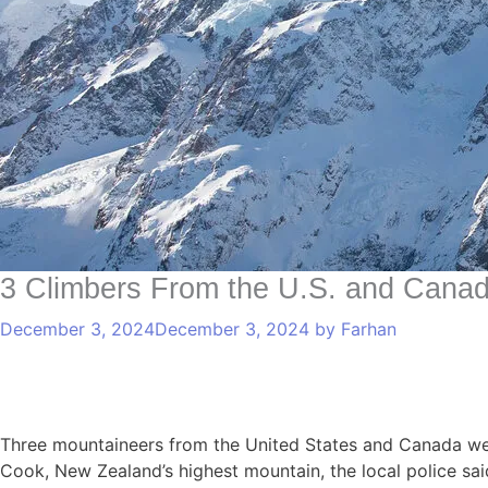
3 Climbers From the U.S. and Cana
December 3, 2024
December 3, 2024
by
Farhan
Three mountaineers from the United States and Canada we
Cook, New Zealand’s highest mountain, the local police sai