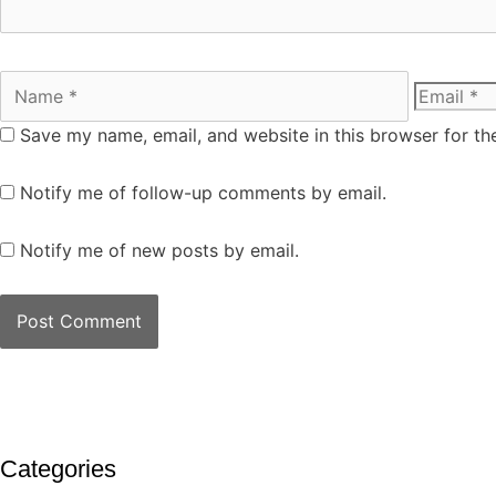
Save my name, email, and website in this browser for th
Notify me of follow-up comments by email.
Notify me of new posts by email.
Categories