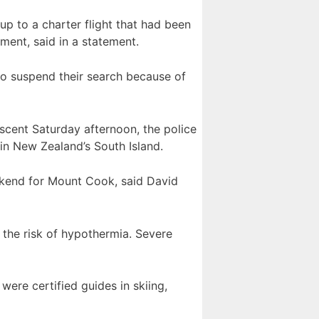
p to a charter flight that had been
ent, said in a statement.
to suspend their search because of
scent Saturday afternoon, the police
 in New Zealand’s South Island.
ekend for Mount Cook, said David
 the risk of hypothermia. Severe
ere certified guides in skiing,