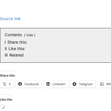
Source link
Contents
hide
I
Share this:
II
Like this:
III
Related
Share this:
X
Facebook
LinkedIn
Telegram
Wh
Like this:
Loading…