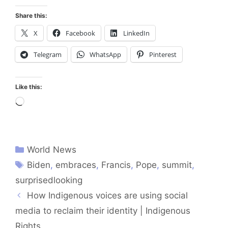
Share this:
X
Facebook
LinkedIn
Telegram
WhatsApp
Pinterest
Like this:
Loading…
World News
Biden
,
embraces
,
Francis
,
Pope
,
summit
,
surprisedlooking
How Indigenous voices are using social
media to reclaim their identity | Indigenous
Rights