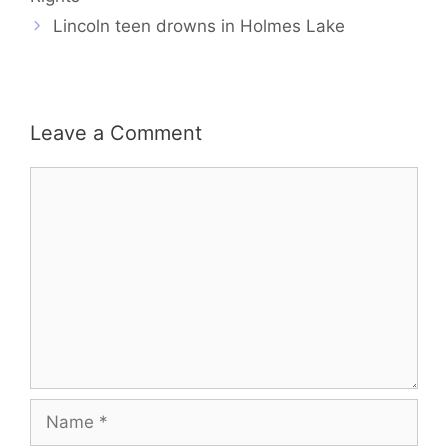
Lincoln teen drowns in Holmes Lake
Leave a Comment