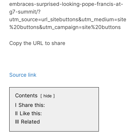
embraces-surprised-looking-pope-francis-at-
g7-summit/?
utm_source=url_sitebuttons&utm_medium=site
%20buttons&utm_campaign=site%20buttons
Copy the URL to share
Source link
Contents
hide
I
Share this:
II
Like this:
III
Related