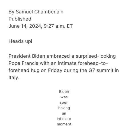
By
Samuel Chamberlain
Published
June 14, 2024, 9:27 a.m. ET
Heads up!
President Biden embraced a surprised-looking
Pope Francis with an intimate forehead-to-
forehead hug on Friday during the G7 summit in
Italy.
Biden
was
seen
having
an
intimate
moment