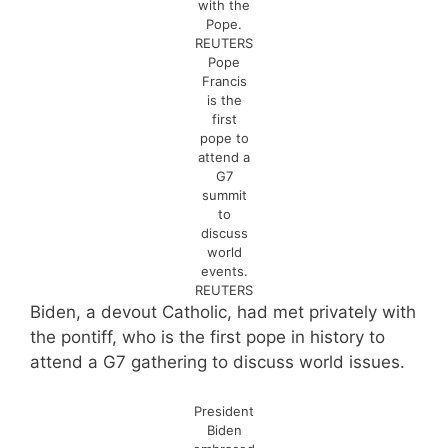
with the
Pope.
REUTERS
Pope
Francis
is the
first
pope to
attend a
G7
summit
to
discuss
world
events.
REUTERS
Biden, a devout Catholic, had met privately with
the pontiff, who is the first pope in history to
attend a G7 gathering to discuss world issues.
President
Biden