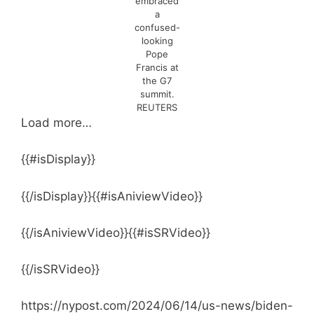
embraced
a
confused-
looking
Pope
Francis at
the G7
summit.
REUTERS
Load more…
{{#isDisplay}}
{{/isDisplay}}{{#isAniviewVideo}}
{{/isAniviewVideo}}{{#isSRVideo}}
{{/isSRVideo}}
https://nypost.com/2024/06/14/us-news/biden-