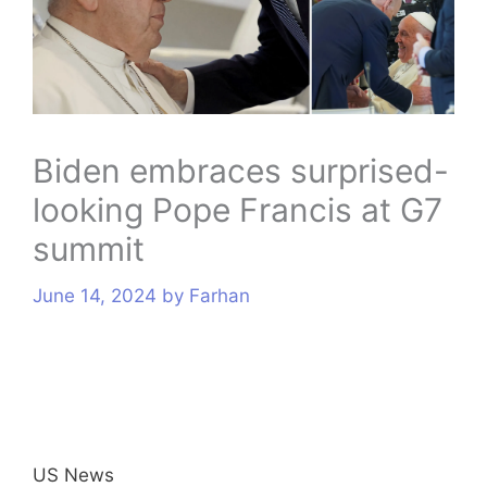
s
Biden embraces surprised-
looking Pope Francis at G7
summit
June 14, 2024
by
Farhan
US News