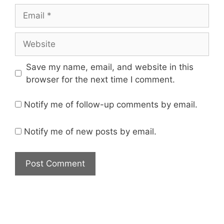
Save my name, email, and website in this
browser for the next time I comment.
Notify me of follow-up comments by email.
Notify me of new posts by email.