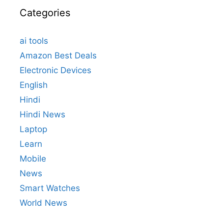
Categories
ai tools
Amazon Best Deals
Electronic Devices
English
Hindi
Hindi News
Laptop
Learn
Mobile
News
Smart Watches
World News