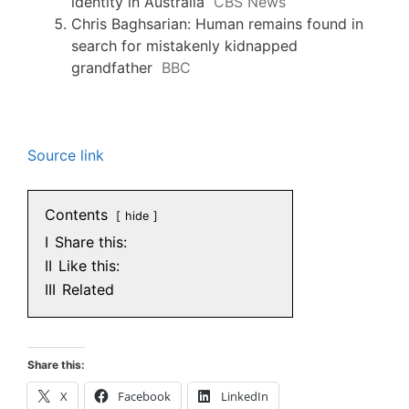
identity in Australia
CBS News
Chris Baghsarian: Human remains found in
search for mistakenly kidnapped
grandfather
BBC
Source link
Contents
hide
I
Share this:
II
Like this:
III
Related
Share this:
X
Facebook
LinkedIn