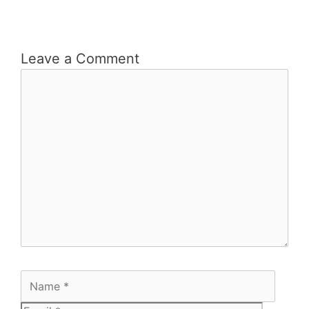
Leave a Comment