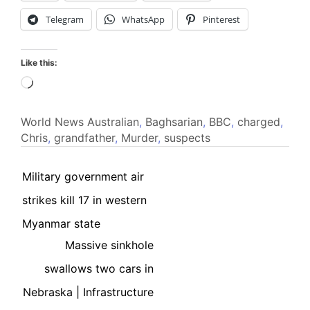
Telegram
WhatsApp
Pinterest
Like this:
Loading…
World News
Australian
,
Baghsarian
,
BBC
,
charged
,
Chris
,
grandfather
,
Murder
,
suspects
Military government air
strikes kill 17 in western
Myanmar state
Massive sinkhole
swallows two cars in
Nebraska | Infrastructure