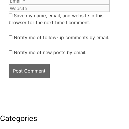
Save my name, email, and website in this
browser for the next time I comment.
Notify me of follow-up comments by email.
Notify me of new posts by email.
Categories