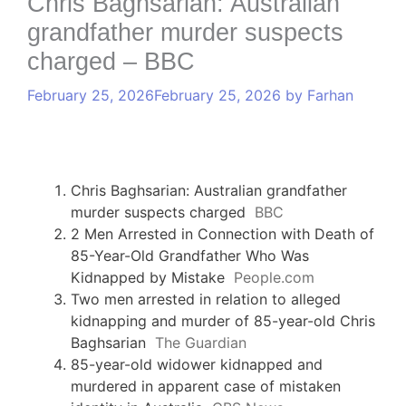
Chris Baghsarian: Australian
grandfather murder suspects
charged – BBC
February 25, 2026
February 25, 2026
by
Farhan
Chris Baghsarian: Australian grandfather
murder suspects charged
BBC
2 Men Arrested in Connection with Death of
85-Year-Old Grandfather Who Was
Kidnapped by Mistake
People.com
Two men arrested in relation to alleged
kidnapping and murder of 85-year-old Chris
Baghsarian
The Guardian
85-year-old widower kidnapped and
murdered in apparent case of mistaken