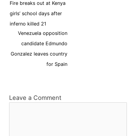
Fire breaks out at Kenya
girls’ school days after
inferno killed 21
Venezuela opposition
candidate Edmundo
Gonzalez leaves country
for Spain
Leave a Comment