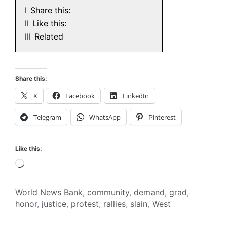
I
Share this:
II
Like this:
III
Related
Share this:
X
Facebook
LinkedIn
Telegram
WhatsApp
Pinterest
Like this:
Loading…
World News
Bank
,
community
,
demand
,
grad
,
honor
,
justice
,
protest
,
rallies
,
slain
,
West