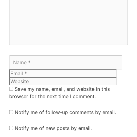
Save my name, email, and website in this
browser for the next time I comment.
Notify me of follow-up comments by email.
Notify me of new posts by email.