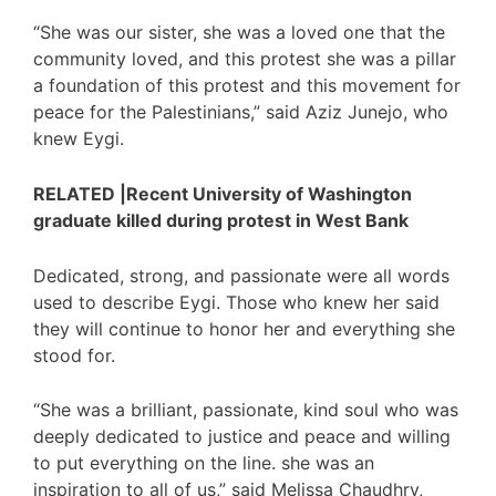
“She was our sister, she was a loved one that the
community loved, and this protest she was a pillar
a foundation of this protest and this movement for
peace for the Palestinians,” said Aziz Junejo, who
knew Eygi.
RELATED |Recent University of Washington
graduate killed during protest in West Bank
Dedicated, strong, and passionate were all words
used to describe Eygi. Those who knew her said
they will continue to honor her and everything she
stood for.
“She was a brilliant, passionate, kind soul who was
deeply dedicated to justice and peace and willing
to put everything on the line. she was an
inspiration to all of us,” said Melissa Chaudhry,