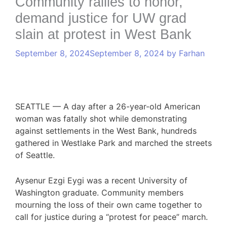
Community rallies to honor,
demand justice for UW grad
slain at protest in West Bank
September 8, 2024
September 8, 2024
by
Farhan
SEATTLE —
A day after a 26-year-old American
woman was fatally shot while demonstrating
against settlements in the West Bank, hundreds
gathered in Westlake Park and marched the streets
of Seattle.
Aysenur Ezgi Eygi was a recent University of
Washington graduate. Community members
mourning the loss of their own came together to
call for justice during a “protest for peace” march.