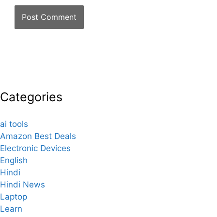
Categories
ai tools
Amazon Best Deals
Electronic Devices
English
Hindi
Hindi News
Laptop
Learn