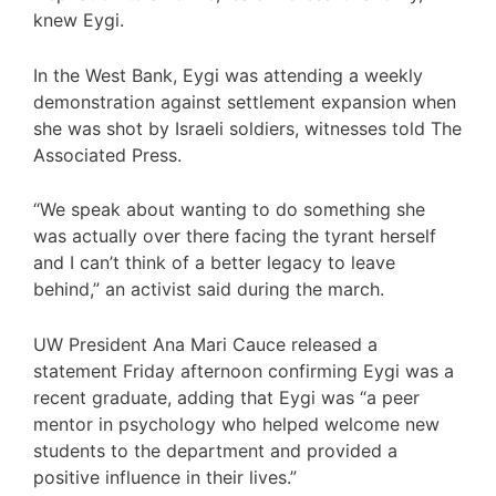
knew Eygi.
In the West Bank, Eygi was attending a weekly
demonstration against settlement expansion when
she was shot by Israeli soldiers, witnesses told The
Associated Press.
“We speak about wanting to do something she
was actually over there facing the tyrant herself
and I can’t think of a better legacy to leave
behind,” an activist said during the march.
UW President Ana Mari Cauce released a
statement Friday afternoon confirming Eygi was a
recent graduate, adding that Eygi was “a peer
mentor in psychology who helped welcome new
students to the department and provided a
positive influence in their lives.”