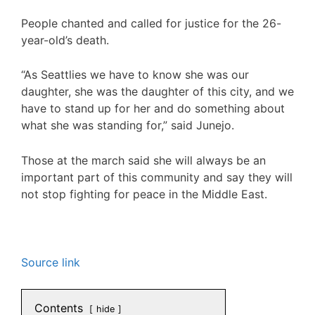
People chanted and called for justice for the 26-
year-old’s death.
“As Seattlies we have to know she was our
daughter, she was the daughter of this city, and we
have to stand up for her and do something about
what she was standing for,” said Junejo.
Those at the march said she will always be an
important part of this community and say they will
not stop fighting for peace in the Middle East.
Source link
Contents
hide