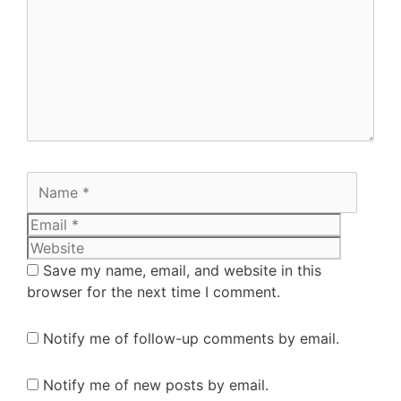
Save my name, email, and website in this
browser for the next time I comment.
Notify me of follow-up comments by email.
Notify me of new posts by email.