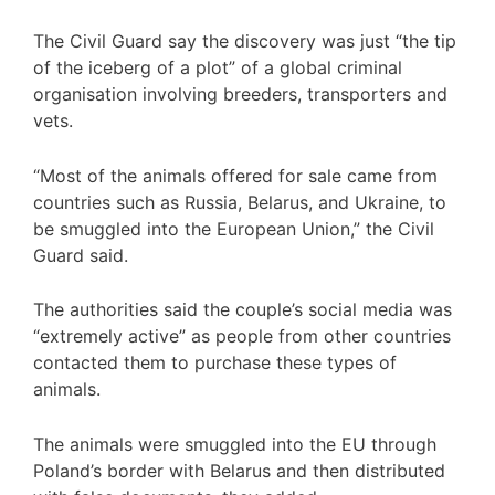
The Civil Guard say the discovery was just “the tip
of the iceberg of a plot” of a global criminal
organisation involving breeders, transporters and
vets.
“Most of the animals offered for sale came from
countries such as Russia, Belarus, and Ukraine, to
be smuggled into the European Union,” the Civil
Guard said.
The authorities said the couple’s social media was
“extremely active” as people from other countries
contacted them to purchase these types of
animals.
The animals were smuggled into the EU through
Poland’s border with Belarus and then distributed