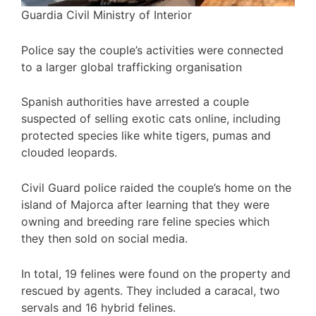
Guardia Civil Ministry of Interior
Police say the couple’s activities were connected
to a larger global trafficking organisation
Spanish authorities have arrested a couple
suspected of selling exotic cats online, including
protected species like white tigers, pumas and
clouded leopards.
Civil Guard police raided the couple’s home on the
island of Majorca after learning that they were
owning and breeding rare feline species which
they then sold on social media.
In total, 19 felines were found on the property and
rescued by agents. They included a caracal, two
servals and 16 hybrid felines.