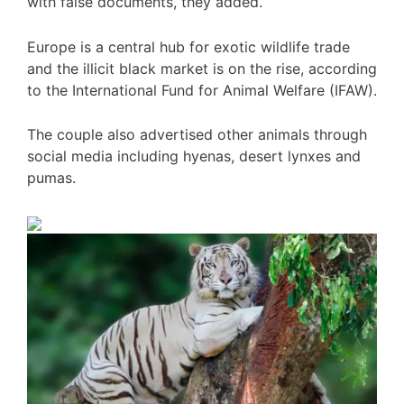
with false documents, they added.
Europe is a central hub for exotic wildlife trade
and the illicit black market is on the rise, according
to the International Fund for Animal Welfare (IFAW).
The couple also advertised other animals through
social media including hyenas, desert lynxes and
pumas.