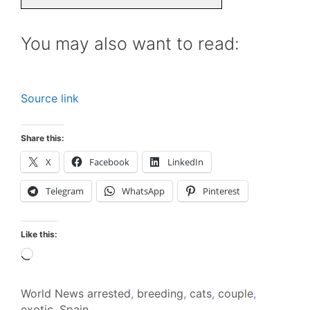
You may also want to read:
Source link
Share this:
X
Facebook
LinkedIn
Telegram
WhatsApp
Pinterest
Like this:
Loading…
World News
arrested
,
breeding
,
cats
,
couple
,
exotic
,
Spain