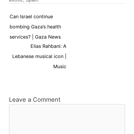
Can Israel continue
bombing Gaza’s health
services? | Gaza News
Elias Rahbani: A
Lebanese musical icon |
Music
Leave a Comment