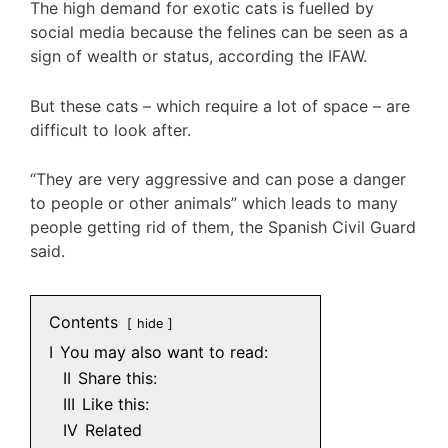
The high demand for exotic cats is fuelled by
social media because the felines can be seen as a
sign of wealth or status, according the IFAW.
But these cats – which require a lot of space – are
difficult to look after.
“They are very aggressive and can pose a danger
to people or other animals” which leads to many
people getting rid of them, the Spanish Civil Guard
said.
Contents
hide
I
You may also want to read:
II
Share this:
III
Like this:
IV
Related