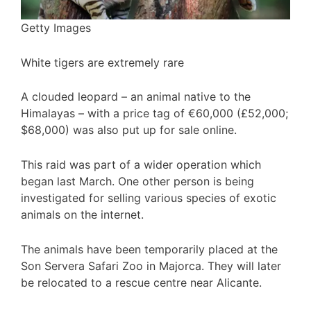
Getty Images
White tigers are extremely rare
A clouded leopard – an animal native to the
Himalayas – with a price tag of €60,000 (£52,000;
$68,000) was also put up for sale online.
This raid was part of a wider operation which
began last March. One other person is being
investigated for selling various species of exotic
animals on the internet.
The animals have been temporarily placed at the
Son Servera Safari Zoo in Majorca. They will later
be relocated to a rescue centre near Alicante.