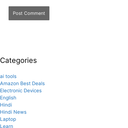
Categories
ai tools
Amazon Best Deals
Electronic Devices
English
Hindi
Hindi News
Laptop
Learn