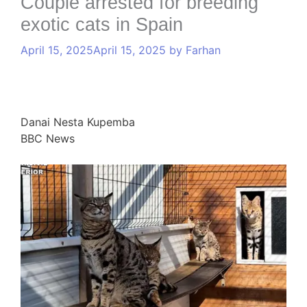
Couple arrested for breeding
exotic cats in Spain
April 15, 2025
April 15, 2025
by
Farhan
Danai Nesta Kupemba
BBC News