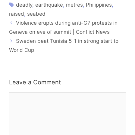
deadly
,
earthquake
,
metres
,
Philippines
,
raised
,
seabed
Violence erupts during anti-G7 protests in
Geneva on eve of summit | Conflict News
Sweden beat Tunisia 5-1 in strong start to
World Cup
Leave a Comment