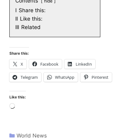
Contents
hide
I
Share this:
II
Like this:
III
Related
Share this:
X
Facebook
LinkedIn
Telegram
WhatsApp
Pinterest
Like this:
Loading…
World News