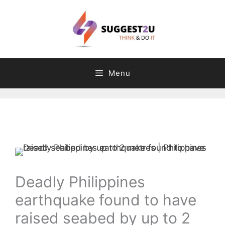
Skip
to
content
Menu
Comment
Name
Email
Website
C
T
a
a
t
g
e
s
g
Deadly Philippines
o
earthquake found to have
r
i
raised seabed by up to 2
e