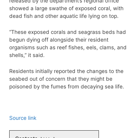
released by the department’s regional office
showed a large swathe of exposed coral, with
dead fish and other aquatic life lying on top.
“These exposed corals and seagrass beds had
begun dying off alongside their resident
organisms such as reef fishes, eels, clams, and
shells,” it said.
Residents initially reported the changes to the
seabed out of concern that they might be
poisoned by the fumes from decaying sea life.
Source link