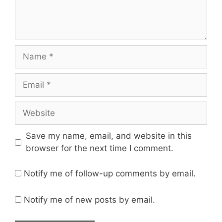
Save my name, email, and website in this
browser for the next time I comment.
Notify me of follow-up comments by email.
Notify me of new posts by email.