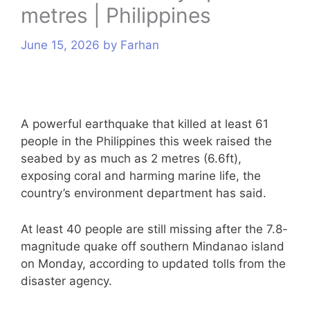
metres | Philippines
s
June 15, 2026
by
Farhan
A powerful earthquake that killed at least 61
people in the Philippines this week raised the
seabed by as much as 2 metres (6.6ft),
exposing coral and harming marine life, the
country’s environment department has said.
At least 40 people are still missing after the 7.8-
magnitude quake off southern Mindanao island
on Monday, according to updated tolls from the
disaster agency.