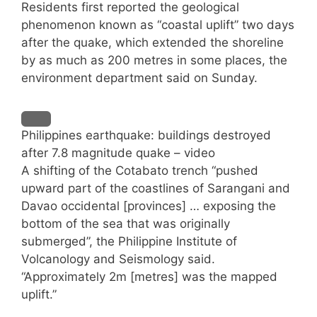
Residents first reported the geological
phenomenon known as “coastal uplift” two days
after the quake, which extended the shoreline
by as much as 200 metres in some places, the
environment department said on Sunday.
Philippines earthquake: buildings destroyed
after 7.8 magnitude quake – video
A shifting of the Cotabato trench “pushed
upward part of the coastlines of Sarangani and
Davao occidental [provinces] … exposing the
bottom of the sea that was originally
submerged”, the Philippine Institute of
Volcanology and Seismology said.
“Approximately 2m [metres] was the mapped
uplift.”