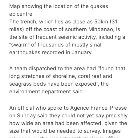
Map showing the location of the quakes
epicentre
The trench, which lies as close as 50km (31
miles) off the coast of southern Mindanao, is
the site of frequent seismic activity, including a
“swarm” of thousands of mostly small
earthquakes recorded in January.
A team dispatched to the area had “found that
long stretches of shoreline, coral reef and
seagrass beds have been exposed”, the
environment department said.
An official who spoke to Agence France-Presse
on Sunday said they could not yet say precisely
how wide an area had been affected, given the
size that would be needed to survey. Images