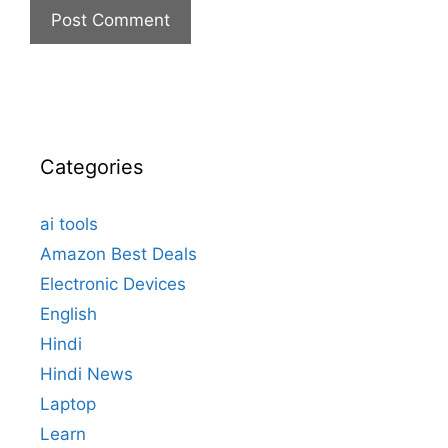
Categories
ai tools
Amazon Best Deals
Electronic Devices
English
Hindi
Hindi News
Laptop
Learn