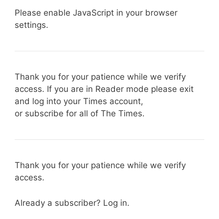
Please enable JavaScript in your browser
settings.
Thank you for your patience while we verify
access. If you are in Reader mode please exit
and log into your Times account,
or subscribe for all of The Times.
Thank you for your patience while we verify
access.
Already a subscriber? Log in.