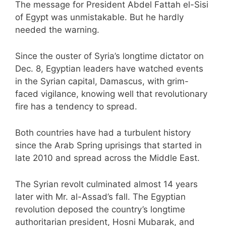
The message for President Abdel Fattah el-Sisi
of Egypt was unmistakable. But he hardly
needed the warning.
Since the ouster of Syria’s longtime dictator on
Dec. 8, Egyptian leaders have watched events
in the Syrian capital, Damascus, with grim-
faced vigilance, knowing well that revolutionary
fire has a tendency to spread.
Both countries have had a turbulent history
since the Arab Spring uprisings that started in
late 2010 and spread across the Middle East.
The Syrian revolt culminated almost 14 years
later with Mr. al-Assad’s fall. The Egyptian
revolution deposed the country’s longtime
authoritarian president, Hosni Mubarak, and