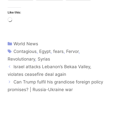
Like this:
Loading…
World News
Contagious
,
Egypt
,
fears
,
Fervor
,
Revolutionary
,
Syrias
Israel attacks Lebanon’s Bekaa Valley,
violates ceasefire deal again
Can Trump fulfil his grandiose foreign policy
promises? | Russia-Ukraine war