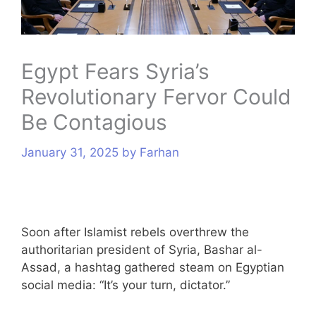
s
Egypt Fears Syria’s
Revolutionary Fervor Could
Be Contagious
January 31, 2025
by
Farhan
Soon after Islamist rebels overthrew the
authoritarian president of Syria, Bashar al-
Assad, a hashtag gathered steam on Egyptian
social media: “It’s your turn, dictator.”