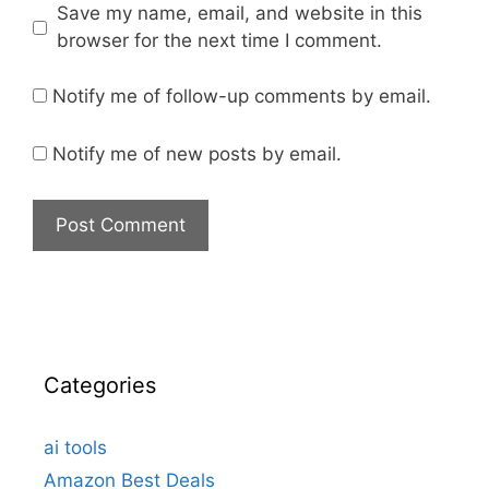
Save my name, email, and website in this
browser for the next time I comment.
Notify me of follow-up comments by email.
Notify me of new posts by email.
Categories
ai tools
Amazon Best Deals