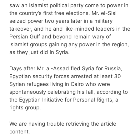
saw an Islamist political party come to power in
the country’s first free elections. Mr. el-Sisi
seized power two years later in a military
takeover, and he and like-minded leaders in the
Persian Gulf and beyond remain wary of
Islamist groups gaining any power in the region,
as they just did in Syria.
Days after Mr. al-Assad fled Syria for Russia,
Egyptian security forces arrested at least 30
Syrian refugees living in Cairo who were
spontaneously celebrating his fall, according to
the Egyptian Initiative for Personal Rights, a
rights group.
We are having trouble retrieving the article
content.