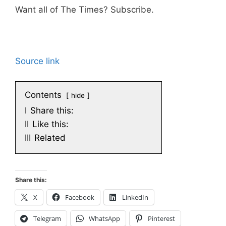
Want all of The Times? Subscribe.
Source link
Contents
hide
I
Share this:
II
Like this:
III
Related
Share this:
X
Facebook
LinkedIn
Telegram
WhatsApp
Pinterest