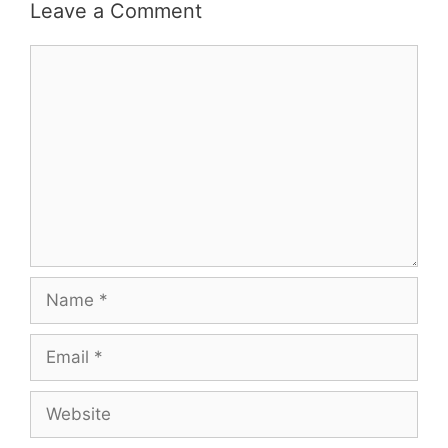
Leave a Comment