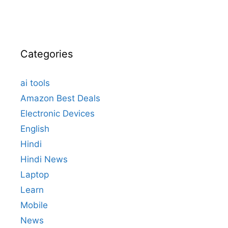
Categories
ai tools
Amazon Best Deals
Electronic Devices
English
Hindi
Hindi News
Laptop
Learn
Mobile
News