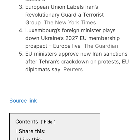
European Union Labels Iran’s
Revolutionary Guard a Terrorist
Group
The New York Times
Luxembourg’s foreign minister plays
down Ukraine’s 2027 EU membership
prospect – Europe live
The Guardian
EU ministers approve new Iran sanctions
after Tehran’s crackdown on protests, EU
diplomats say
Reuters
Source link
Contents
hide
I
Share this:
II
Like this: