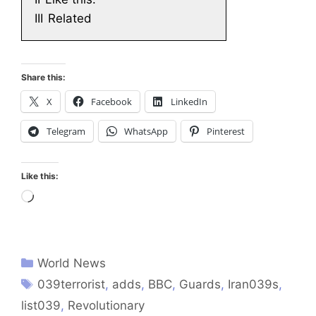
III
Related
Share this:
X
Facebook
LinkedIn
Telegram
WhatsApp
Pinterest
Like this:
Loading…
World News
039terrorist
,
adds
,
BBC
,
Guards
,
Iran039s
,
list039
,
Revolutionary