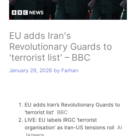
s
EU adds Iran's
Revolutionary Guards to
'terrorist list' – BBC
January 29, 2026
by
Farhan
EU adds Iran’s Revolutionary Guards to
‘terrorist list’
BBC
LIVE: EU labels IRGC ‘terrorist
organisation’ as Iran-US tensions roil
Al
Jazeera