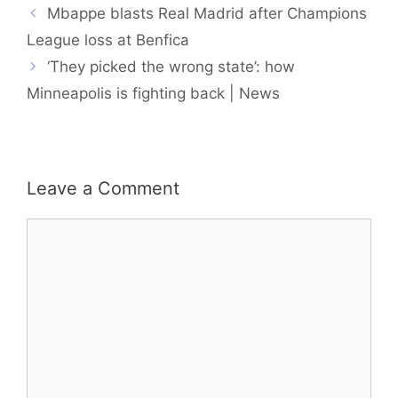
Mbappe blasts Real Madrid after Champions
League loss at Benfica
‘They picked the wrong state’: how
Minneapolis is fighting back | News
Leave a Comment