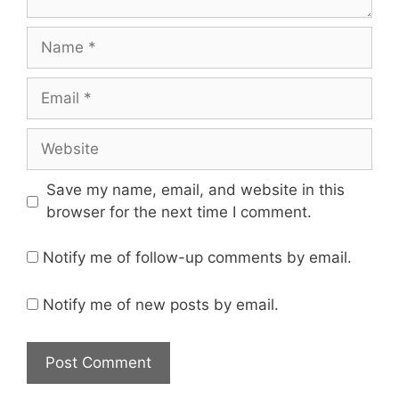
Save my name, email, and website in this
browser for the next time I comment.
Notify me of follow-up comments by email.
Notify me of new posts by email.