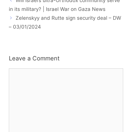
Will Israel’s ultra-Orthodox community serve
in its military? | Israel War on Gaza News
Zelenskyy and Rutte sign security deal – DW
– 03/01/2024
Leave a Comment