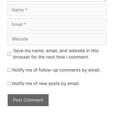
Save my name, email, and website in this
browser for the next time I comment.
Notify me of follow-up comments by email.
Notify me of new posts by email.