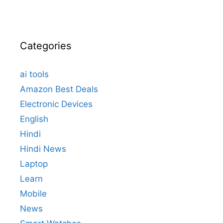
Categories
ai tools
Amazon Best Deals
Electronic Devices
English
Hindi
Hindi News
Laptop
Learn
Mobile
News