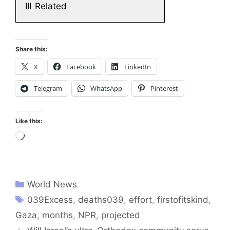
III
Related
Share this:
X
Facebook
LinkedIn
Telegram
WhatsApp
Pinterest
Like this:
Loading…
World News
039Excess
,
deaths039
,
effort
,
firstofitskind
,
Gaza
,
months
,
NPR
,
projected