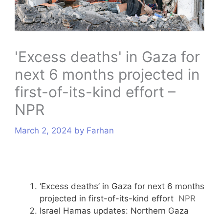
s
'Excess deaths' in Gaza for
next 6 months projected in
first-of-its-kind effort –
NPR
March 2, 2024
by
Farhan
‘Excess deaths’ in Gaza for next 6 months
projected in first-of-its-kind effort
NPR
Israel Hamas updates: Northern Gaza