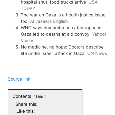
hospital shut, food trucks arrive
USA
TODAY
The war on Gaza is a health justice issue,
too
Al Jazeera English
WHO says humanitarian catastrophe in
Gaza led to deaths at aid convoy
Yahoo!
Voices
No medicine, no hope: Doctors describe
life under Israeli attack in Gaza
UN News
Source link
Contents
hide
I
Share this:
II
Like this: