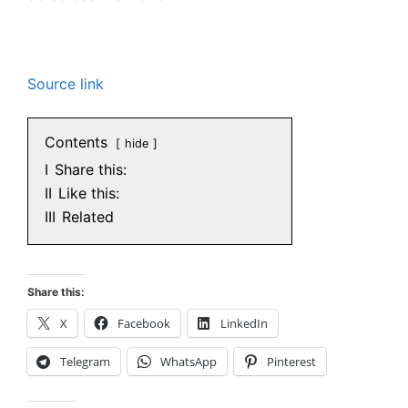
Source link
Contents
hide
I
Share this:
II
Like this:
III
Related
Share this:
X
Facebook
LinkedIn
Telegram
WhatsApp
Pinterest