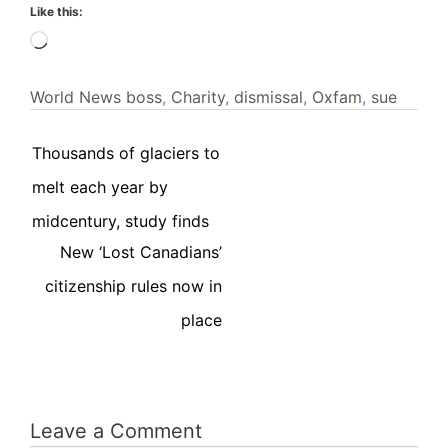
Like this:
Loading…
World News
boss
,
Charity
,
dismissal
,
Oxfam
,
sue
Thousands of glaciers to
melt each year by
midcentury, study finds
New ‘Lost Canadians’
citizenship rules now in
place
Leave a Comment