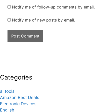
Notify me of follow-up comments by email.
Notify me of new posts by email.
Categories
ai tools
Amazon Best Deals
Electronic Devices
English