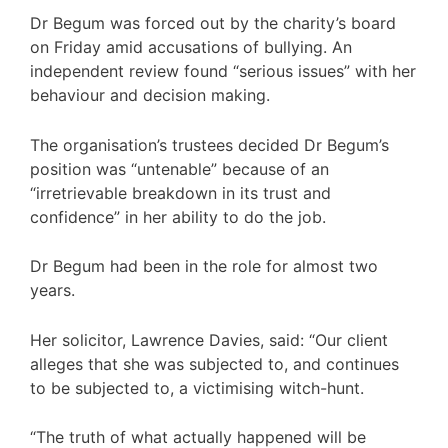
Dr Begum was forced out by the charity’s board
on Friday amid accusations of bullying. An
independent review found “serious issues” with her
behaviour and decision making.
The organisation’s trustees decided Dr Begum’s
position was “untenable” because of an
“irretrievable breakdown in its trust and
confidence” in her ability to do the job.
Dr Begum had been in the role for almost two
years.
Her solicitor, Lawrence Davies, said: “Our client
alleges that she was subjected to, and continues
to be subjected to, a victimising witch-hunt.
“The truth of what actually happened will be