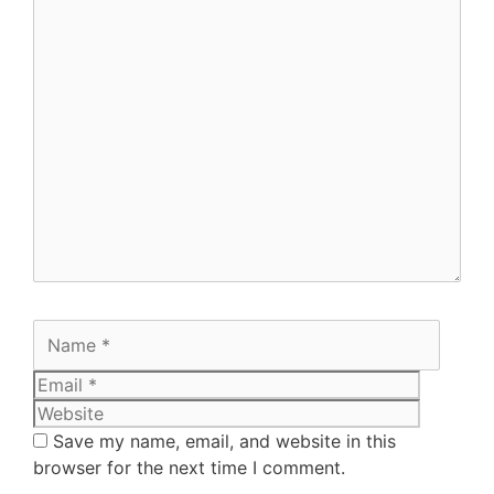
Save my name, email, and website in this
browser for the next time I comment.