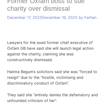
Former Oxfam boss to sue
charity over dismissal
December 17, 2025
December 16, 2025
by
Farhan
Lawyers for the axed former chief executive of
Oxfam GB have said she will launch legal action
against the charity, claiming she was
constructively dismissed.
Halima Begum’s solicitors said she was “forced to
resign” due to the “hostile, victimising and
discriminatory conduct of Oxfam”.
They said she “entirely denies the defamatory and
unfounded criticism of her”.