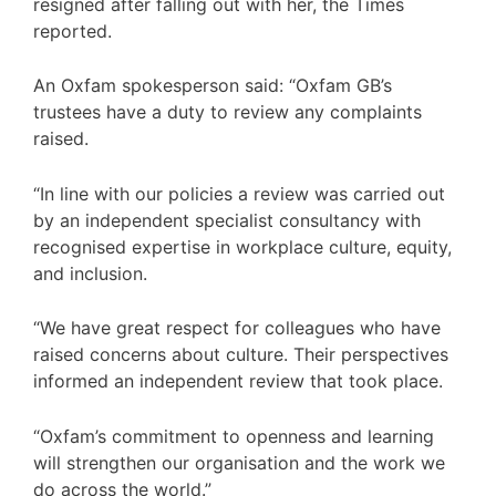
resigned after falling out with her, the Times
reported.
An Oxfam spokesperson said: “Oxfam GB’s
trustees have a duty to review any complaints
raised.
“In line with our policies a review was carried out
by an independent specialist consultancy with
recognised expertise in workplace culture, equity,
and inclusion.
“We have great respect for colleagues who have
raised concerns about culture. Their perspectives
informed an independent review that took place.
“Oxfam’s commitment to openness and learning
will strengthen our organisation and the work we
do across the world.”