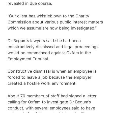
revealed in due course.
“Our client has whistleblown to the Charity
Commission about various public interest matters
which we assume are now being investigated.”
Dr Begum’s lawyers said she had been
constructively dismissed and legal proceedings
would be commenced against Oxfam in the
Employment Tribunal.
Constructive dismissal is when an employee is
forced to leave a job because the employer
created a hostile work environment.
About 70 members of staff had signed a letter
calling for Oxfam to investigate Dr Begum’s
conduct, with several employees said to have