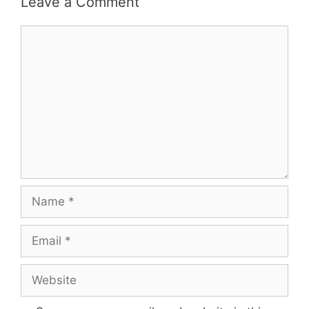
Leave a Comment