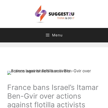
Skip
to
content
Menu
Comment
Name
Email
Website
C
T
a
a
t
g
e
s
g
France bans Israel’s Itamar
o
Ben-Gvir over actions
r
i
against flotilla activists
e