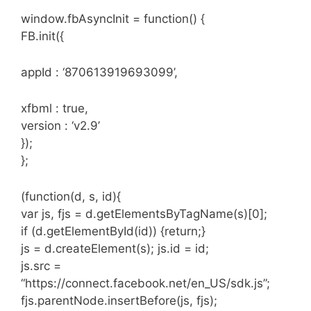
window.fbAsyncInit = function() {
FB.init({
appId : ‘870613919693099’,
xfbml : true,
version : ‘v2.9’
});
};
(function(d, s, id){
var js, fjs = d.getElementsByTagName(s)[0];
if (d.getElementById(id)) {return;}
js = d.createElement(s); js.id = id;
js.src =
“https://connect.facebook.net/en_US/sdk.js”;
fjs.parentNode.insertBefore(js, fjs);