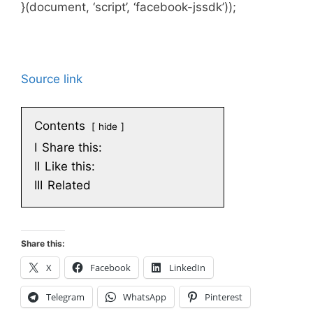
}(document, ‘script’, ‘facebook-jssdk’));
Source link
Contents
hide
I
Share this:
II
Like this:
III
Related
Share this:
X
Facebook
LinkedIn
Telegram
WhatsApp
Pinterest