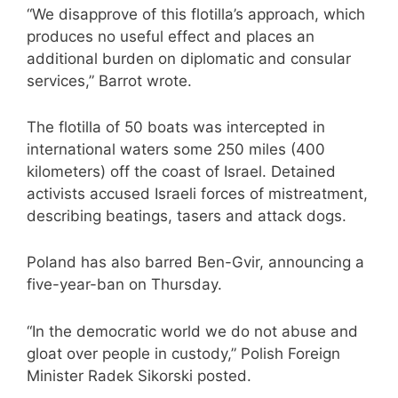
“We disapprove of this flotilla’s approach, which
produces no useful effect and places an
additional burden on diplomatic and consular
services,” Barrot wrote.
The flotilla of 50 boats was
intercepted
in
international waters some 250 miles (400
kilometers) off the coast of Israel. Detained
activists accused Israeli forces of
mistreatment,
describing beatings, tasers and attack dogs.
Poland has also barred Ben-Gvir, announcing a
five-year-ban on Thursday.
“In the democratic world we do not abuse and
gloat over people in custody,” Polish Foreign
Minister Radek Sikorski posted.