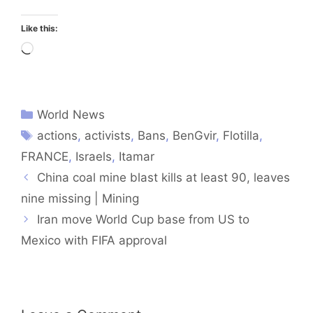
Like this:
Loading…
World News
actions
,
activists
,
Bans
,
BenGvir
,
Flotilla
,
FRANCE
,
Israels
,
Itamar
China coal mine blast kills at least 90, leaves
nine missing | Mining
Iran move World Cup base from US to
Mexico with FIFA approval