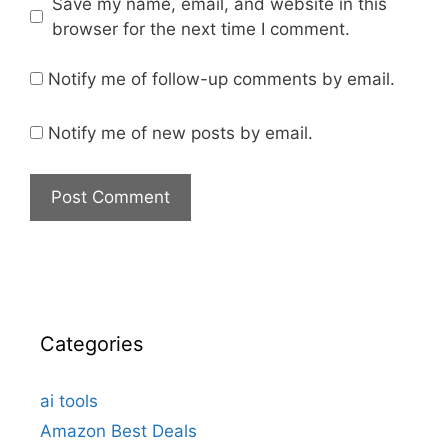
Save my name, email, and website in this
browser for the next time I comment.
Notify me of follow-up comments by email.
Notify me of new posts by email.
Categories
ai tools
Amazon Best Deals