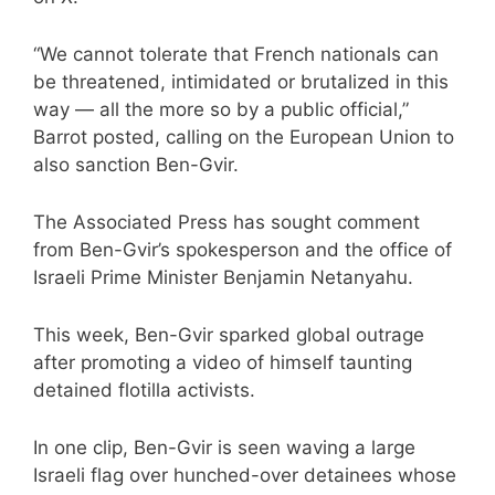
“We cannot tolerate that French nationals can
be threatened, intimidated or brutalized in this
way — all the more so by a public official,”
Barrot posted, calling on the European Union to
also sanction Ben-Gvir.
The Associated Press has sought comment
from Ben-Gvir’s spokesperson and the office of
Israeli Prime Minister Benjamin Netanyahu.
This week, Ben-Gvir
sparked global outrage
after promoting a video of himself taunting
detained flotilla activists.
In one clip, Ben-Gvir is seen waving a large
Israeli flag over hunched-over detainees whose