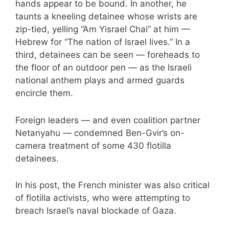
hands appear to be bound. In another, he
taunts a kneeling detainee whose wrists are
zip-tied, yelling “Am Yisrael Chai” at him —
Hebrew for “The nation of Israel lives.” In a
third, detainees can be seen — foreheads to
the floor of an outdoor pen — as the Israeli
national anthem plays and armed guards
encircle them.
Foreign leaders — and
even coalition partner
Netanyahu
— condemned Ben-Gvir’s on-
camera treatment of some 430 flotilla
detainees.
In his post, the French minister was also critical
of flotilla activists, who were attempting
to
breach Israel’s naval blockade of Gaza
.