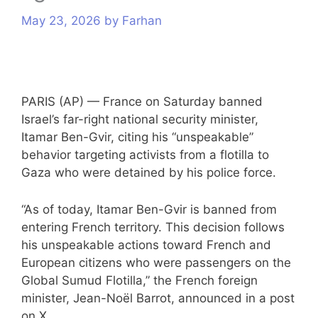
s
May 23, 2026
by
Farhan
PARIS (AP) — France on Saturday banned
Israel’s far-right national security minister,
Itamar Ben-Gvir, citing his “unspeakable”
behavior targeting
activists from a flotilla to
Gaza
who were detained by his police force.
“As of today, Itamar Ben-Gvir is banned from
entering French territory. This decision follows
his unspeakable actions toward French and
European citizens who were passengers on the
Global Sumud Flotilla,” the French foreign
minister, Jean-Noël Barrot, announced in a post
on X.