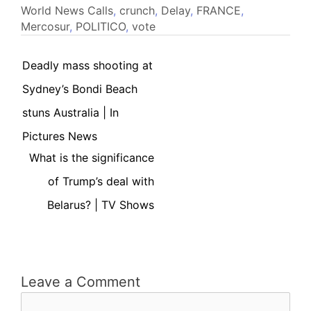
World News
Calls
,
crunch
,
Delay
,
FRANCE
,
Mercosur
,
POLITICO
,
vote
Deadly mass shooting at
Sydney’s Bondi Beach
stuns Australia | In
Pictures News
What is the significance
of Trump’s deal with
Belarus? | TV Shows
Leave a Comment