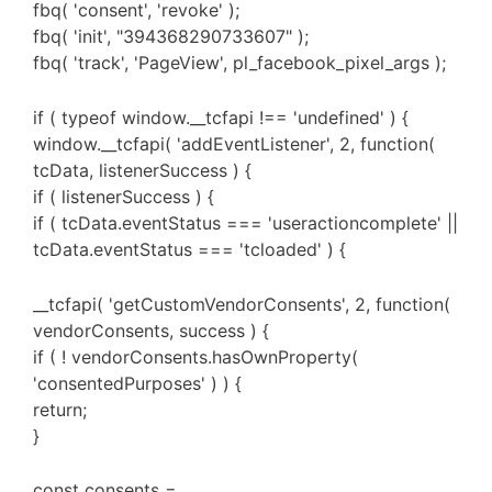
fbq( 'consent', 'revoke' );
fbq( 'init', "394368290733607" );
fbq( 'track', 'PageView', pl_facebook_pixel_args );
if ( typeof window.__tcfapi !== 'undefined' ) {
window.__tcfapi( 'addEventListener', 2, function(
tcData, listenerSuccess ) {
if ( listenerSuccess ) {
if ( tcData.eventStatus === 'useractioncomplete' ||
tcData.eventStatus === 'tcloaded' ) {
__tcfapi( 'getCustomVendorConsents', 2, function(
vendorConsents, success ) {
if ( ! vendorConsents.hasOwnProperty(
'consentedPurposes' ) ) {
return;
}
const consents =