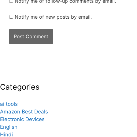
Notify me of follow-up comments by email.
Notify me of new posts by email.
Categories
ai tools
Amazon Best Deals
Electronic Devices
English
Hindi