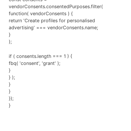
vendorConsents.consentedPurposes.filter(
function( vendorConsents ) {
return 'Create profiles for personalised
advertising' === vendorConsents.name;
}
);
if ( consents.length === 1 ) {
fbq( 'consent', 'grant' );
}
} );
}
}
});
}