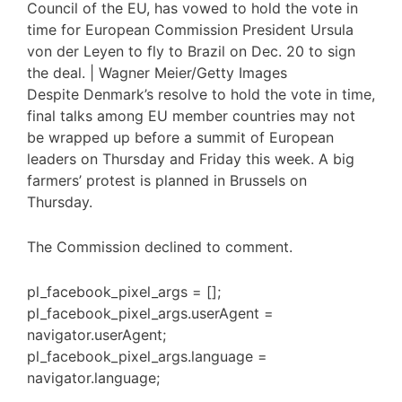
Council of the EU, has vowed to hold the vote in
time for European Commission President Ursula
von der Leyen to fly to Brazil on Dec. 20 to sign
the deal. | Wagner Meier/Getty Images
Despite Denmark’s resolve to hold the vote in time,
final talks among EU member countries may not
be wrapped up before a summit of European
leaders on Thursday and Friday this week. A big
farmers’ protest is planned in Brussels on
Thursday.
The Commission declined to comment.
pl_facebook_pixel_args = [];
pl_facebook_pixel_args.userAgent =
navigator.userAgent;
pl_facebook_pixel_args.language =
navigator.language;