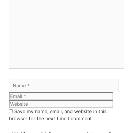
Save my name, email, and website in this
browser for the next time I comment.