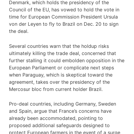
Denmark, which holds the presidency of the
Council of the EU, has vowed to hold the vote in
time for European Commission President Ursula
von der Leyen to fly to Brazil on Dec. 20 to sign
the deal.
Several countries warn that the holdup risks
ultimately killing the trade deal, concerned that
further stalling it could embolden opposition in the
European Parliament or complicate next steps
when Paraguay, which is skeptical toward the
agreement, takes over the presidency of the
Mercosur bloc from current holder Brazil.
Pro-deal countries, including Germany, Sweden
and Spain, argue that France’s concerns have
already been accommodated, pointing to
proposed additional safeguards designed to
protect European farmers in the event of a surge