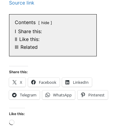
Source link
Contents
hide
I
Share this:
II
Like this:
III
Related
Share this:
X
Facebook
LinkedIn
Telegram
WhatsApp
Pinterest
Like this:
Loading…