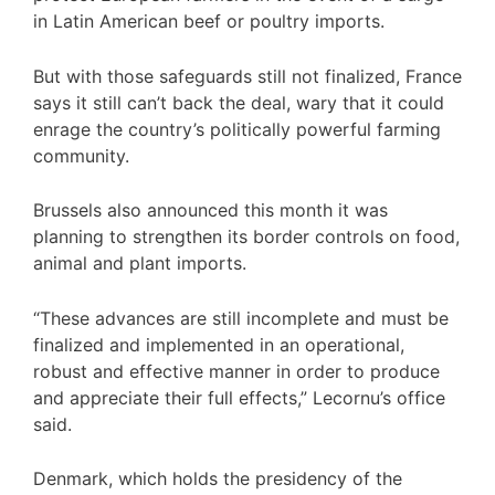
in Latin American beef or poultry imports.
But with those safeguards still not finalized, France
says it still can’t back the deal, wary that it could
enrage the country’s politically powerful farming
community.
Brussels also announced this month it was
planning to strengthen its border controls on food,
animal and plant imports.
“These advances are still incomplete and must be
finalized and implemented in an operational,
robust and effective manner in order to produce
and appreciate their full effects,” Lecornu’s office
said.
Denmark, which holds the presidency of the