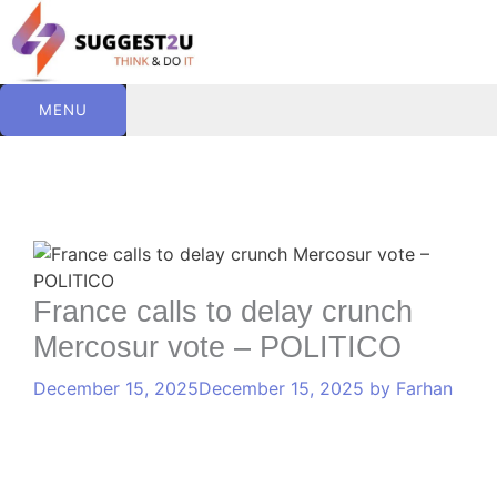
Skip
to
content
MENU
C
T
Comment
Name
Website
Email
a
a
t
g
e
s
France calls to delay crunch
g
Mercosur vote – POLITICO
o
r
December 15, 2025
December 15, 2025
by
Farhan
i
e
s