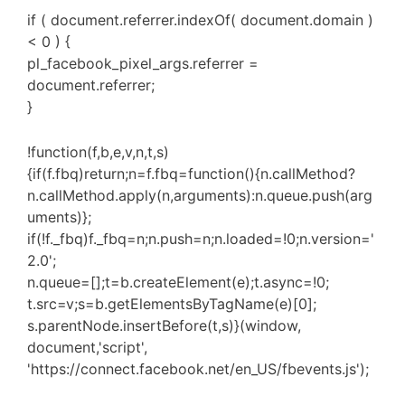
if ( document.referrer.indexOf( document.domain )
< 0 ) {
pl_facebook_pixel_args.referrer =
document.referrer;
}
!function(f,b,e,v,n,t,s)
{if(f.fbq)return;n=f.fbq=function(){n.callMethod?
n.callMethod.apply(n,arguments):n.queue.push(arg
uments)};
if(!f._fbq)f._fbq=n;n.push=n;n.loaded=!0;n.version='
2.0';
n.queue=[];t=b.createElement(e);t.async=!0;
t.src=v;s=b.getElementsByTagName(e)[0];
s.parentNode.insertBefore(t,s)}(window,
document,'script',
'https://connect.facebook.net/en_US/fbevents.js');