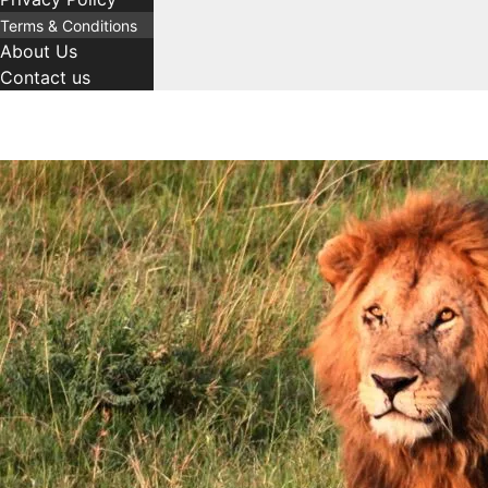
Terms & Conditions
About Us
Contact us
C
T
Comment
Name
Email
a
a
t
g
e
s
g
o
r
i
e
s