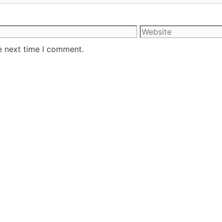
e next time I comment.