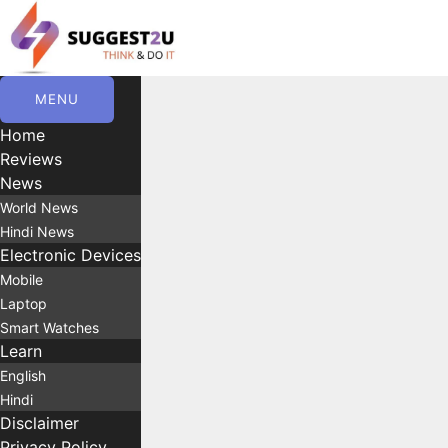
Skip
to
content
MENU
Home
Reviews
News
World News
Hindi News
Electronic Devices
Mobile
Laptop
Smart Watches
Learn
English
Hindi
Disclaimer
Privacy Policy