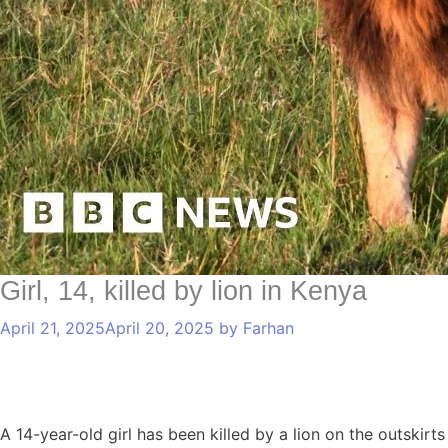
Girl, 14, killed by lion in Kenya
April 21, 2025
April 20, 2025
by
Farhan
A 14-year-old girl has been killed by a lion on the outskirt