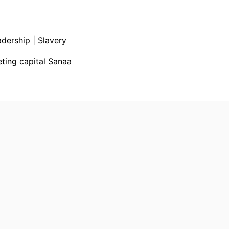
dership | Slavery
ting capital Sanaa