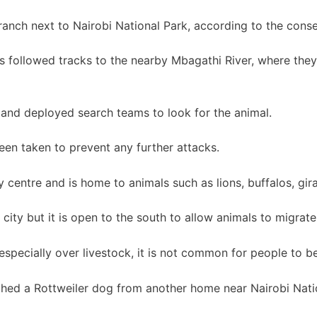
anch next to Nairobi National Park, according to the cons
followed tracks to the nearby Mbagathi River, where they 
 and deployed search teams to look for the animal.
en taken to prevent any further attacks.
ty centre and is home to animals such as lions, buffalos, gi
 city but it is open to the south to allow animals to migrate
specially over livestock, it is not common for people to be 
hed a Rottweiler dog from another home near Nairobi Nati