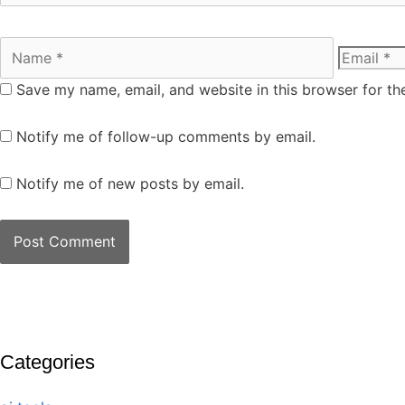
Save my name, email, and website in this browser for th
Notify me of follow-up comments by email.
Notify me of new posts by email.
Categories