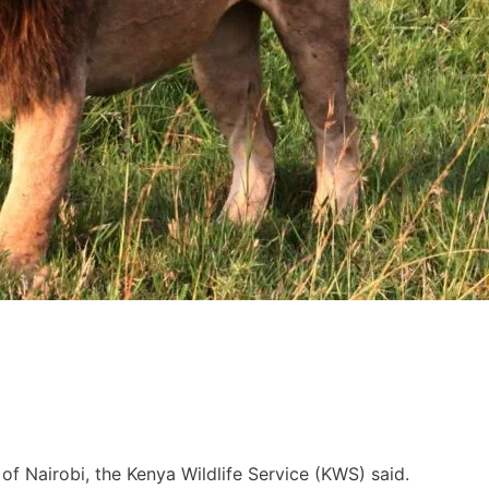
s of Nairobi, the Kenya Wildlife Service (KWS) said.