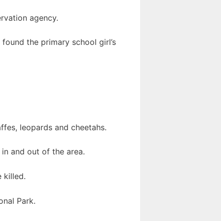
ervation agency.
found the primary school girl’s
raffes, leopards and cheetahs.
 in and out of the area.
killed.
onal Park.