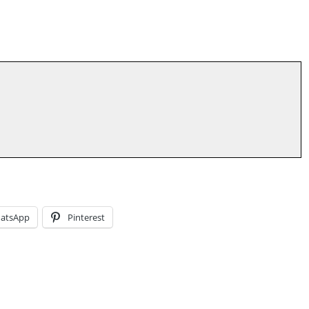
atsApp
Pinterest