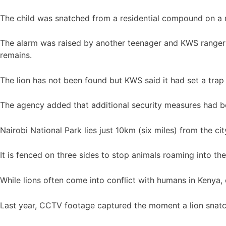
The child was snatched from a residential compound on a r
The alarm was raised by another teenager and KWS rangers 
remains.
The lion has not been found but KWS said it had set a trap
The agency added that additional security measures had be
Nairobi National Park lies just 10km (six miles) from the ci
It is fenced on three sides to stop animals roaming into the
While lions often come into conflict with humans in Kenya, e
Last year, CCTV footage captured the moment a lion snatc