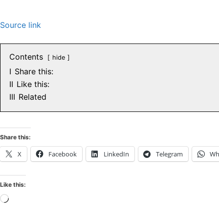
Source link
Contents
hide
I
Share this:
II
Like this:
III
Related
Share this:
X
Facebook
LinkedIn
Telegram
Wh
Like this:
Loading…