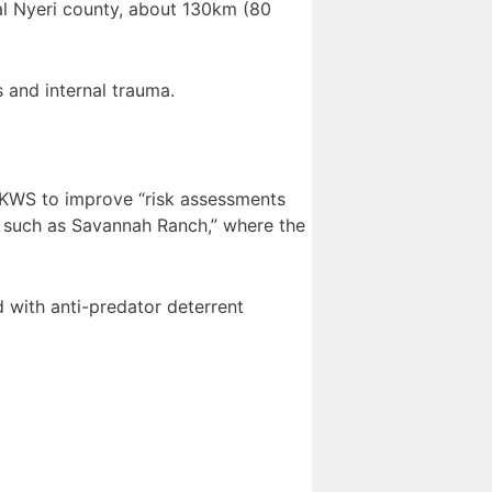
al Nyeri county, about 130km (80
 and internal trauma.
d KWS to improve “risk assessments
s such as Savannah Ranch,” where the
d with anti-predator deterrent