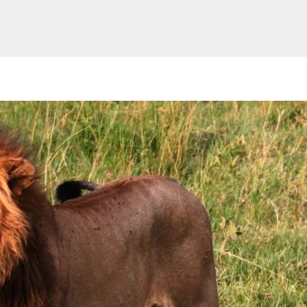
Website