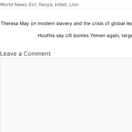
World News
Girl
,
Kenya
,
killed
,
Lion
Theresa May on modern slavery and the crisis of global lea
Houthis say US bombs Yemen again, targe
Leave a Comment