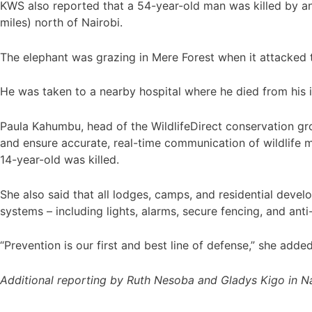
KWS also reported that a 54-year-old man was killed by an
miles) north of Nairobi.
The elephant was grazing in Mere Forest when it attacked th
He was taken to a nearby hospital where he died from his in
Paula Kahumbu, head of the WildlifeDirect conservation gr
and ensure accurate, real-time communication of wildlife 
14-year-old was killed.
She also said that all lodges, camps, and residential deve
systems – including lights, alarms, secure fencing, and anti
“Prevention is our first and best line of defense,” she added
Additional reporting by Ruth Nesoba and Gladys Kigo in Na