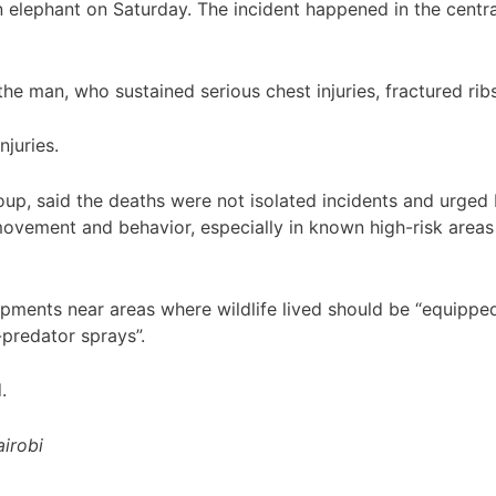
 elephant on Saturday. The incident happened in the centr
e man, who sustained serious chest injuries, fractured ribs
juries.
oup, said the deaths were not isolated incidents and urge
movement and behavior, especially in known high-risk area
lopments near areas where wildlife lived should be “equippe
-predator sprays”.
.
irobi