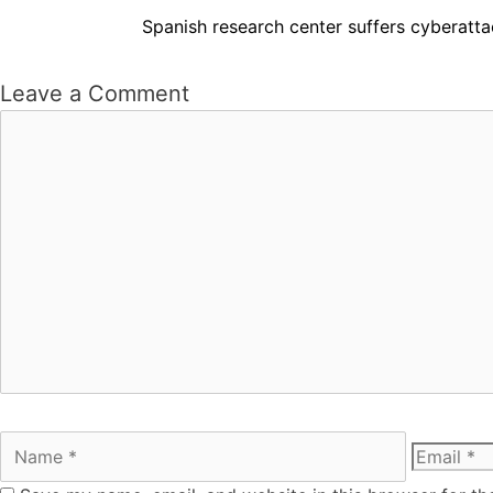
Spanish research center suffers cyberatta
Leave a Comment