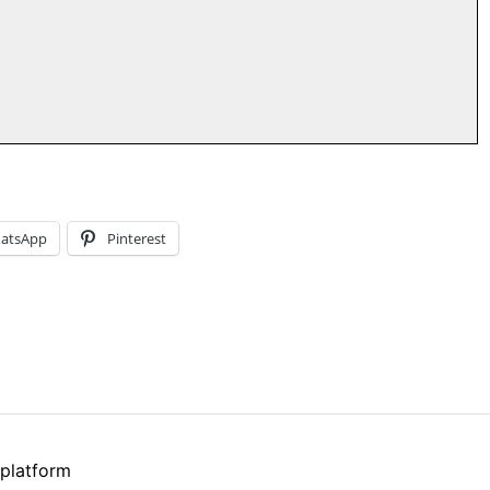
atsApp
Pinterest
 platform