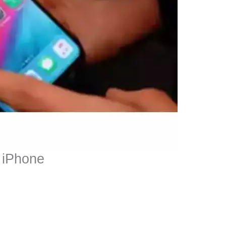
m iPhone