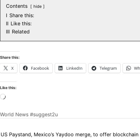
Contents
hide
I
Share this:
II
Like this:
III
Related
Share this:
X
Facebook
LinkedIn
Telegram
Wh
Like this:
Loading…
World News
#suggest2u
US Paystand, Mexico’s Yaydoo merge, to offer blockchain