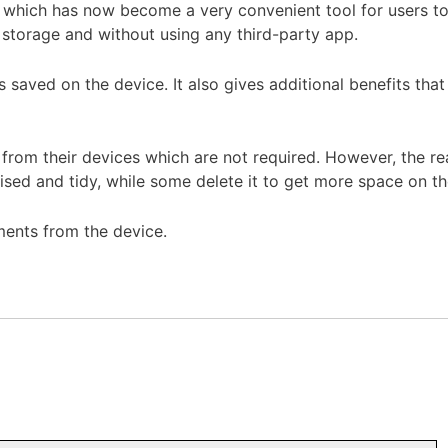
which has now become a very convenient tool for users to s
 storage and without using any third-party app.
saved on the device. It also gives additional benefits that 
s from their devices which are not required. However, the r
ised and tidy, while some delete it to get more space on th
uments from the device.