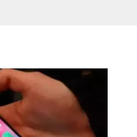
Website