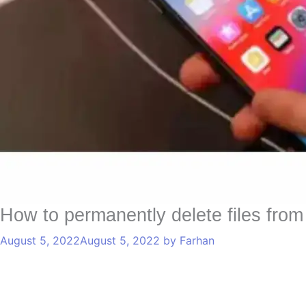
How to permanently delete files fro
August 5, 2022
August 5, 2022
by
Farhan