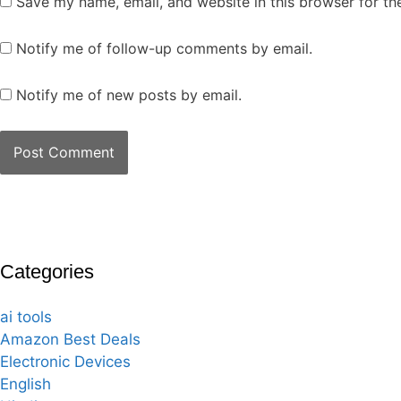
Save my name, email, and website in this browser for th
Notify me of follow-up comments by email.
Notify me of new posts by email.
Categories
ai tools
Amazon Best Deals
Electronic Devices
English