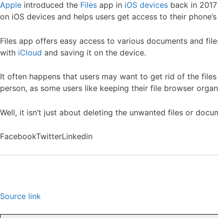
Apple
introduced the
Files
app in
iOS devices
back in 2017 
on iOS devices and helps users get access to their phone’s
Files app offers easy access to various documents and files 
with
iCloud
and saving it on the device.
It often happens that users may want to get rid of the file
person, as some users like keeping their file browser organ
Well, it isn’t just about deleting the unwanted files or doc
Facebook
Twitter
Linkedin
Source link