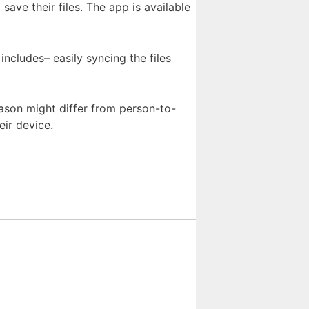
ave their files. The app is available
includes– easily syncing the files
eason might differ from person-to-
eir device.