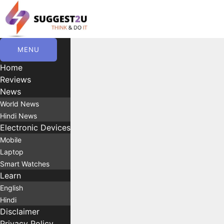
Skip
to
content
MENU
Home
Reviews
News
World News
Hindi News
Electronic Devices
Mobile
Laptop
Smart Watches
Learn
English
Hindi
Disclaimer
Privacy Policy