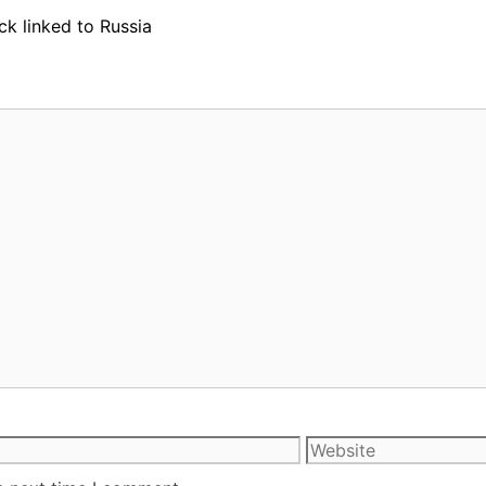
ck linked to Russia