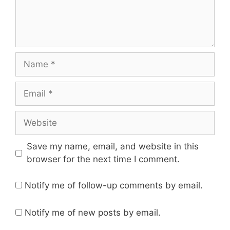
Save my name, email, and website in this
browser for the next time I comment.
Notify me of follow-up comments by email.
Notify me of new posts by email.