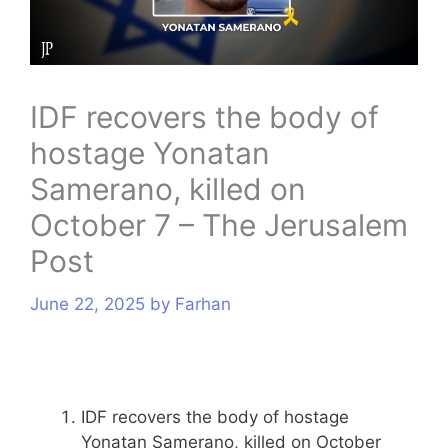
s
IDF recovers the body of
hostage Yonatan
Samerano, killed on
October 7 – The Jerusalem
Post
June 22, 2025
by
Farhan
IDF recovers the body of hostage
Yonatan Samerano, killed on October