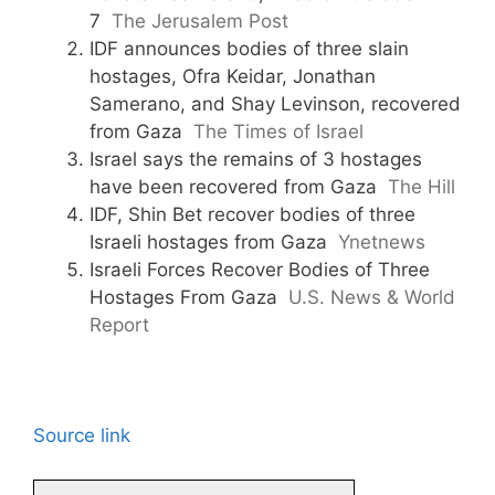
7
The Jerusalem Post
IDF announces bodies of three slain
hostages, Ofra Keidar, Jonathan
Samerano, and Shay Levinson, recovered
from Gaza
The Times of Israel
Israel says the remains of 3 hostages
have been recovered from Gaza
The Hill
IDF, Shin Bet recover bodies of three
Israeli hostages from Gaza
Ynetnews
Israeli Forces Recover Bodies of Three
Hostages From Gaza
U.S. News & World
Report
Source link