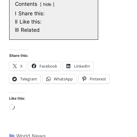
Contents
hide
I
Share this:
II
Like this:
III
Related
Share this:
X
Facebook
LinkedIn
Telegram
WhatsApp
Pinterest
Like this:
Loading…
World News