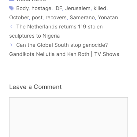
Body
,
hostage
,
IDF
,
Jerusalem
,
killed
,
October
,
post
,
recovers
,
Samerano
,
Yonatan
The Netherlands returns 119 stolen
sculptures to Nigeria
Can the Global South stop genocide?
Gandikota Nellutla and Ken Roth | TV Shows
Leave a Comment