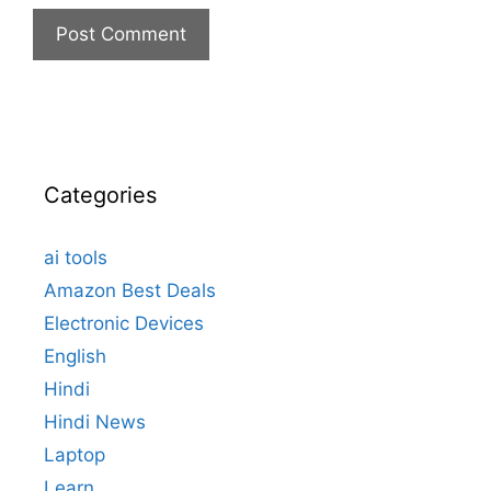
Categories
ai tools
Amazon Best Deals
Electronic Devices
English
Hindi
Hindi News
Laptop
Learn