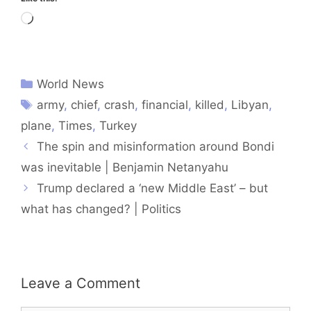
Loading…
World News
army
,
chief
,
crash
,
financial
,
killed
,
Libyan
,
plane
,
Times
,
Turkey
The spin and misinformation around Bondi
was inevitable | Benjamin Netanyahu
Trump declared a ‘new Middle East’ – but
what has changed? | Politics
Leave a Comment