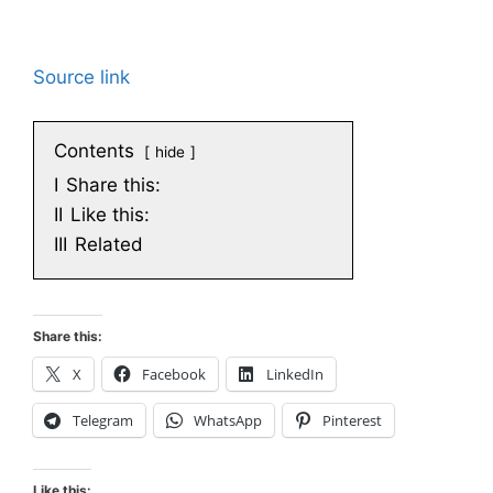
Source link
Contents
hide
I
Share this:
II
Like this:
III
Related
Share this:
X
Facebook
LinkedIn
Telegram
WhatsApp
Pinterest
Like this: