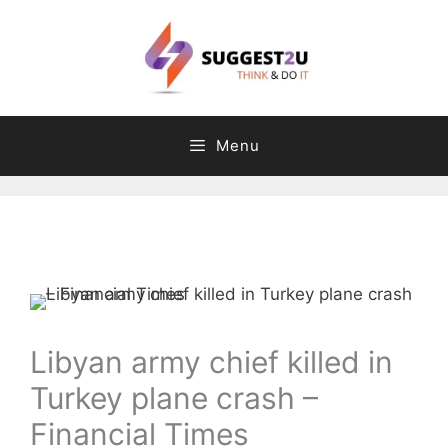
Skip
to
content
Menu
Comment
Name
Email
Website
C
T
a
a
t
g
e
s
g
Libyan army chief killed in
o
Turkey plane crash –
r
i
Financial Times
e