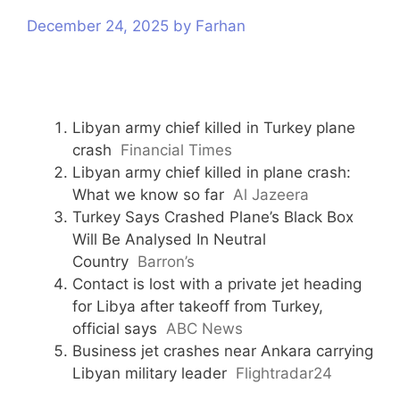
s
December 24, 2025
by
Farhan
Libyan army chief killed in Turkey plane
crash
Financial Times
Libyan army chief killed in plane crash:
What we know so far
Al Jazeera
Turkey Says Crashed Plane’s Black Box
Will Be Analysed In Neutral
Country
Barron’s
Contact is lost with a private jet heading
for Libya after takeoff from Turkey,
official says
ABC News
Business jet crashes near Ankara carrying
Libyan military leader
Flightradar24