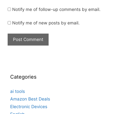
Notify me of follow-up comments by email.
Notify me of new posts by email.
Categories
ai tools
Amazon Best Deals
Electronic Devices