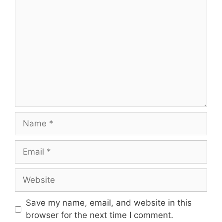
Save my name, email, and website in this
browser for the next time I comment.