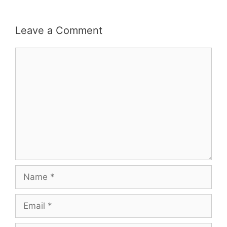
Leave a Comment