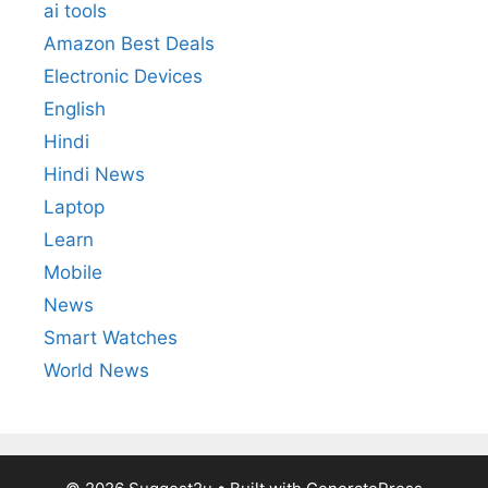
ai tools
Amazon Best Deals
Electronic Devices
English
Hindi
Hindi News
Laptop
Learn
Mobile
News
Smart Watches
World News