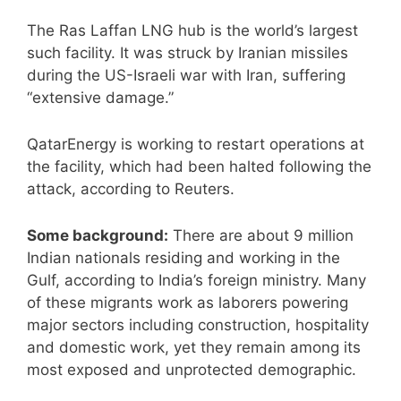
The Ras Laffan LNG hub is the world’s largest
such facility. It was struck by Iranian missiles
during the US-Israeli war with Iran, suffering
“extensive damage.”
QatarEnergy is working to restart operations at
the facility, which had been halted following the
at tack, according to Reuters.
Some background:
There are about 9 million
Indian nationals residing and working in the
Gulf, according to India’s foreign ministry. Many
of these migrants work as laborers powering
major sectors including construction, hospitality
and domestic work, yet they remain among its
most exposed and unprotected demographic.