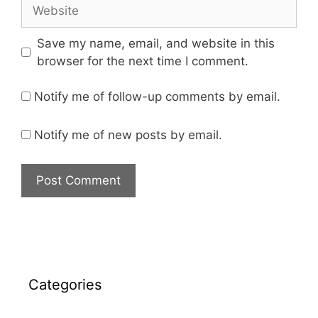
Save my name, email, and website in this
browser for the next time I comment.
Notify me of follow-up comments by email.
Notify me of new posts by email.
Categories