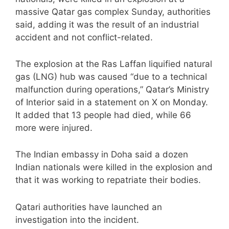
massive Qatar gas complex Sunday, authorities
said, adding it was the result of an industrial
accident and not conflict-related.
The explosion at the Ras Laffan liquified natural
gas (LNG) hub was caused “due to a technical
malfunction during operations,” Qatar’s Ministry
of Interior said in a statement on X on Monday.
It added that 13 people had died, while 66
more were injured.
The Indian embassy in Doha said a dozen
Indian nationals were killed in the explosion and
that it was working to repatriate their bodies.
Qatari authorities have launched an
investigation into the incident.