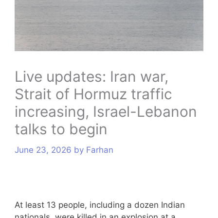
s
Live updates: Iran war,
Strait of Hormuz traffic
increasing, Israel-Lebanon
talks to begin
June 23, 2026
by
Farhan
At least 13 people, including a dozen Indian
nationals, were killed in an explosion at a