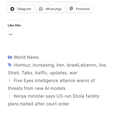
Telegram
WhatsApp
Pinterest
Like this:
Loading…
World News
Hormuz
,
increasing
,
Iran
,
IsraelLebanon
,
live
,
Strait
,
Talks
,
traffic
,
updates
,
war
Five Eyes intelligence alliance warns of
threats from new AI models
Kenya minister says US-run Ebola facility
plans halted after court order