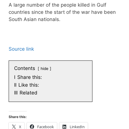
A large number of the people killed in Gulf
countries since the start of the war have been
South Asian nationals.
Source link
Contents
hide
I
Share this:
II
Like this:
III
Related
Share this:
X
Facebook
LinkedIn