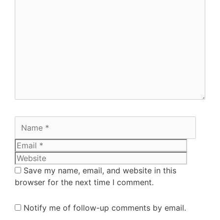
Save my name, email, and website in this
browser for the next time I comment.
Notify me of follow-up comments by email.