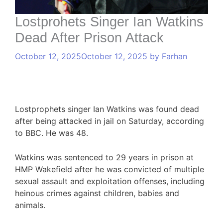
Lostprohets Singer Ian Watkins
Dead After Prison Attack
October 12, 2025
October 12, 2025
by
Farhan
Lostprophets singer Ian Watkins was found dead
after being attacked in jail on Saturday, according
to BBC. He was 48.
Watkins was sentenced to 29 years in prison at
HMP Wakefield after he was convicted of multiple
sexual assault and exploitation offenses, including
heinous crimes against children, babies and
animals.