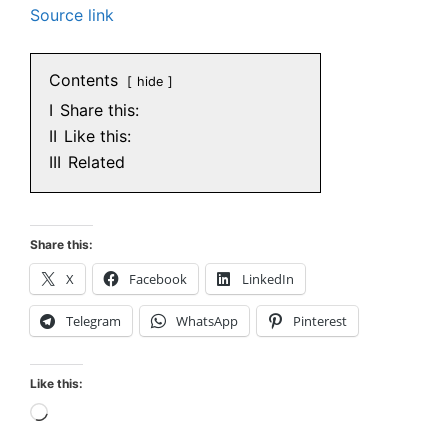
Source link
Contents
hide
I
Share this:
II
Like this:
III
Related
Share this:
X
Facebook
LinkedIn
Telegram
WhatsApp
Pinterest
Like this:
Loading…