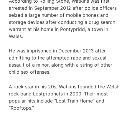
According to Rolling Stone, Watkins was first
arrested in September 2012 after police officers
seized a large number of mobile phones and
storage devices after conducting a drug search
warrant at his home in Pontypridd, a town in
Wales.
He was imprisoned in December 2013 after
admitting to the attempted rape and sexual
assault of a minor, along with a string of other
child sex offenses.
A rock star in his 20s, Watkins founded the Welsh
rock band Lostprophets in 2000. Their most
popular hits include “Lost Train Home” and
“Rooftops.”