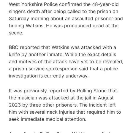
West Yorkshire Police confirmed the 48-year-old
singer’s death after being called to the prison on
Saturday morning about an assaulted prisoner and
finding Watkins. He was pronounced dead at the
scene.
BBC reported that Watkins was attacked with a
knife by another inmate. While the exact details
and motives of the attack have yet to be revealed,
a prison service spokesperson said that a police
investigation is currently underway.
It was previously reported by Rolling Stone that
the musician was attacked at the jail in August
2023 by three other prisoners. The incident left
him with several neck injuries that required him to
seek immediate medical attention.