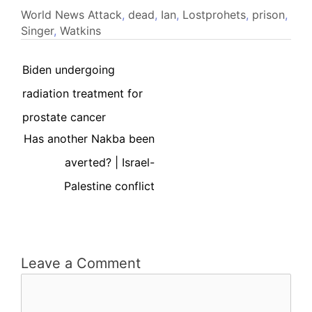
World News
Attack
,
dead
,
Ian
,
Lostprohets
,
prison
,
Singer
,
Watkins
Biden undergoing
radiation treatment for
prostate cancer
Has another Nakba been
averted? | Israel-
Palestine conflict
Leave a Comment