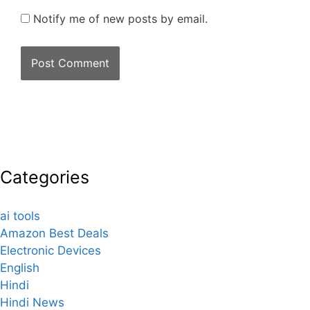
Notify me of new posts by email.
Categories
ai tools
Amazon Best Deals
Electronic Devices
English
Hindi
Hindi News