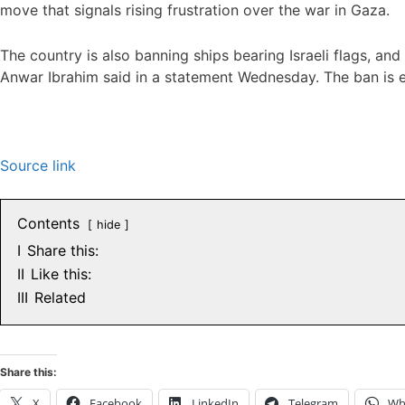
move that signals rising frustration over the war in Gaza.
The country is also banning ships bearing Israeli flags, and
Anwar Ibrahim said in a statement Wednesday. The ban is e
Source link
Contents
hide
I
Share this:
II
Like this:
III
Related
Share this:
X
Facebook
LinkedIn
Telegram
Wh