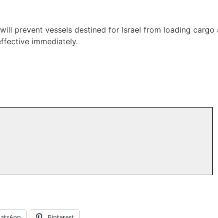
 will prevent vessels destined for Israel from loading cargo 
ffective immediately.
atsApp
Pinterest