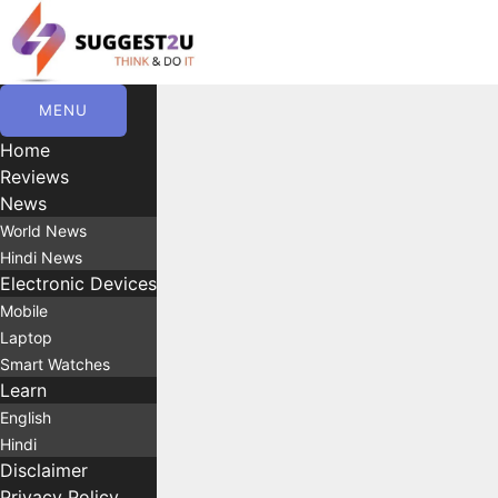
Skip
to
content
MENU
Home
Reviews
News
World News
Hindi News
Electronic Devices
Mobile
Laptop
Smart Watches
Learn
English
Hindi
Disclaimer
Privacy Policy