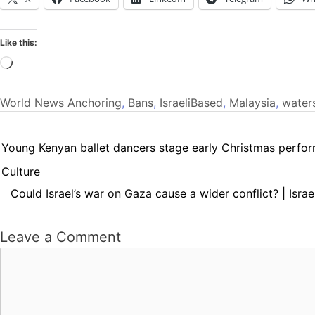
Like this:
Loading…
World News
Anchoring
,
Bans
,
IsraeliBased
,
Malaysia
,
water
Young Kenyan ballet dancers stage early Christmas perfor
Culture
Could Israel’s war on Gaza cause a wider conflict? | Israe
Leave a Comment