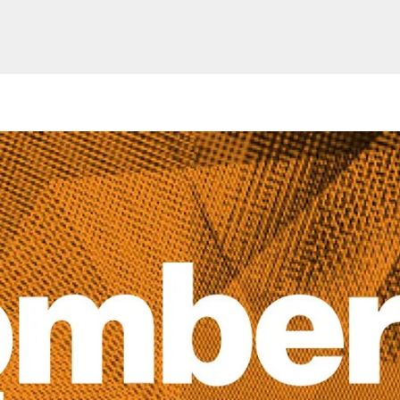
Website