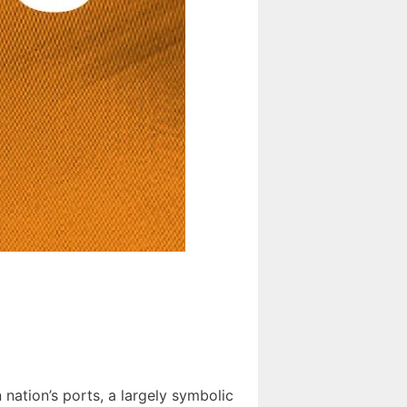
 nation’s ports, a largely symbolic