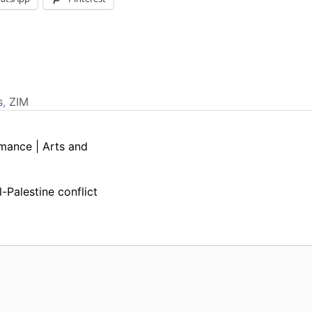
s
,
ZIM
mance | Arts and
l-Palestine conflict