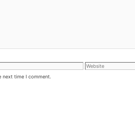
e next time I comment.