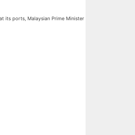
at its ports, Malaysian Prime Minister