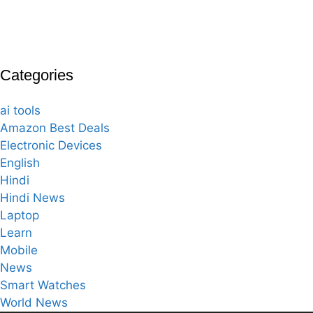
Categories
ai tools
Amazon Best Deals
Electronic Devices
English
Hindi
Hindi News
Laptop
Learn
Mobile
News
Smart Watches
World News