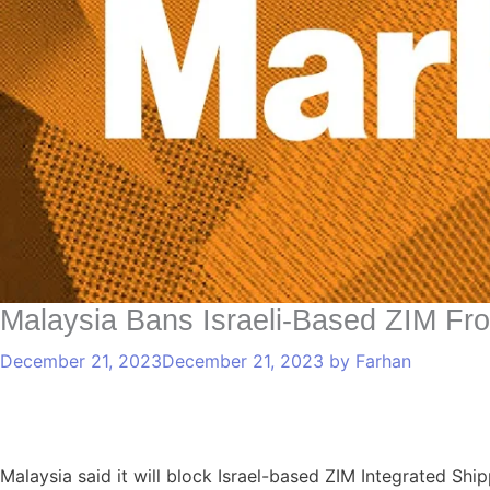
Malaysia Bans Israeli-Based ZIM Fro
December 21, 2023
December 21, 2023
by
Farhan
Malaysia said it will block Israel-based ZIM Integrated Shi