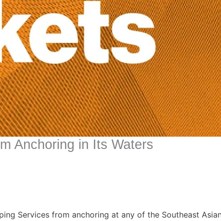
m Anchoring in Its Waters
pping Services from anchoring at any of the Southeast Asian