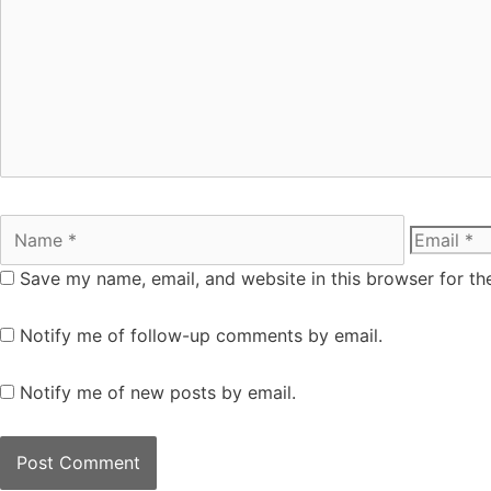
Save my name, email, and website in this browser for th
Notify me of follow-up comments by email.
Notify me of new posts by email.