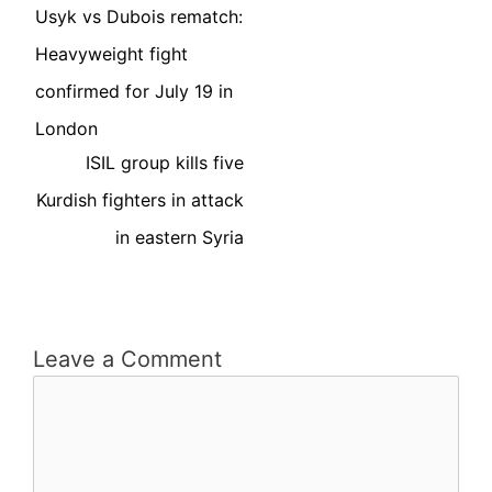
Usyk vs Dubois rematch:
Heavyweight fight
confirmed for July 19 in
London
ISIL group kills five
Kurdish fighters in attack
in eastern Syria
Leave a Comment