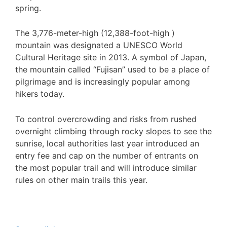
spring.
The 3,776-meter-high (12,388-foot-high )
mountain was designated a UNESCO World
Cultural Heritage site in 2013. A symbol of Japan,
the mountain called “Fujisan” used to be a place of
pilgrimage and is increasingly popular among
hikers today.
To control overcrowding and risks from rushed
overnight climbing through rocky slopes to see the
sunrise, local authorities last year introduced an
entry fee and cap on the number of entrants on
the most popular trail and will introduce similar
rules on other main trails this year.