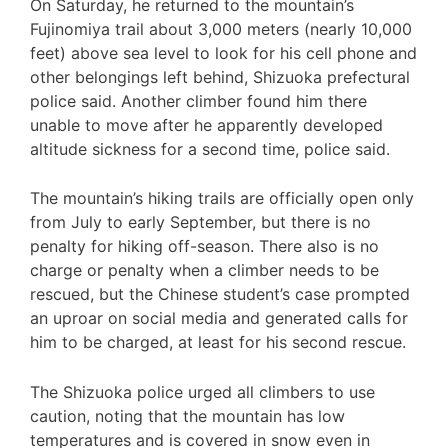
On Saturday, he returned to the mountain’s
Fujinomiya trail about 3,000 meters (nearly 10,000
feet) above sea level to look for his cell phone and
other belongings left behind, Shizuoka prefectural
police said. Another climber found him there
unable to move after he apparently developed
altitude sickness for a second time, police said.
The mountain’s hiking trails are officially open only
from July to early September, but there is no
penalty for hiking off-season. There also is no
charge or penalty when a climber needs to be
rescued, but the Chinese student’s case prompted
an uproar on social media and generated calls for
him to be charged, at least for his second rescue.
The Shizuoka police urged all climbers to use
caution, noting that the mountain has low
temperatures and is covered in snow even in