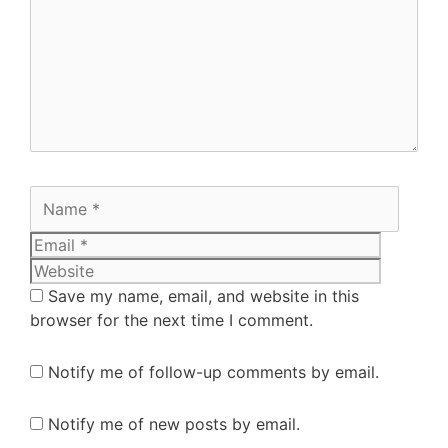
Save my name, email, and website in this
browser for the next time I comment.
Notify me of follow-up comments by email.
Notify me of new posts by email.