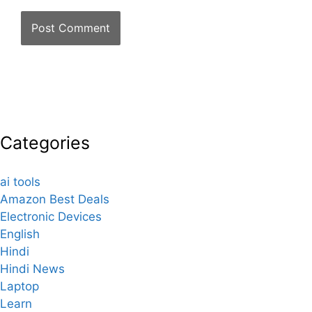
Categories
ai tools
Amazon Best Deals
Electronic Devices
English
Hindi
Hindi News
Laptop
Learn