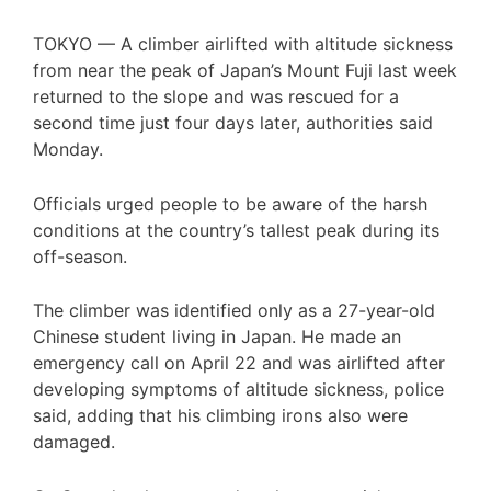
TOKYO —
A climber airlifted with altitude sickness
from near the peak of Japan’s Mount Fuji last week
returned to the slope and was rescued for a
second time just four days later, authorities said
Monday.
Officials urged people to be aware of the harsh
conditions at the country’s tallest peak during its
off-season.
The climber was identified only as a 27-year-old
Chinese student living in Japan. He made an
emergency call on April 22 and was airlifted after
developing symptoms of altitude sickness, police
said, adding that his climbing irons also were
damaged.