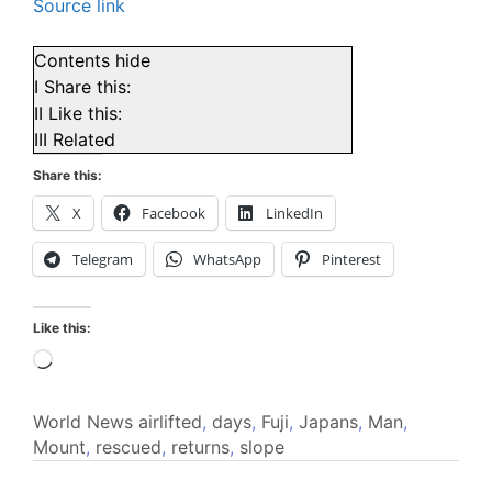
Source link
Contents
hide
I
Share this:
II
Like this:
III
Related
Share this:
X
Facebook
LinkedIn
Telegram
WhatsApp
Pinterest
Like this:
Loading…
World News
airlifted
,
days
,
Fuji
,
Japans
,
Man
,
Mount
,
rescued
,
returns
,
slope