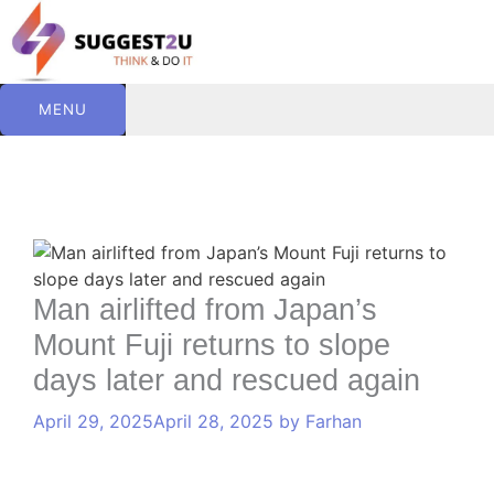
Skip
to
content
MENU
C
T
Comment
Name
Website
Email
a
a
t
g
e
s
Man airlifted from Japan’s
g
Mount Fuji returns to slope
o
r
days later and rescued again
i
e
April 29, 2025
April 28, 2025
by
Farhan
s