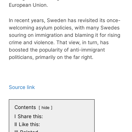
European Union.
In recent years, Sweden has revisited its once-
welcoming asylum policies, with many Swedes
souring on immigration and blaming it for rising
crime and violence. That view, in turn, has
boosted the popularity of anti-immigrant
politicians, primarily on the far right.
Source link
Contents
hide
I
Share this:
II
Like this: