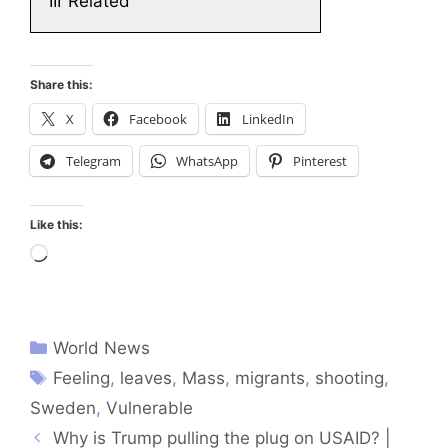
III
Related
Share this:
X
Facebook
LinkedIn
Telegram
WhatsApp
Pinterest
Like this:
Loading…
World News
Feeling
,
leaves
,
Mass
,
migrants
,
shooting
,
Sweden
,
Vulnerable
Why is Trump pulling the plug on USAID? |