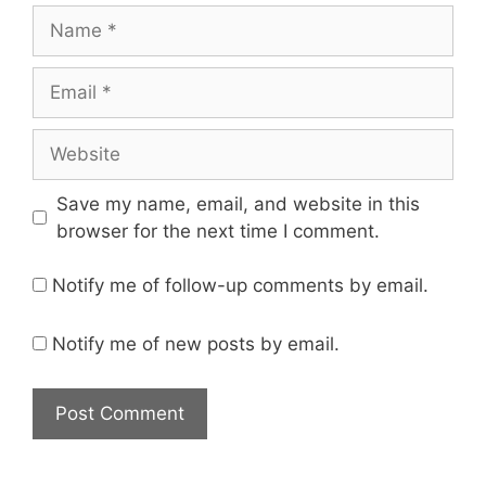
Save my name, email, and website in this
browser for the next time I comment.
Notify me of follow-up comments by email.
Notify me of new posts by email.