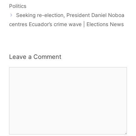
Politics
Seeking re-election, President Daniel Noboa
centres Ecuador’s crime wave | Elections News
Leave a Comment