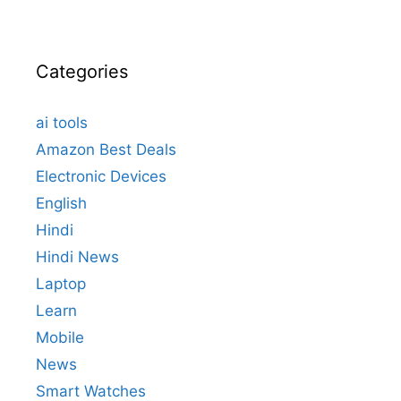
Categories
ai tools
Amazon Best Deals
Electronic Devices
English
Hindi
Hindi News
Laptop
Learn
Mobile
News
Smart Watches