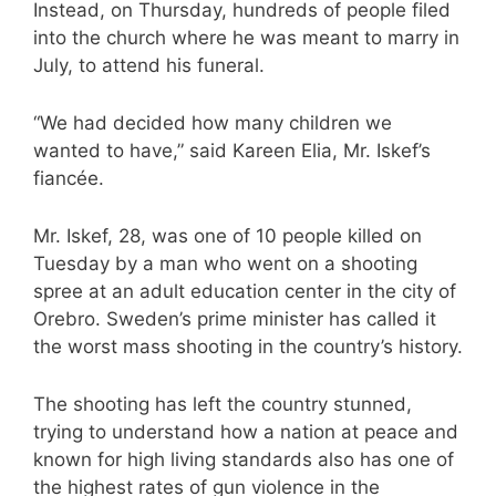
Instead, on Thursday, hundreds of people filed
into the church where he was meant to marry in
July, to attend his funeral.
“We had decided how many children we
wanted to have,” said Kareen Elia, Mr. Iskef’s
fiancée.
Mr. Iskef, 28, was one of 10 people killed on
Tuesday by a man who went on a shooting
spree at an adult education center in the city of
Orebro. Sweden’s prime minister has called it
the worst mass shooting in the country’s history.
The shooting has left the country stunned,
trying to understand how a nation at peace and
known for high living standards also has one of
the highest rates of gun violence in the