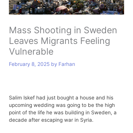
s
Mass Shooting in Sweden
Leaves Migrants Feeling
Vulnerable
February 8, 2025
by
Farhan
Salim Iskef had just bought a house and his
upcoming wedding was going to be the high
point of the life he was building in Sweden, a
decade after escaping war in Syria.