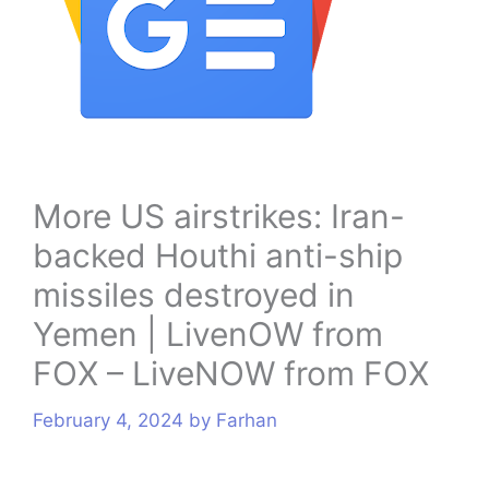
s
More US airstrikes: Iran-
backed Houthi anti-ship
missiles destroyed in
Yemen | LivenOW from
FOX – LiveNOW from FOX
February 4, 2024
by
Farhan