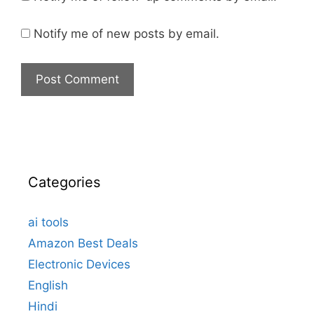
Notify me of new posts by email.
Categories
ai tools
Amazon Best Deals
Electronic Devices
English
Hindi