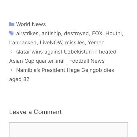
World News
airstrikes
,
antiship
,
destroyed
,
FOX
,
Houthi
,
Iranbacked
,
LiveNOW
,
missiles
,
Yemen
Qatar wins against Uzbekistan in heated
Asian Cup quarterfinal | Football News
Namibia’s President Hage Geingob dies
aged 82
Leave a Comment