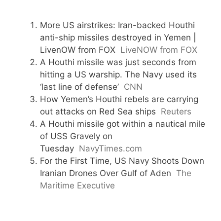
More US airstrikes: Iran-backed Houthi
anti-ship missiles destroyed in Yemen |
LivenOW from FOX
LiveNOW from FOX
A Houthi missile was just seconds from
hitting a US warship. The Navy used its
‘last line of defense’
CNN
How Yemen’s Houthi rebels are carrying
out attacks on Red Sea ships
Reuters
A Houthi missile got within a nautical mile
of USS Gravely on
Tuesday
NavyTimes.com
For the First Time, US Navy Shoots Down
Iranian Drones Over Gulf of Aden
The
Maritime Executive