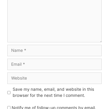
Save my name, email, and website in this
browser for the next time I comment.
Notify me of follow-up comments by email.