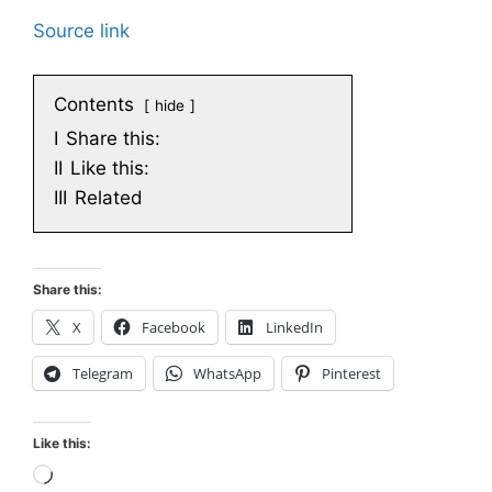
Source link
Contents
hide
I
Share this:
II
Like this:
III
Related
Share this:
X
Facebook
LinkedIn
Telegram
WhatsApp
Pinterest
Like this:
Loading…