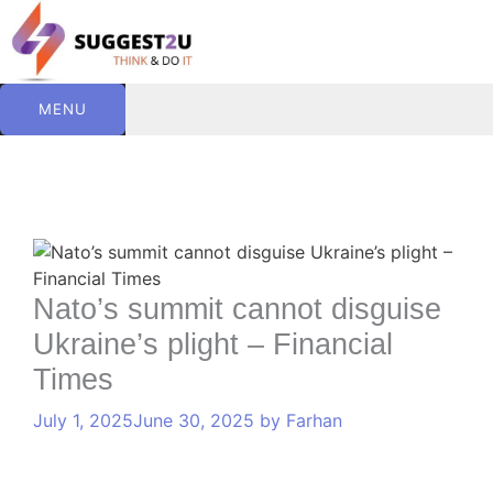
Skip
to
content
MENU
C
T
Comment
Name
Website
Email
a
a
t
g
e
s
Nato’s summit cannot disguise
g
Ukraine’s plight – Financial
o
r
Times
i
e
July 1, 2025
June 30, 2025
by
Farhan
s