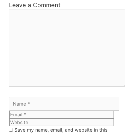
Leave a Comment
Save my name, email, and website in this