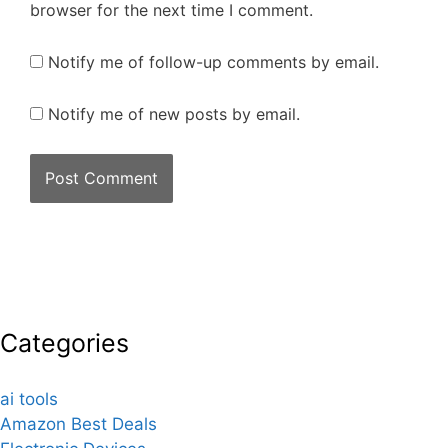
browser for the next time I comment.
Notify me of follow-up comments by email.
Notify me of new posts by email.
Categories
ai tools
Amazon Best Deals