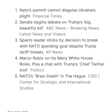
Nato’s summit cannot disguise Ukraine’s
plight
Financial Times
Senate begins debate on Trump’s ‘big,
beautiful bill’
ABC News – Breaking News,
Latest News and Videos
Spain’s leader sticks by decision to break
with NATO spending goal despite Trump
tariff threats
AP News
Marco Rubio on his Many White House
Roles. Plus a chat with Trump’s ‘Chief Twitter
troll’
Politico
NATO’s “Brain Death” in The Hague
CSIS |
Center for Strategic and International
Studies
Source link