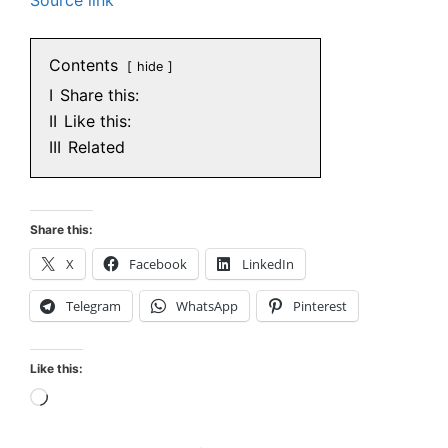
Contents
hide
I
Share this:
II
Like this:
III
Related
Share this:
X
Facebook
LinkedIn
Telegram
WhatsApp
Pinterest
Like this:
Loading…