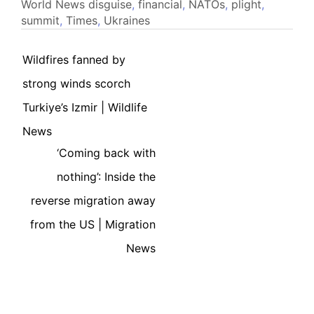
World News
disguise
,
financial
,
NATOs
,
plight
,
summit
,
Times
,
Ukraines
Wildfires fanned by
strong winds scorch
Turkiye’s Izmir | Wildlife
News
‘Coming back with
nothing’: Inside the
reverse migration away
from the US | Migration
News