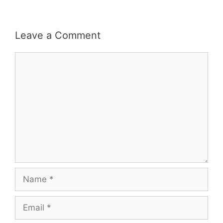
Leave a Comment