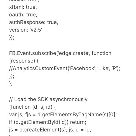
xfbml: true,
oauth: true,
authResponse: true,
version: ‘v2.5’
});
FB.Event.subscribe(‘edge.create’, function
(response) {
//AnalyticsCustomEvent(‘Facebook’, ‘Like’, ‘P’);
});
};
// Load the SDK asynchronously
(function (d, s, id) {
var js, fjs = d.getElementsByTagName(s)[0];
if (d.getElementById(id)) return;
js = d.createElement(s); js.id = id;