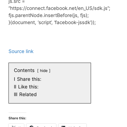
js.src =
“https://connect.facebook.net/en_US/sdk.js”;
fjs.parentNode.insertBefore(js, fjs);
}(document, ‘script’, ‘facebook-jssdk’));
Source link
Contents
hide
I
Share this:
II
Like this:
III
Related
Share this: