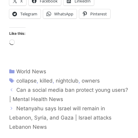
X
Facebook
LinkedIn
Telegram
WhatsApp
Pinterest
Like this:
Loading…
World News
collapse
,
killed
,
nightclub
,
owners
Can a social media ban protect young users?
| Mental Health News
Netanyahu says Israel will remain in
Lebanon, Syria, and Gaza | Israel attacks
Lebanon News