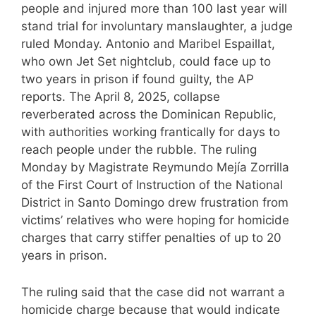
people and injured more than 100 last year will
stand trial for involuntary manslaughter, a judge
ruled Monday. Antonio and Maribel Espaillat,
who own Jet Set nightclub, could face up to
two years in prison if found guilty, the AP
reports. The April 8, 2025, collapse
reverberated across the Dominican Republic,
with authorities working frantically for days to
reach people under the rubble. The ruling
Monday by Magistrate Reymundo Mejía Zorrilla
of the First Court of Instruction of the National
District in Santo Domingo drew frustration from
victims’ relatives who were hoping for homicide
charges that carry stiffer penalties of up to 20
years in prison.
The ruling said that the case did not warrant a
homicide charge because that would indicate