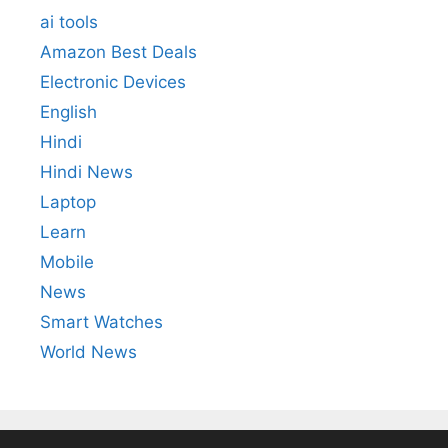
ai tools
Amazon Best Deals
Electronic Devices
English
Hindi
Hindi News
Laptop
Learn
Mobile
News
Smart Watches
World News