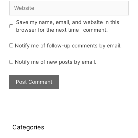
Save my name, email, and website in this
browser for the next time I comment.
Notify me of follow-up comments by email.
Notify me of new posts by email.
Categories