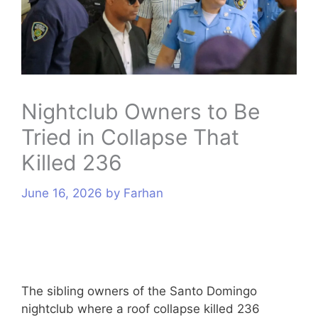
s
Nightclub Owners to Be
Tried in Collapse That
Killed 236
June 16, 2026
by
Farhan
The sibling owners of the Santo Domingo
nightclub where a roof collapse killed 236