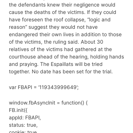
the defendants knew their negligence would
cause the deaths of the victims. If they could
have foreseen the roof collapse, “logic and
reason” suggest they would not have
endangered their own lives in addition to those
of the victims, the ruling said. About 30
relatives of the victims had gathered at the
courthouse ahead of the hearing, holding hands
and praying. The Espaillats will be tried
together. No date has been set for the trial.
var FBAPI = ‘119343999649’;
window.fbAsyncInit = function() {
FB.init({
appId: FBAPI,
status: true,
cookie: true,