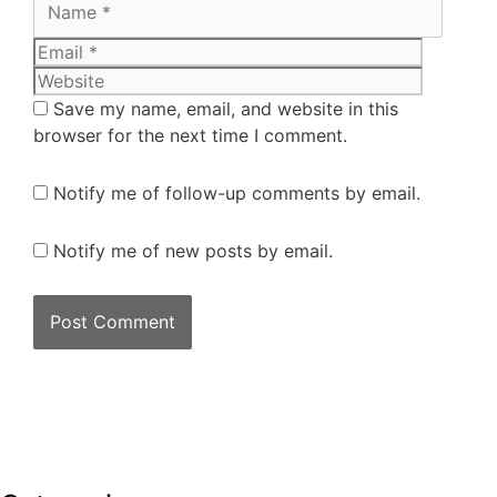
Save my name, email, and website in this
browser for the next time I comment.
Notify me of follow-up comments by email.
Notify me of new posts by email.