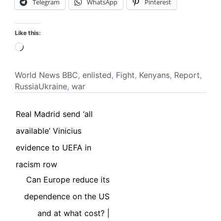
Telegram
WhatsApp
Pinterest
Like this:
Loading…
World News
BBC
,
enlisted
,
Fight
,
Kenyans
,
Report
,
RussiaUkraine
,
war
Real Madrid send ‘all
available’ Vinicius
evidence to UEFA in
racism row
Can Europe reduce its
dependence on the US
and at what cost? |