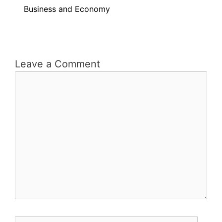
Business and Economy
Leave a Comment