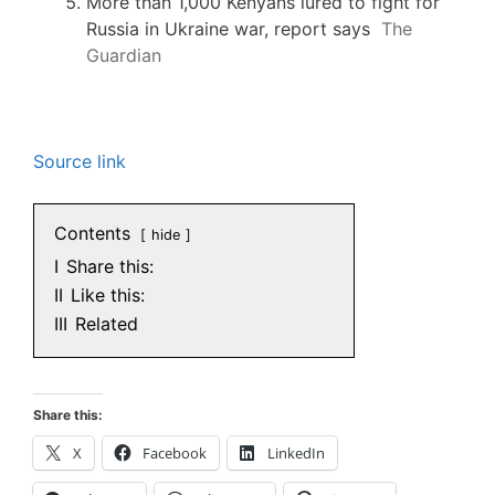
More than 1,000 Kenyans lured to fight for
Russia in Ukraine war, report says
The
Guardian
Source link
Contents
hide
I
Share this:
II
Like this:
III
Related
Share this:
X
Facebook
LinkedIn