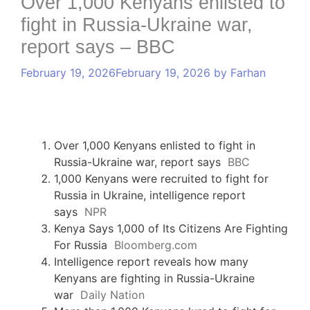
Over 1,000 Kenyans enlisted to
fight in Russia-Ukraine war,
report says – BBC
February 19, 2026
February 19, 2026
by
Farhan
Over 1,000 Kenyans enlisted to fight in
Russia-Ukraine war, report says
BBC
1,000 Kenyans were recruited to fight for
Russia in Ukraine, intelligence report
says
NPR
Kenya Says 1,000 of Its Citizens Are Fighting
For Russia
Bloomberg.com
Intelligence report reveals how many
Kenyans are fighting in Russia-Ukraine
war
Daily Nation