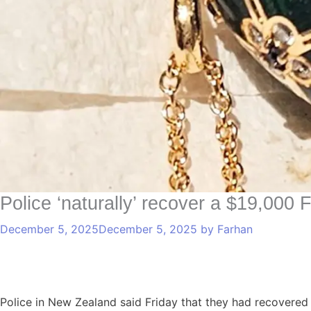
Police ‘naturally’ recover a $19,000
December 5, 2025
December 5, 2025
by
Farhan
Police in New Zealand said Friday that they had recovered