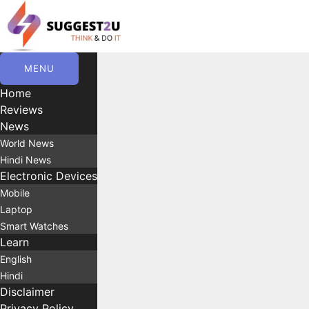
Skip
to
content
MENU
Home
Reviews
News
World News
Hindi News
Electronic Devices
Mobile
Laptop
Smart Watches
Learn
English
Hindi
Disclaimer
Privacy Policy