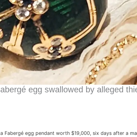
 Fabergé egg swallowed by alleged thi
 a Fabergé egg pendant worth $19,000, six days after a ma