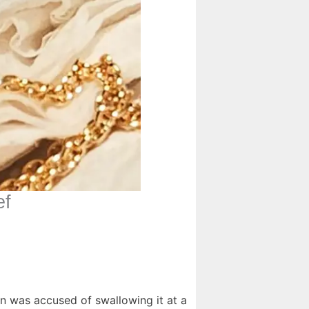
ef
n was accused of swallowing it at a