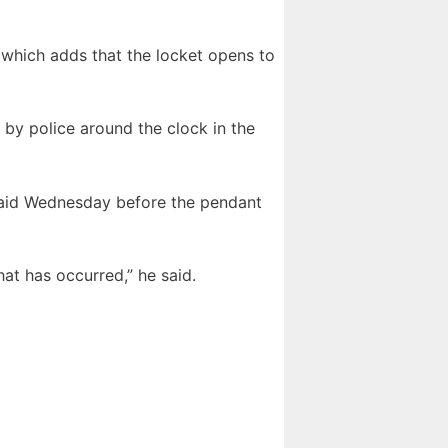
, which adds that the locket opens to
by police around the clock in the
said Wednesday before the pendant
at has occurred,” he said.