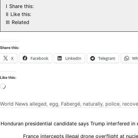
I
Share this:
II
Like this:
III
Related
Share this:
X
Facebook
LinkedIn
Telegram
Wh
Like this:
Loading…
World News
alleged
,
egg
,
Fabergé
,
naturally
,
police
,
recove
Honduran presidential candidate says Trump interfered in 
France intercepts illegal drone overflight at nuc