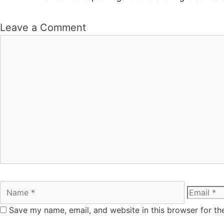
Leave a Comment
Save my name, email, and website in this browser for th