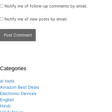
Notify me of follow-up comments by email.
Notify me of new posts by email.
Categories
ai tools
Amazon Best Deals
Electronic Devices
English
Hindi