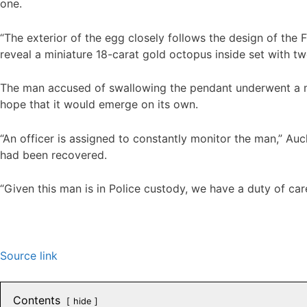
one.
“The exterior of the egg closely follows the design of the 
reveal a miniature 18-carat gold octopus inside set with 
The man accused of swallowing the pendant underwent a me
hope that it would emerge on its own.
“An officer is assigned to constantly monitor the man,” 
had been recovered.
“Given this man is in Police custody, we have a duty of ca
Source link
Contents
hide