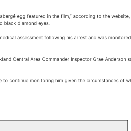
Fabergé egg featured in the film,” according to the website
two black diamond eyes.
dical assessment following his arrest and was monitored 
Auckland Central Area Commander Inspector Grae Anderson 
re to continue monitoring him given the circumstances of wh