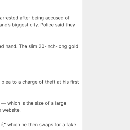
arrested after being accused of
nd’s biggest city. Police said they
ed hand. The slim 20-inch-long gold
lea to a charge of theft at his first
— which is the size of a large
s website.
gé,” which he then swaps for a fake