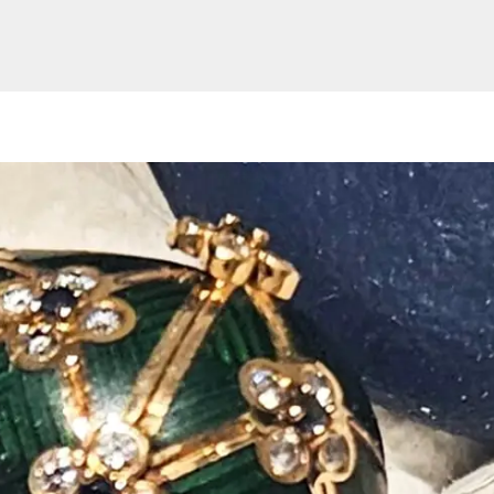
Website