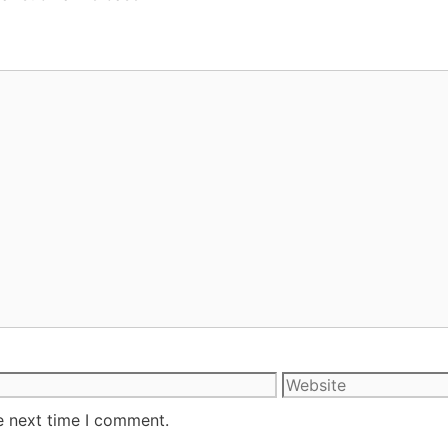
e next time I comment.