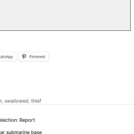
atsApp
Pinterest
r
,
swallowed
,
thief
election: Report
lear submarine base