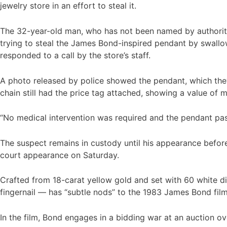
jewelry store in an effort to steal it.
The 32-year-old man, who has not been named by authoriti
trying to steal the James Bond-inspired pendant by swallow
responded to a call by the store’s staff.
A photo released by police showed the pendant, which the
chain still had the price tag attached, showing a value of
“No medical intervention was required and the pendant pass
The suspect remains in custody until his appearance before 
court appearance on Saturday.
Crafted from 18-carat yellow gold and set with 60 white di
fingernail — has “subtle nods” to the 1983 James Bond fil
In the film, Bond engages in a bidding war at an auction o