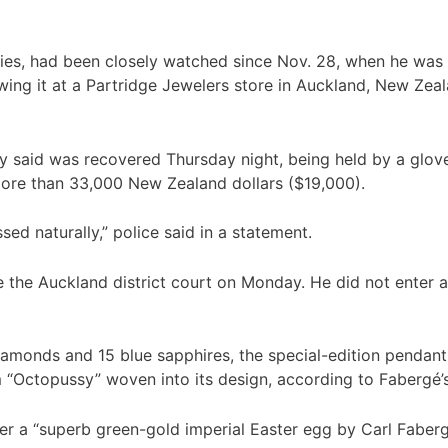
es, had been closely watched since Nov. 28, when he was 
ing it at a Partridge Jewelers store in Auckland, New Zeala
y said was recovered Thursday night, being held by a glov
 more than 33,000 New Zealand dollars ($19,000).
ed naturally,” police said in a statement.
the Auckland district court on Monday. He did not enter a p
amonds and 15 blue sapphires, the special-edition pendant 
m “Octopussy” woven into its design, according to Fabergé’
ver a “superb green-gold imperial Easter egg by Carl Faber