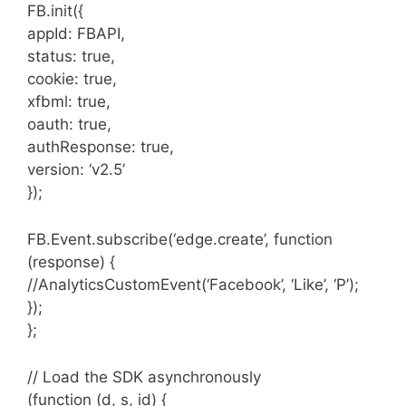
FB.init({
appId: FBAPI,
status: true,
cookie: true,
xfbml: true,
oauth: true,
authResponse: true,
version: ‘v2.5’
});
FB.Event.subscribe(‘edge.create’, function
(response) {
//AnalyticsCustomEvent(‘Facebook’, ‘Like’, ‘P’);
});
};
// Load the SDK asynchronously
(function (d, s, id) {