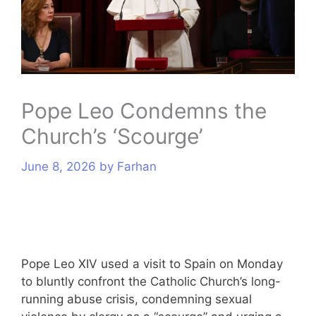
s
Pope Leo Condemns the
Church’s ‘Scourge’
June 8, 2026
by
Farhan
Pope Leo XIV used a visit to Spain on Monday
to bluntly confront the Catholic Church’s long-
running abuse crisis, condemning sexual