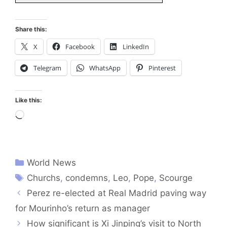
Share this:
X
Facebook
LinkedIn
Telegram
WhatsApp
Pinterest
Like this:
Loading…
World News
Churchs
,
condemns
,
Leo
,
Pope
,
Scourge
Perez re-elected at Real Madrid paving way
for Mourinho’s return as manager
How significant is Xi Jinping’s visit to North