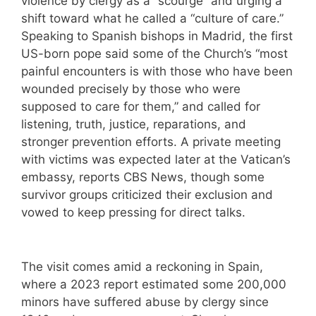
violence by clergy as a “scourge” and urging a
shift toward what he called a “culture of care.”
Speaking to Spanish bishops in Madrid, the first
US-born pope said some of the Church’s “most
painful encounters is with those who have been
wounded precisely by those who were
supposed to care for them,” and called for
listening, truth, justice, reparations, and
stronger prevention efforts. A private meeting
with victims was expected later at the Vatican’s
embassy, reports CBS News, though some
survivor groups criticized their exclusion and
vowed to keep pressing for direct talks.
The visit comes amid a reckoning in Spain,
where a 2023 report estimated some 200,000
minors have suffered abuse by clergy since