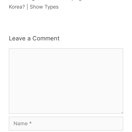
Korea? | Show Types
Leave a Comment