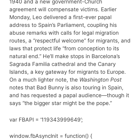
1940 and a new government-Church
agreement will compensate victims. Earlier
Monday, Leo delivered a first-ever papal
address to Spain’s Parliament, coupling his
abuse remarks with calls for legal migration
routes, a “respectful welcome” for migrants, and
laws that protect life “from conception to its
natural end.” He’ll make stops in Barcelona’s
Sagrada Familia cathedral and the Canary
Islands, a key gateway for migrants to Europe.
On a much lighter note, the
Washington Post
notes that Bad Bunny is also touring in Spain,
and has requested a papal audience—though it
says “the bigger star might be the pope.”
var FBAPI = ‘119343999649’;
window.fbAsyncInit = function() {