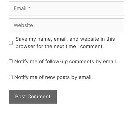
Save my name, email, and website in this
browser for the next time I comment.
Notify me of follow-up comments by email.
Notify me of new posts by email.