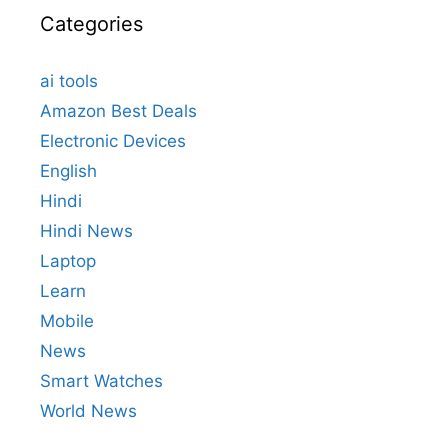
Categories
ai tools
Amazon Best Deals
Electronic Devices
English
Hindi
Hindi News
Laptop
Learn
Mobile
News
Smart Watches
World News