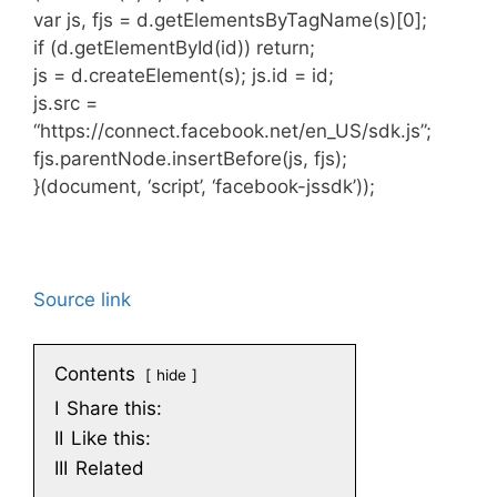
var js, fjs = d.getElementsByTagName(s)[0];
if (d.getElementById(id)) return;
js = d.createElement(s); js.id = id;
js.src =
“https://connect.facebook.net/en_US/sdk.js”;
fjs.parentNode.insertBefore(js, fjs);
}(document, ‘script’, ‘facebook-jssdk’));
Source link
Contents
hide
I
Share this:
II
Like this:
III
Related