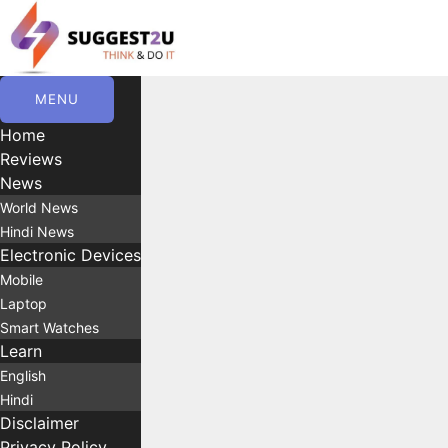
Skip
to
content
MENU
Home
Reviews
News
World News
Hindi News
Electronic Devices
Mobile
Laptop
Smart Watches
Learn
English
Hindi
Disclaimer
Privacy Policy