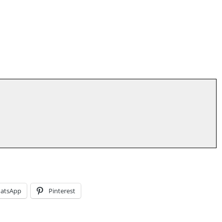
atsApp
Pinterest