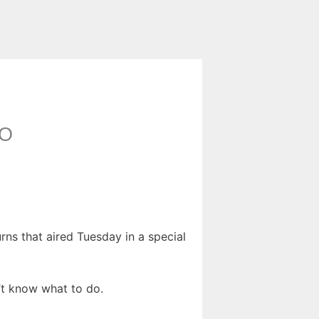
CO
ns that aired Tuesday in a special
n’t know what to do.