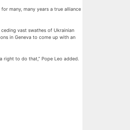
for many, many years a true alliance
g ceding vast swathes of Ukrainian
ations in Geneva to come up with an
 a right to do that,” Pope Leo added.