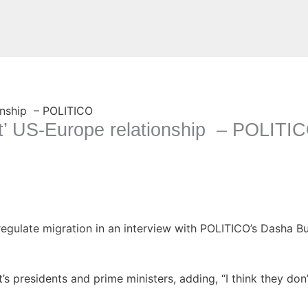
Website
rt’ US-Europe relationship – POLITI
gulate migration in an interview with POLITICO’s Dasha Bur
nt’s presidents and prime ministers, adding, “I think they do