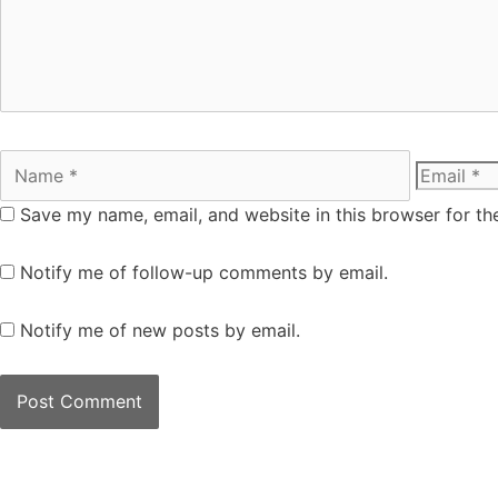
Save my name, email, and website in this browser for th
Notify me of follow-up comments by email.
Notify me of new posts by email.