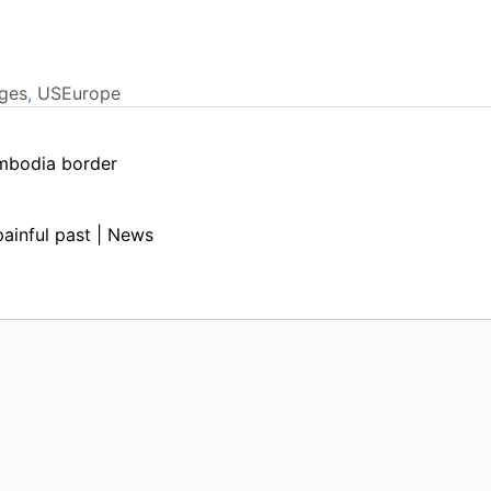
ges
,
USEurope
ambodia border
painful past | News