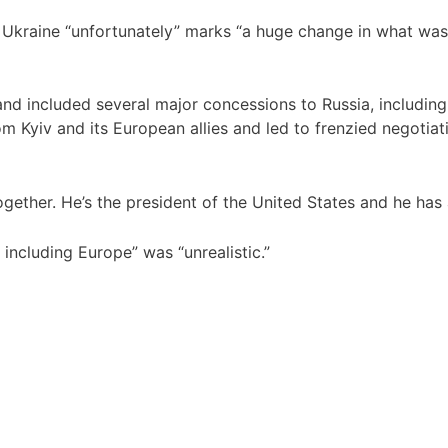
Ukraine “unfortunately” marks “a huge change in what was 
and included several major concessions to Russia, includin
from Kyiv and its European allies and led to frenzied negoti
ogether. He’s the president of the United States and he has
 including Europe” was “unrealistic.”