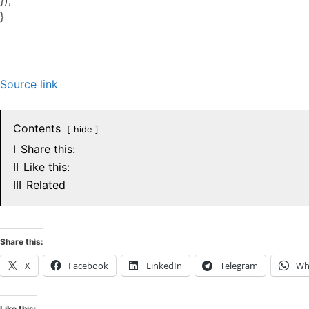
});
}
Source link
Contents
hide
I
Share this:
II
Like this:
III
Related
Share this:
X
Facebook
LinkedIn
Telegram
Wh
Like this: