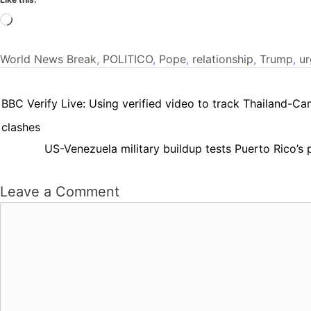
Loading…
World News
Break
,
POLITICO
,
Pope
,
relationship
,
Trump
,
ur
BBC Verify Live: Using verified video to track Thailand-C
clashes
US-Venezuela military buildup tests Puerto Rico’s 
Leave a Comment