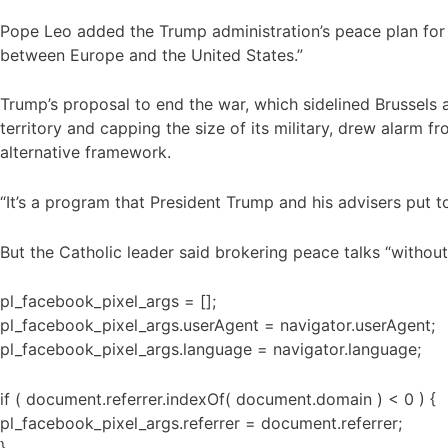
Pope Leo added the Trump administration’s peace plan for 
between Europe and the United States.”
Trump’s proposal to end the war, which sidelined Brussels 
territory and capping the size of its military, drew alarm 
alternative framework.
“It’s a program that President Trump and his advisers put t
But the Catholic leader said brokering peace talks “without
pl_facebook_pixel_args = [];
pl_facebook_pixel_args.userAgent = navigator.userAgent;
pl_facebook_pixel_args.language = navigator.language;
if ( document.referrer.indexOf( document.domain ) < 0 ) {
pl_facebook_pixel_args.referrer = document.referrer;
}