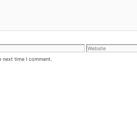
e next time I comment.