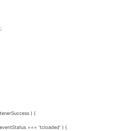
;
stenerSuccess ) {
.eventStatus === 'tcloaded' ) {