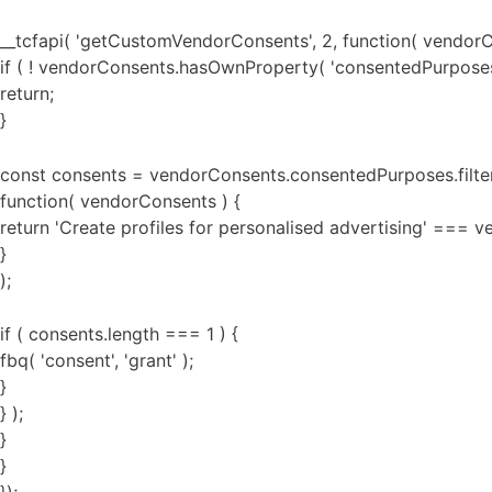
__tcfapi( 'getCustomVendorConsents', 2, function( vendorC
if ( ! vendorConsents.hasOwnProperty( 'consentedPurposes'
return;
}
const consents = vendorConsents.consentedPurposes.filte
function( vendorConsents ) {
return 'Create profiles for personalised advertising' ===
}
);
if ( consents.length === 1 ) {
fbq( 'consent', 'grant' );
}
} );
}
}