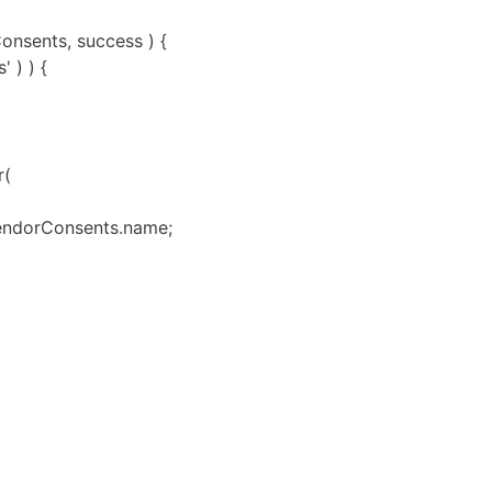
onsents, success ) {
 ) ) {
r(
 vendorConsents.name;