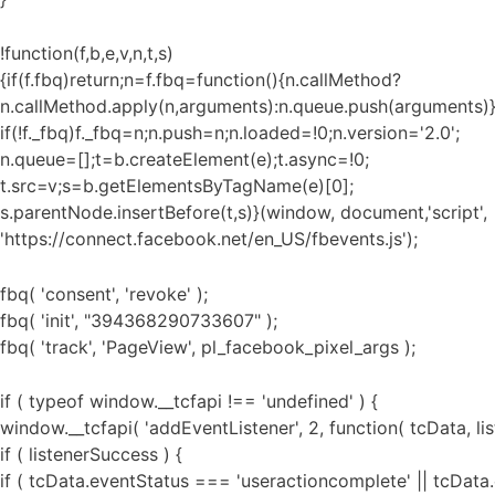
!function(f,b,e,v,n,t,s)
{if(f.fbq)return;n=f.fbq=function(){n.callMethod?
n.callMethod.apply(n,arguments):n.queue.push(arguments)}
if(!f._fbq)f._fbq=n;n.push=n;n.loaded=!0;n.version='2.0';
n.queue=[];t=b.createElement(e);t.async=!0;
t.src=v;s=b.getElementsByTagName(e)[0];
s.parentNode.insertBefore(t,s)}(window, document,'script',
'https://connect.facebook.net/en_US/fbevents.js');
fbq( 'consent', 'revoke' );
fbq( 'init', "394368290733607" );
fbq( 'track', 'PageView', pl_facebook_pixel_args );
if ( typeof window.__tcfapi !== 'undefined' ) {
window.__tcfapi( 'addEventListener', 2, function( tcData, li
if ( listenerSuccess ) {
if ( tcData.eventStatus === 'useractioncomplete' || tcData