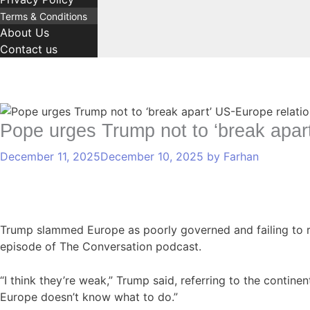
Terms & Conditions
About Us
Contact us
C
T
Comment
Name
Email
a
a
Pope urges Trump not to ‘break apa
t
g
December 11, 2025
December 10, 2025
by
Farhan
e
s
g
o
r
i
Trump slammed Europe as poorly governed and failing to re
e
episode of The Conversation podcast.
s
“I think they’re weak,” Trump said, referring to the contine
Europe doesn’t know what to do.”