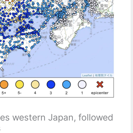
les western Japan, followed
s