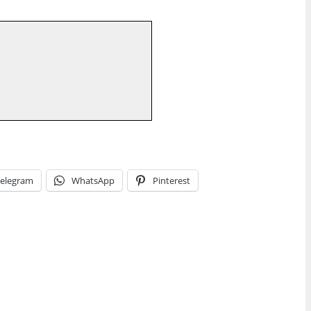
elegram
WhatsApp
Pinterest