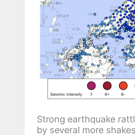
Strong earthquake ratt
by several more shake