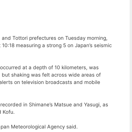
 and Tottori prefectures on Tuesday morning,
 10:18 measuring a strong 5 on Japan’s seismic
h occurred at a depth of 10 kilometers, was
 but shaking was felt across wide areas of
alerts on television broadcasts and mobile
as recorded in Shimane’s Matsue and Yasugi, as
d Kofu.
apan Meteorological Agency said.