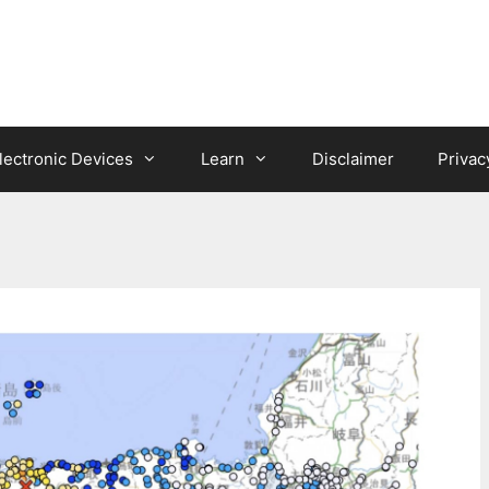
lectronic Devices
Learn
Disclaimer
Privac