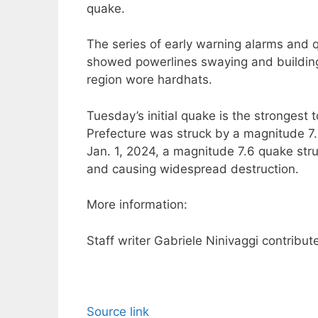
quake.
The series of early warning alarms and 
showed powerlines swaying and building
region wore hardhats.
Tuesday’s initial quake is the strongest 
Prefecture was struck by a magnitude 7.
Jan. 1, 2024, a magnitude 7.6 quake stru
and causing widespread destruction.
More information:
Staff writer Gabriele Ninivaggi contribute
Source link