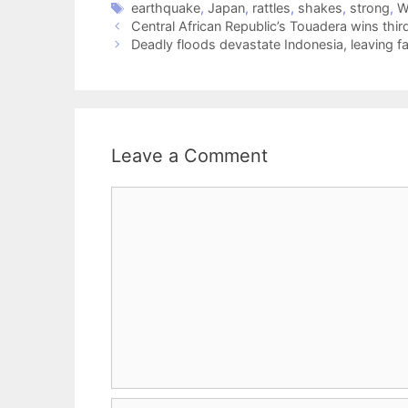
earthquake
,
Japan
,
rattles
,
shakes
,
strong
,
W
Central African Republic’s Touadera wins third
Deadly floods devastate Indonesia, leaving 
Leave a Comment