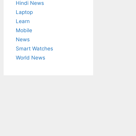
Hindi News
Laptop
Learn
Mobile
News
Smart Watches
World News