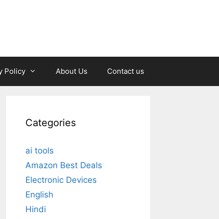
y Policy
About Us
Contact us
Categories
ai tools
Amazon Best Deals
Electronic Devices
English
Hindi