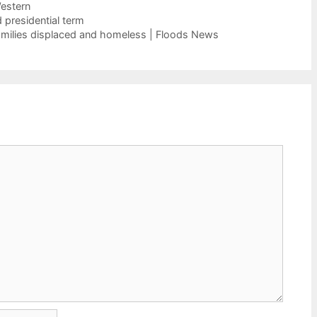
estern
 presidential term
families displaced and homeless | Floods News