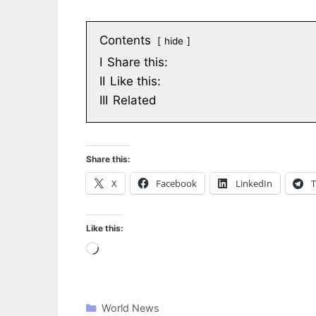
Contents
hide
I
Share this:
II
Like this:
III
Related
Share this:
X
Facebook
LinkedIn
T
Like this:
Loading…
World News