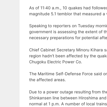
As of 11:40 a.m., 10 quakes had followed 
magnitude 5.1 temblor that measured a w
Speaking to reporters on Tuesday mornin
government is assessing the extent of 
necessary preparations for potential aft
Chief Cabinet Secretary Minoru Kihara sa
region hadn’t been affected by the quak
Chugoku Electric Power Co.
The Maritime Self-Defense Force said on
the affected areas.
Due to a power outage resulting from th
Shinkansen line between Hiroshima and 
normal at 1 p.m. A number of local train