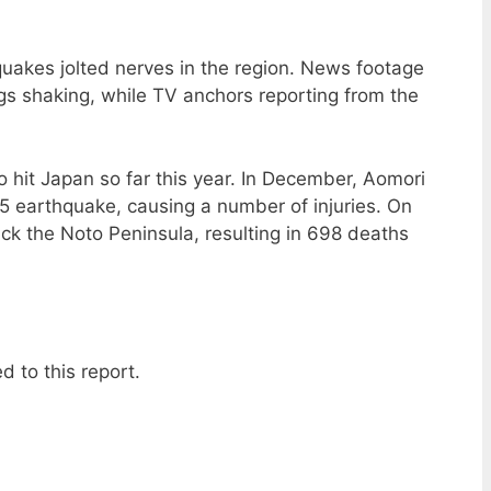
quakes jolted nerves in the region. News footage
s shaking, while TV anchors reporting from the
to hit Japan so far this year. In December, Aomori
5 earthquake, causing a number of injuries. On
ck the Noto Peninsula, resulting in 698 deaths
d to this report.