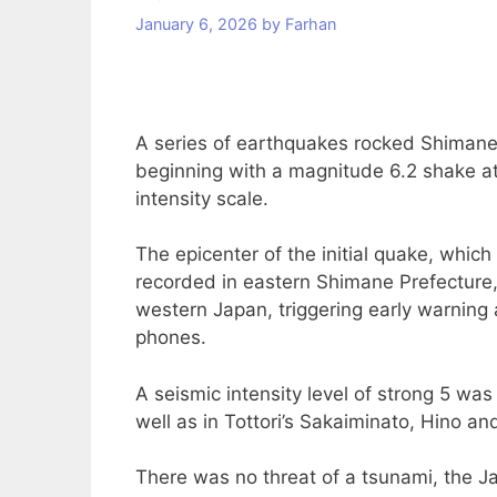
January 6, 2026
by
Farhan
A series of earthquakes rocked Shimane
beginning with a magnitude 6.2 shake at
intensity scale.
The epicenter of the initial quake, whic
recorded in eastern Shimane Prefecture,
western Japan, triggering early warning 
phones.
A seismic intensity level of strong 5 w
well as in Tottori’s Sakaiminato, Hino an
There was no threat of a tsunami, the J