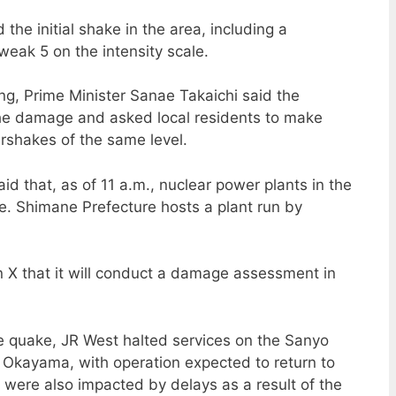
the initial shake in the area, including a
eak 5 on the intensity scale.
g, Prime Minister Sanae Takaichi said the
the damage and asked local residents to make
ershakes of the same level.
id that, as of 11 a.m., nuclear power plants in the
e. Shimane Prefecture hosts a plant run by
 X that it will conduct a damage assessment in
e quake, JR West halted services on the Sanyo
Okayama, with operation expected to return to
s were also impacted by delays as a result of the