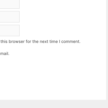
this browser for the next time I comment.
mail.