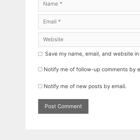
Save my name, email, and website in 
Notify me of follow-up comments by e
Notify me of new posts by email.