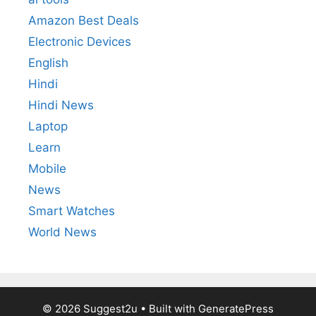
Amazon Best Deals
Electronic Devices
English
Hindi
Hindi News
Laptop
Learn
Mobile
News
Smart Watches
World News
© 2026 Suggest2u
• Built with
GeneratePress