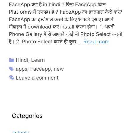
FaceApp क्या है in hindi ? किय FaceApp किन
Platforms में उपलब्ध है ? FaceApp का इस्तमाल कैसे करे?
FaceApp का इस्तेमाल करने के लिए आपको इस एप अपने
मोबाइल में download कर install करना होगा। 1. अपनी
Phone Gallary में से आपको कोई भी Photo Select करनी
है। 2. Photo Select करते ही कुछ …
Read more
Hindi
,
Learn
apps
,
Faceapp
,
new
Leave a comment
Categories
ai tools