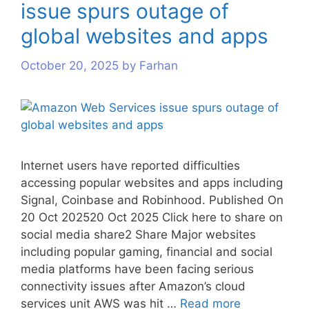
issue spurs outage of
s
s
s
global websites and apps
October 20, 2025
by
Farhan
Internet users have reported difficulties
accessing popular websites and apps including
Signal, Coinbase and Robinhood. Published On
20 Oct 202520 Oct 2025 Click here to share on
social media share2 Share Major websites
including popular gaming, financial and social
media platforms have been facing serious
connectivity issues after Amazon’s cloud
services unit AWS was hit …
Read more