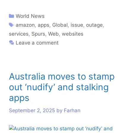
World News
amazon
,
apps
,
Global
,
issue
,
outage
,
services
,
Spurs
,
Web
,
websites
Leave a comment
Australia moves to stamp
out ‘nudify’ and stalking
apps
September 2, 2025
by
Farhan