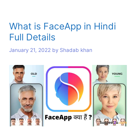
What is FaceApp in Hindi
Full Details
January 21, 2022
by
Shadab khan