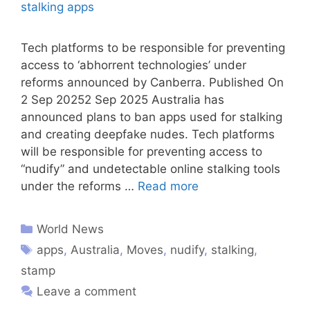
Tech platforms to be responsible for preventing
access to ‘abhorrent technologies’ under
reforms announced by Canberra. Published On
2 Sep 20252 Sep 2025 Australia has
announced plans to ban apps used for stalking
and creating deepfake nudes. Tech platforms
will be responsible for preventing access to
“nudify” and undetectable online stalking tools
under the reforms …
Read more
World News
apps
,
Australia
,
Moves
,
nudify
,
stalking
,
stamp
Leave a comment