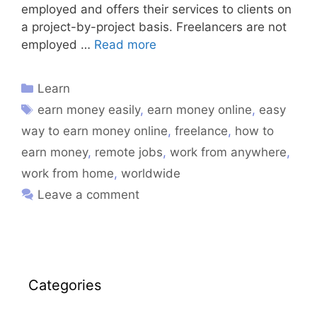
employed and offers their services to clients on
a project-by-project basis. Freelancers are not
employed …
Read more
Learn
earn money easily
,
earn money online
,
easy
way to earn money online
,
freelance
,
how to
earn money
,
remote jobs
,
work from anywhere
,
work from home
,
worldwide
Leave a comment
Categories