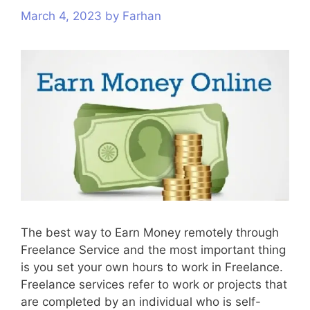
March 4, 2023
s
by
Farhan
The best way to Earn Money remotely through
Freelance Service and the most important thing
is you set your own hours to work in Freelance.
Freelance services refer to work or projects that
are completed by an individual who is self-