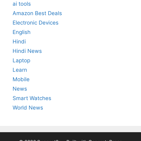
ai tools
Amazon Best Deals
Electronic Devices
English
Hindi
Hindi News
Laptop
Learn
Mobile
News
Smart Watches
World News