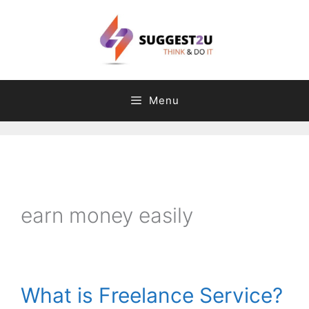
Skip
to
content
Menu
C
T
a
a
t
g
earn money easily
e
s
g
o
r
What is Freelance Service?
i
e