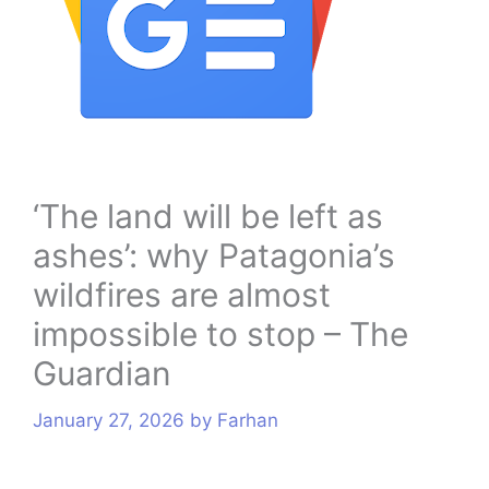
s
‘The land will be left as
ashes’: why Patagonia’s
wildfires are almost
impossible to stop – The
Guardian
January 27, 2026
by
Farhan