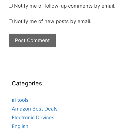
Notify me of follow-up comments by email.
Notify me of new posts by email.
Categories
ai tools
Amazon Best Deals
Electronic Devices
English