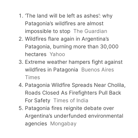
‘The land will be left as ashes’: why
Patagonia’s wildfires are almost
impossible to stop
The Guardian
Wildfires flare again in Argentina’s
Patagonia, burning more than 30,000
hectares
Yahoo
Extreme weather hampers fight against
wildfires in Patagonia
Buenos Aires
Times
Patagonia Wildfire Spreads Near Cholila,
Roads Closed As Firefighters Pull Back
For Safety
Times of India
Patagonia fires reignite debate over
Argentina’s underfunded environmental
agencies
Mongabay