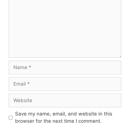
Save my name, email, and website in this
browser for the next time I comment.