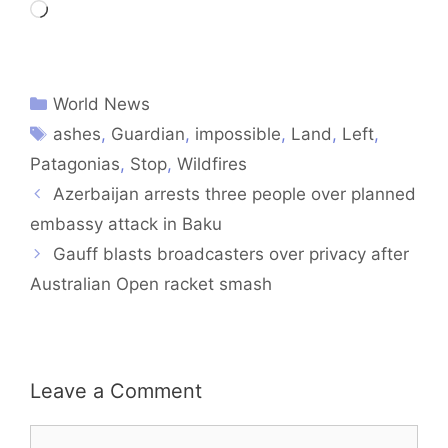
Loading…
World News
ashes
,
Guardian
,
impossible
,
Land
,
Left
,
Patagonias
,
Stop
,
Wildfires
Azerbaijan arrests three people over planned
embassy attack in Baku
Gauff blasts broadcasters over privacy after
Australian Open racket smash
Leave a Comment