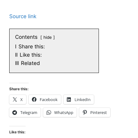
Source link
Contents
hide
I
Share this:
II
Like this:
III
Related
Share this:
X
Facebook
LinkedIn
Telegram
WhatsApp
Pinterest
Like this: