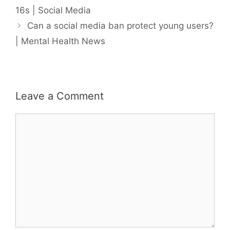
16s | Social Media
Can a social media ban protect young users?
| Mental Health News
Leave a Comment