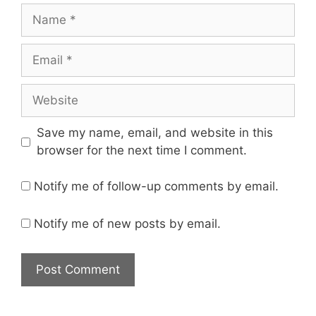
Save my name, email, and website in this
browser for the next time I comment.
Notify me of follow-up comments by email.
Notify me of new posts by email.