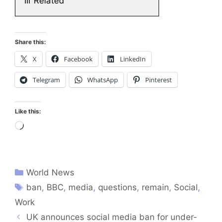
III
Related
Share this:
X
Facebook
LinkedIn
Telegram
WhatsApp
Pinterest
Like this:
Loading…
World News
ban
,
BBC
,
media
,
questions
,
remain
,
Social
,
Work
UK announces social media ban for under-