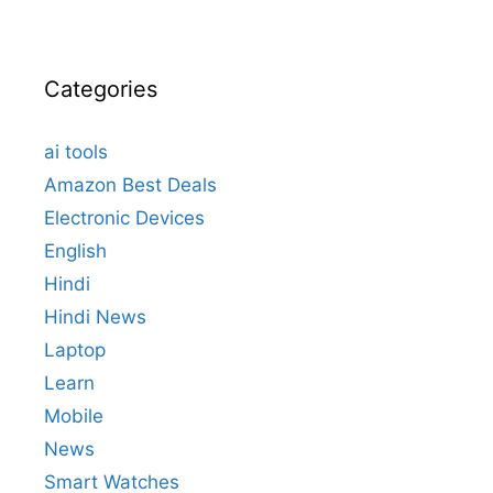
Categories
ai tools
Amazon Best Deals
Electronic Devices
English
Hindi
Hindi News
Laptop
Learn
Mobile
News
Smart Watches