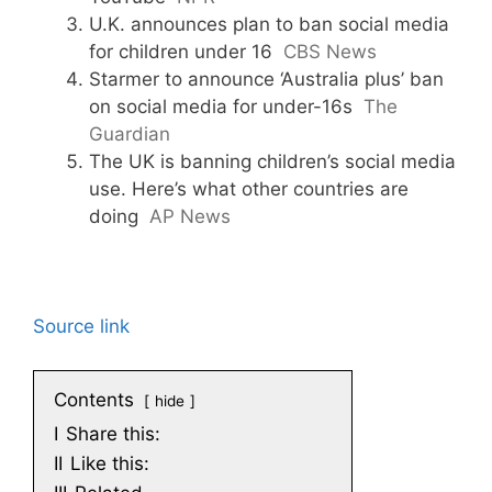
U.K. announces plan to ban social media
for children under 16
CBS News
Starmer to announce ‘Australia plus’ ban
on social media for under-16s
The
Guardian
The UK is banning children’s social media
use. Here’s what other countries are
doing
AP News
Source link
Contents
hide
I
Share this:
II
Like this: