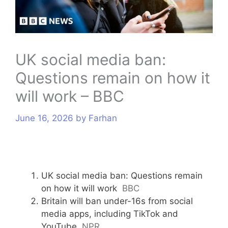
s
UK social media ban:
Questions remain on how it
will work – BBC
June 16, 2026
by
Farhan
UK social media ban: Questions remain
on how it will work
BBC
Britain will ban under-16s from social
media apps, including TikTok and
YouTube
NPR