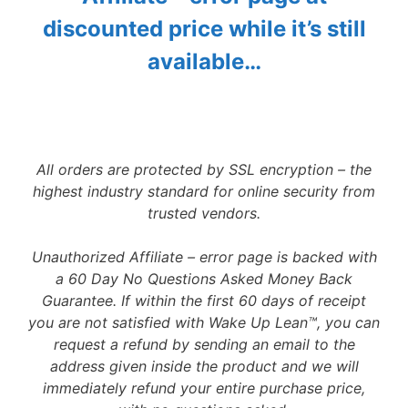
discounted price while it’s still
available…
All orders are protected by SSL encryption – the
highest industry standard for online security from
trusted vendors.
Unauthorized Affiliate – error page is backed with
a 60 Day No Questions Asked Money Back
Guarantee. If within the first 60 days of receipt
you are not satisfied with Wake Up Lean™, you can
request a refund by sending an email to the
address given inside the product and we will
immediately refund your entire purchase price,