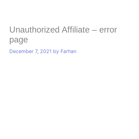
Unauthorized Affiliate – error
page
December 7, 2021
by
Farhan