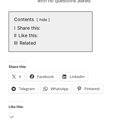
with no questions asked.
Contents
hide
I
Share this:
II
Like this:
III
Related
Share this:
X
Facebook
LinkedIn
Telegram
WhatsApp
Pinterest
Like this:
Loading…