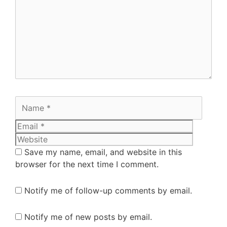
Save my name, email, and website in this
browser for the next time I comment.
Notify me of follow-up comments by email.
Notify me of new posts by email.