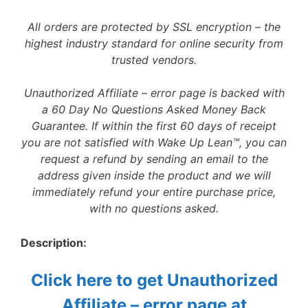
All orders are protected by SSL encryption – the
highest industry standard for online security from
trusted vendors.
Unauthorized Affiliate – error page is backed with
a 60 Day No Questions Asked Money Back
Guarantee. If within the first 60 days of receipt
you are not satisfied with Wake Up Lean™, you can
request a refund by sending an email to the
address given inside the product and we will
immediately refund your entire purchase price,
with no questions asked.
Description:
Click here to get Unauthorized
Affiliate – error page at