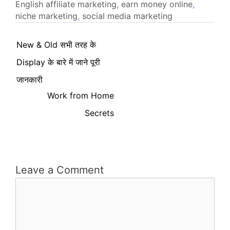
English
affiliate marketing
,
earn money online
,
niche marketing
,
social media marketing
New & Old सभी तरह के
Display के बारे में जाने पूरी
जानकारी
Work from Home
Secrets
Leave a Comment