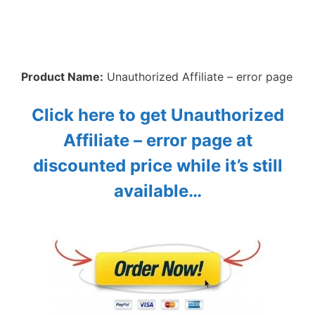
Product Name:
Unauthorized Affiliate – error page
Click here to get Unauthorized
Affiliate – error page at
discounted price while it’s still
available…