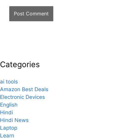
Categories
ai tools
Amazon Best Deals
Electronic Devices
English
Hindi
Hindi News
Laptop
Learn