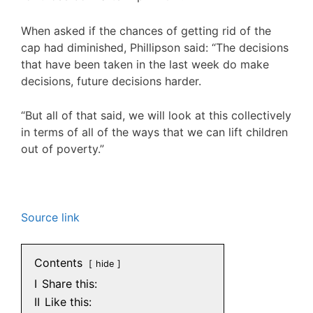
When asked if the chances of getting rid of the
cap had diminished, Phillipson said: “The decisions
that have been taken in the last week do make
decisions, future decisions harder.
“But all of that said, we will look at this collectively
in terms of all of the ways that we can lift children
out of poverty.”
Source link
Contents
hide
I
Share this:
II
Like this: