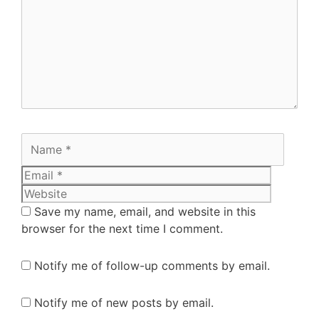
Save my name, email, and website in this
browser for the next time I comment.
Notify me of follow-up comments by email.
Notify me of new posts by email.