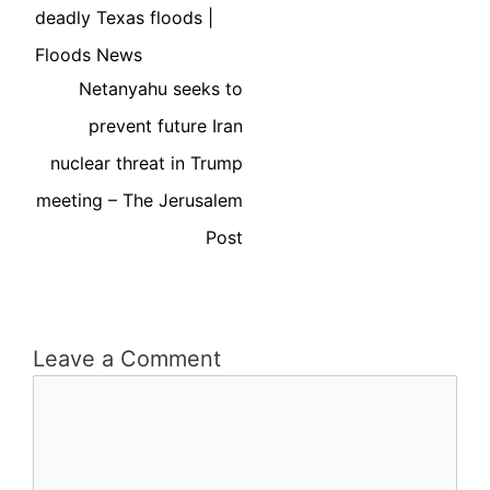
deadly Texas floods |
Floods News
Netanyahu seeks to
prevent future Iran
nuclear threat in Trump
meeting – The Jerusalem
Post
Leave a Comment