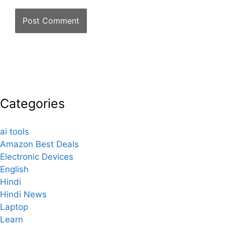
Categories
ai tools
Amazon Best Deals
Electronic Devices
English
Hindi
Hindi News
Laptop
Learn