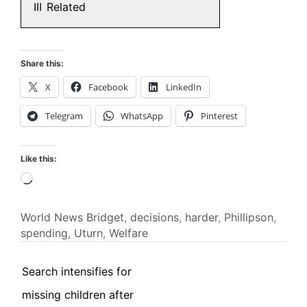
III
Related
Share this:
X
Facebook
LinkedIn
Telegram
WhatsApp
Pinterest
Like this:
Loading…
World News
Bridget
,
decisions
,
harder
,
Phillipson
,
spending
,
Uturn
,
Welfare
Search intensifies for
missing children after