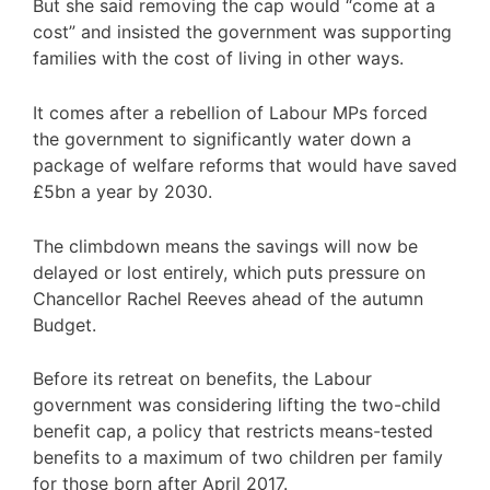
But she said removing the cap would “come at a
cost” and insisted the government was supporting
families with the cost of living in other ways.
It comes after a rebellion of Labour MPs forced
the government to significantly water down a
package of welfare reforms that would have saved
£5bn a year by 2030.
The climbdown means the savings will now be
delayed or lost entirely, which puts pressure on
Chancellor Rachel Reeves ahead of the autumn
Budget.
Before its retreat on benefits, the Labour
government was considering lifting the two-child
benefit cap, a policy that restricts means-tested
benefits to a maximum of two children per family
for those born after April 2017.