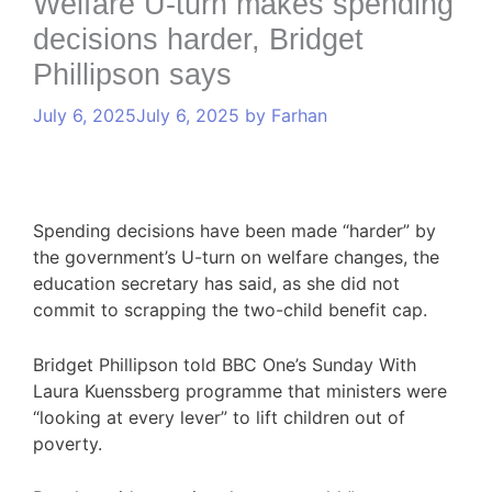
Welfare U-turn makes spending
decisions harder, Bridget
Phillipson says
July 6, 2025
July 6, 2025
by
Farhan
Spending decisions have been made “harder” by
the government’s U-turn on welfare changes, the
education secretary has said, as she did not
commit to scrapping the two-child benefit cap.
Bridget Phillipson told BBC One’s Sunday With
Laura Kuenssberg programme that ministers were
“looking at every lever” to lift children out of
poverty.