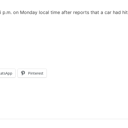
p.m. on Monday local time after reports that a car had hit
atsApp
Pinterest