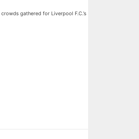
 crowds gathered for Liverpool F.C.’s