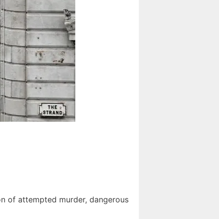
ion of attempted murder, dangerous