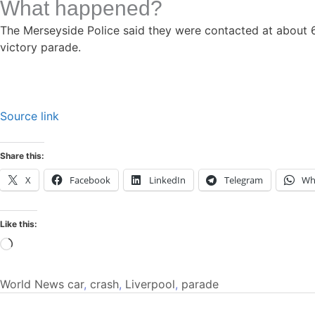
What happened?
The Merseyside Police said they were contacted at about 6 
victory parade.
Source link
Share this:
X
Facebook
LinkedIn
Telegram
Wh
Like this:
Loading…
World News
car
,
crash
,
Liverpool
,
parade