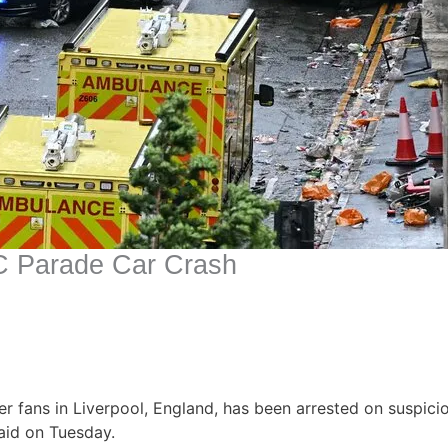
C Parade Car Crash
r fans in Liverpool, England, has been arrested on suspic
said on Tuesday.