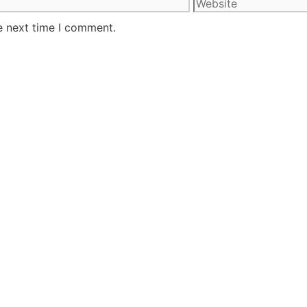
e next time I comment.