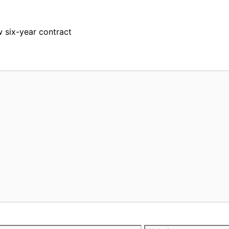
 six-year contract