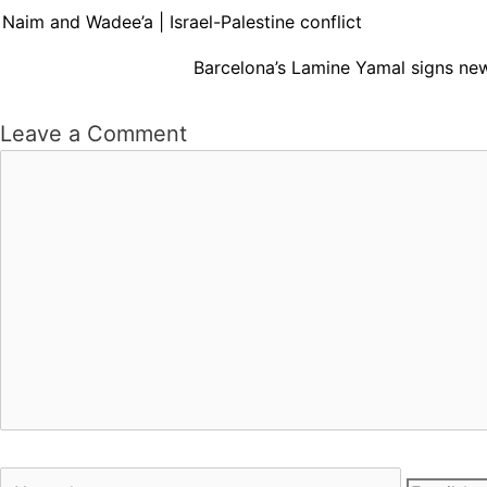
Naim and Wadee’a | Israel-Palestine conflict
Barcelona’s Lamine Yamal signs new
Leave a Comment