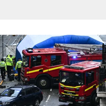
Website