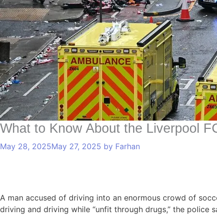
What to Know About the Liverpool F
May 28, 2025
May 27, 2025
by
Farhan
A man accused of driving into an enormous crowd of socce
driving and driving while “unfit through drugs,” the police 