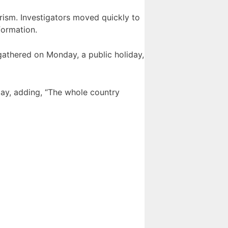
orism. Investigators moved quickly to
formation.
gathered on Monday, a public holiday,
day, adding, “The whole country