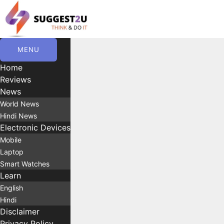
Skip
to
content
MENU
Home
Reviews
News
World News
Hindi News
Electronic Devices
Mobile
Laptop
Smart Watches
Learn
English
Hindi
Disclaimer
Privacy Policy