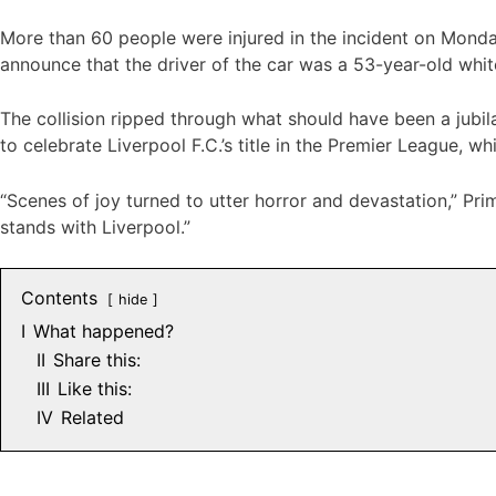
More than 60 people were injured in the incident on Monday
announce that the driver of the car was a 53-year-old white
The collision ripped through what should have been a jubil
to celebrate Liverpool F.C.’s title in the Premier League, whi
“Scenes of joy turned to utter horror and devastation,” Pri
stands with Liverpool.”
Contents
hide
I
What happened?
II
Share this:
III
Like this:
IV
Related