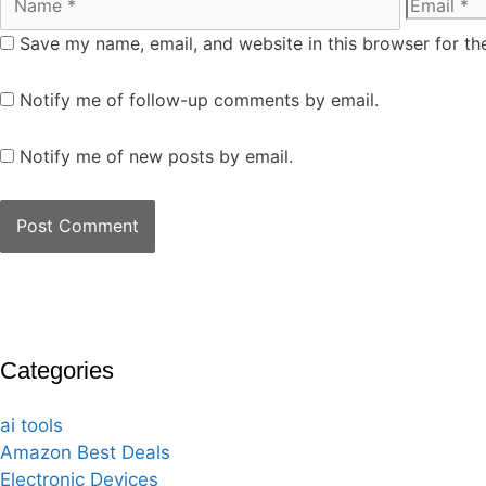
Save my name, email, and website in this browser for th
Notify me of follow-up comments by email.
Notify me of new posts by email.
Categories
ai tools
Amazon Best Deals
Electronic Devices