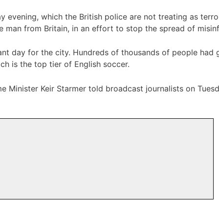
 evening, which the British police are not treating as terr
 man from Britain, in an effort to stop the spread of misin
ant day for the city. Hundreds of thousands of people had 
ch is the top tier of English soccer.
me Minister Keir Starmer told broadcast journalists on Tues