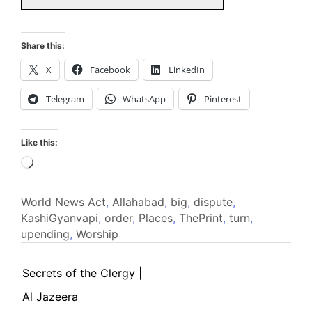
Share this:
X
Facebook
LinkedIn
Telegram
WhatsApp
Pinterest
Like this:
Loading…
World News
Act
,
Allahabad
,
big
,
dispute
,
KashiGyanvapi
,
order
,
Places
,
ThePrint
,
turn
,
upending
,
Worship
Secrets of the Clergy |
Al Jazeera