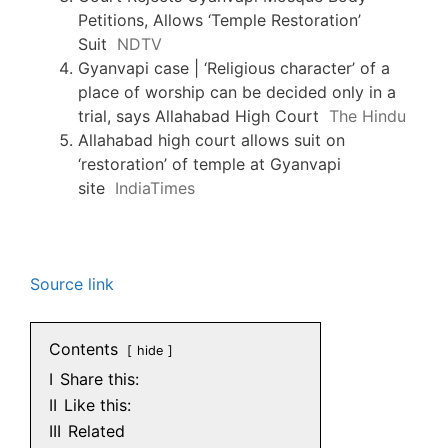
Petitions, Allows ‘Temple Restoration’
Suit
NDTV
Gyanvapi case | ‘Religious character’ of a
place of worship can be decided only in a
trial, says Allahabad High Court
The Hindu
Allahabad high court allows suit on
‘restoration’ of temple at Gyanvapi
site
IndiaTimes
Source link
Contents
hide
I
Share this:
II
Like this:
III
Related