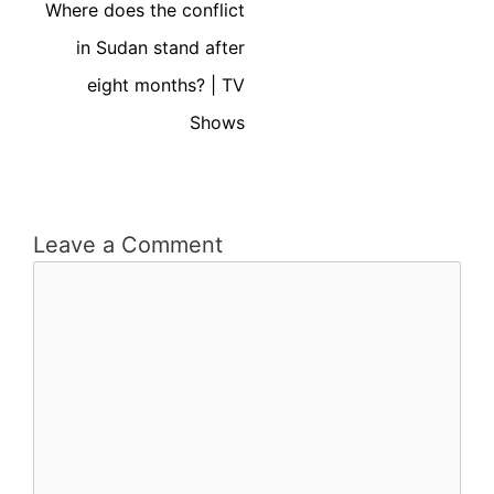
Where does the conflict
in Sudan stand after
eight months? | TV
Shows
Leave a Comment