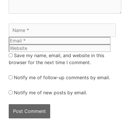
Save my name, email, and website in this
browser for the next time I comment.
Notify me of follow-up comments by email.
Notify me of new posts by email.