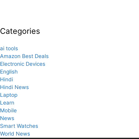
Categories
ai tools
Amazon Best Deals
Electronic Devices
English
Hindi
Hindi News
Laptop
Learn
Mobile
News
Smart Watches
World News