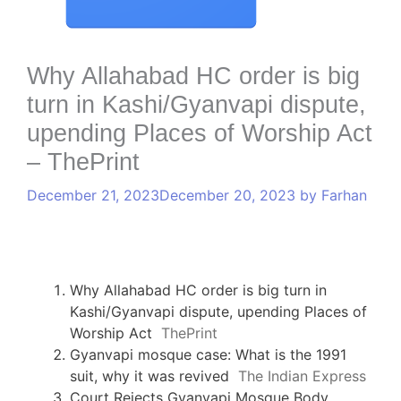
Why Allahabad HC order is big
turn in Kashi/Gyanvapi dispute,
upending Places of Worship Act
– ThePrint
December 21, 2023
December 20, 2023
by
Farhan
Why Allahabad HC order is big turn in
Kashi/Gyanvapi dispute, upending Places of
Worship Act
ThePrint
Gyanvapi mosque case: What is the 1991
suit, why it was revived
The Indian Express
Court Rejects Gyanvapi Mosque Body