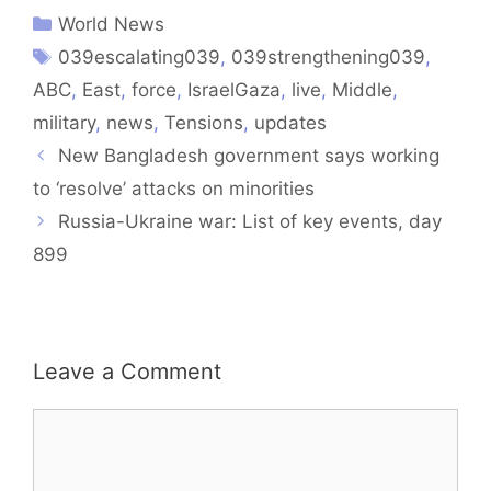
World News
039escalating039
,
039strengthening039
,
ABC
,
East
,
force
,
IsraelGaza
,
live
,
Middle
,
military
,
news
,
Tensions
,
updates
New Bangladesh government says working
to ‘resolve’ attacks on minorities
Russia-Ukraine war: List of key events, day
899
Leave a Comment