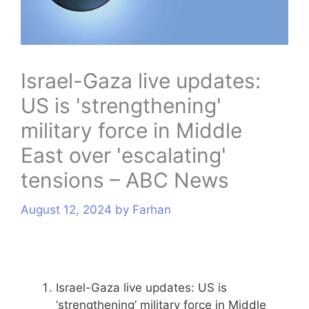
s
Israel-Gaza live updates:
US is 'strengthening'
military force in Middle
East over 'escalating'
tensions – ABC News
August 12, 2024
by
Farhan
Israel-Gaza live updates: US is
‘strengthening’ military force in Middle