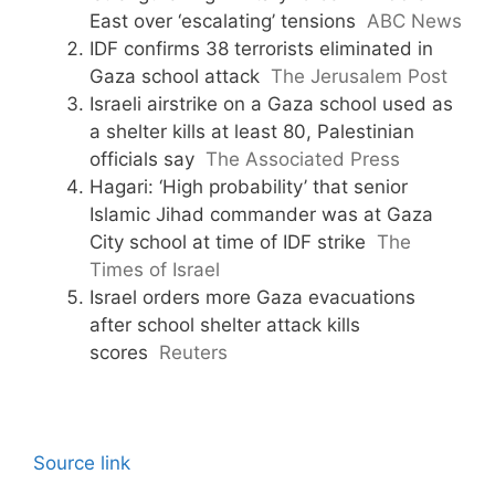
East over ‘escalating’ tensions
ABC News
IDF confirms 38 terrorists eliminated in
Gaza school attack
The Jerusalem Post
Israeli airstrike on a Gaza school used as
a shelter kills at least 80, Palestinian
officials say
The Associated Press
Hagari: ‘High probability’ that senior
Islamic Jihad commander was at Gaza
City school at time of IDF strike
The
Times of Israel
Israel orders more Gaza evacuations
after school shelter attack kills
scores
Reuters
Source link