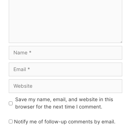
Save my name, email, and website in this
browser for the next time I comment.
Notify me of follow-up comments by email.