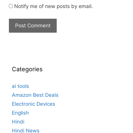
Notify me of new posts by email.
Categories
ai tools
Amazon Best Deals
Electronic Devices
English
Hindi
Hindi News