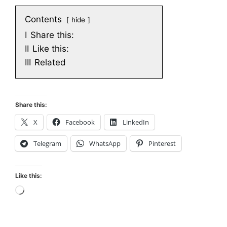
Contents
hide
I
Share this:
II
Like this:
III
Related
Share this:
X
Facebook
LinkedIn
Telegram
WhatsApp
Pinterest
Like this:
Loading…