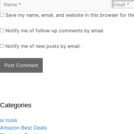
Save my name, email, and website in this browser for th
Notify me of follow-up comments by email.
Notify me of new posts by email.
Categories
ai tools
Amazon Best Deals