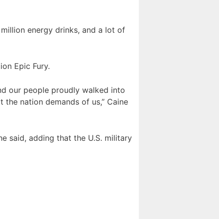
illion energy drinks, and a lot of
ion Epic Fury.
. And our people proudly walked into
t the nation demands of us,” Caine
 said, adding that the U.S. military