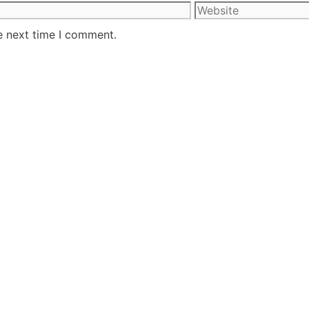
e next time I comment.