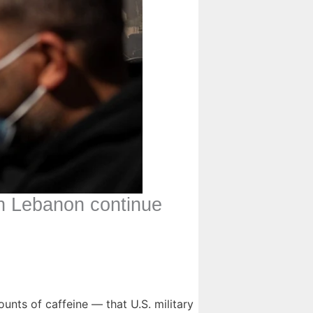
 on Lebanon continue
nts of caffeine — that U.S. military