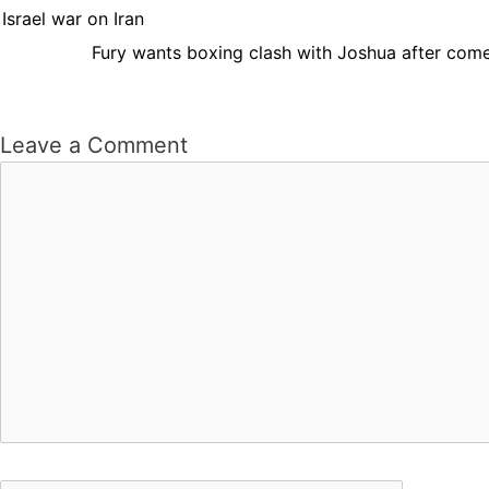
Israel war on Iran
Fury wants boxing clash with Joshua after come
Leave a Comment