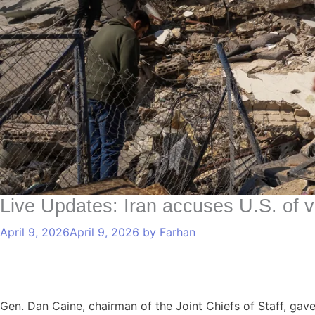
Live Updates: Iran accuses U.S. of v
April 9, 2026
April 9, 2026
by
Farhan
Gen. Dan Caine, chairman of the Joint Chiefs of Staff, ga