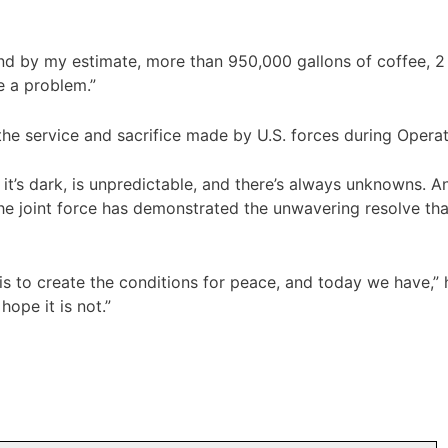
d by my estimate, more than 950,000 gallons of coffee, 2 m
e a problem.”
the service and sacrifice made by U.S. forces during Operat
hot, it’s dark, is unpredictable, and there’s always unknowns
he joint force has demonstrated the unwavering resolve tha
 to create the conditions for peace, and today we have,” he
ope it is not.”