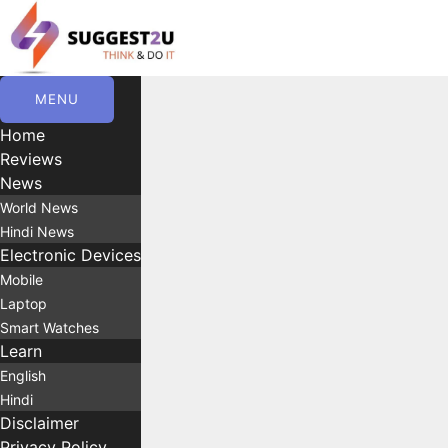
Skip
to
content
MENU
Home
Reviews
News
World News
Hindi News
Electronic Devices
Mobile
Laptop
Smart Watches
Learn
English
Hindi
Disclaimer
Privacy Policy