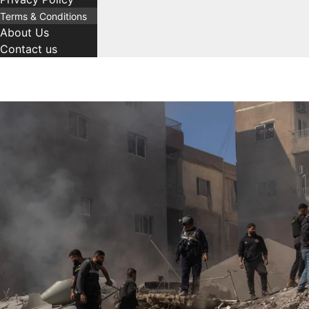
Terms & Conditions
About Us
Contact us
C
T
Comment
Name
Email
a
a
t
g
e
s
g
o
r
i
e
s