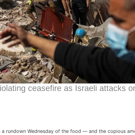
iolating ceasefire as Israeli attacks
ve a rundown Wednesday of the food — and the copious amou