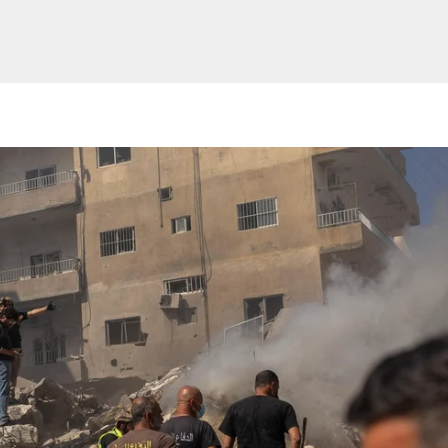
Website