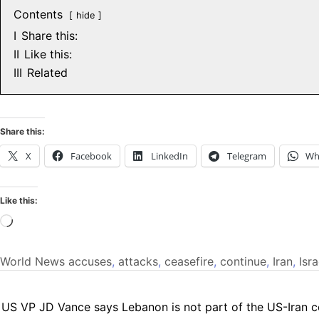
Contents
hide
I
Share this:
II
Like this:
III
Related
Share this:
X
Facebook
LinkedIn
Telegram
Wh
Like this:
Loading…
World News
accuses
,
attacks
,
ceasefire
,
continue
,
Iran
,
Isra
US VP JD Vance says Lebanon is not part of the US-Iran c