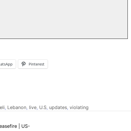
atsApp
Pinterest
eli
,
Lebanon
,
live
,
U.S
,
updates
,
violating
easefire | US-