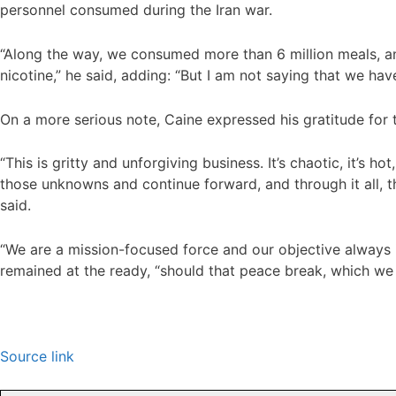
personnel consumed during the Iran war.
“Along the way, we consumed more than 6 million meals, an
nicotine,” he said, adding: “But I am not saying that we hav
On a more serious note, Caine expressed his gratitude for 
“This is gritty and unforgiving business. It’s chaotic, it’s 
those unknowns and continue forward, and through it all, t
said.
“We are a mission-focused force and our objective always is
remained at the ready, “should that peace break, which we h
Source link