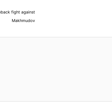
back fight against
Makhmudov