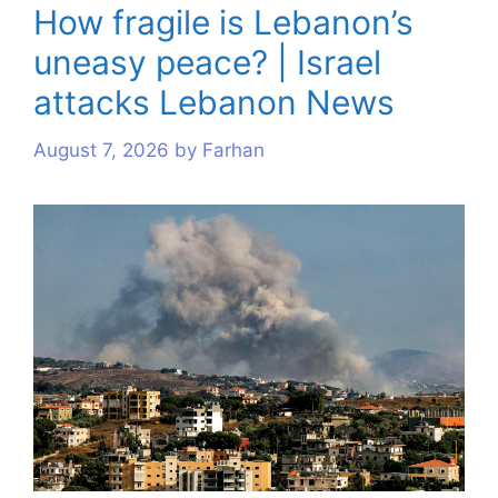
How fragile is Lebanon’s
uneasy peace? | Israel
attacks Lebanon News
August 7, 2026
by
Farhan