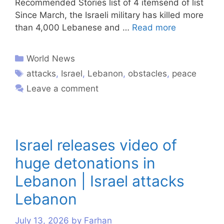
Recommended Stories list of 4 itemsend of list
Since March, the Israeli military has killed more
than 4,000 Lebanese and …
Read more
World News
attacks
,
Israel
,
Lebanon
,
obstacles
,
peace
Leave a comment
Israel releases video of
huge detonations in
Lebanon | Israel attacks
Lebanon
July 13, 2026
by
Farhan