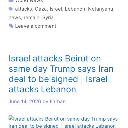
World News
attacks
,
Gaza
,
Israel
,
Lebanon
,
Netanyahu
,
news
,
remain
,
Syria
Leave a comment
Israel attacks Beirut on
same day Trump says Iran
deal to be signed | Israel
attacks Lebanon
June 14, 2026
by
Farhan