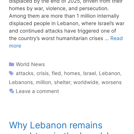
displaced by the end of 2025, driven from their
homes by war, violence, and persecution.
Among them are more than 1 million internally
displaced people in Lebanon, where Israel’s war
and continued attacks have triggered one of
the country’s worst humanitarian crises …
Read
more
World News
attacks
,
crisis
,
fled
,
homes
,
Israel
,
Lebanon
,
Lebanons
,
million
,
shelter
,
worldwide
,
worsens
Leave a comment
Why Lebanon remains