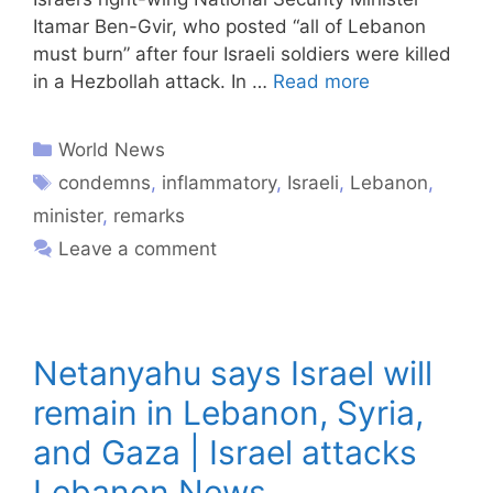
Itamar Ben-Gvir, who posted “all of Lebanon
must burn” after four Israeli soldiers were killed
in a Hezbollah attack. In …
Read more
World News
condemns
,
inflammatory
,
Israeli
,
Lebanon
,
minister
,
remarks
Leave a comment
Netanyahu says Israel will
remain in Lebanon, Syria,
and Gaza | Israel attacks
Lebanon News