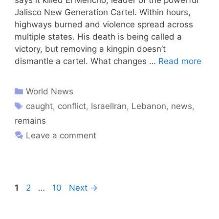
Jalisco New Generation Cartel. Within hours,
highways burned and violence spread across
multiple states. His death is being called a
victory, but removing a kingpin doesn’t
dismantle a cartel. What changes …
Read more
World News
caught
,
conflict
,
IsraelIran
,
Lebanon
,
news
,
remains
Leave a comment
1
2
…
10
Next
→