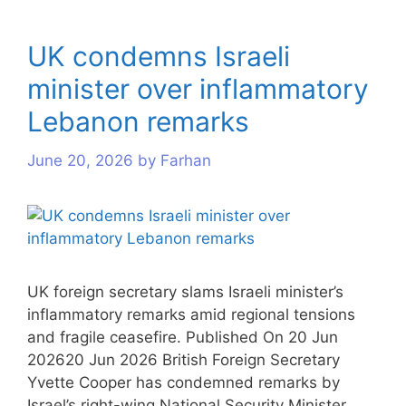
UK condemns Israeli
minister over inflammatory
Lebanon remarks
June 20, 2026
by
Farhan
UK foreign secretary slams Israeli minister’s
inflammatory remarks amid regional tensions
and fragile ceasefire. Published On 20 Jun
202620 Jun 2026 British Foreign Secretary
Yvette Cooper has condemned remarks by
Israel’s right-wing National Security Minister