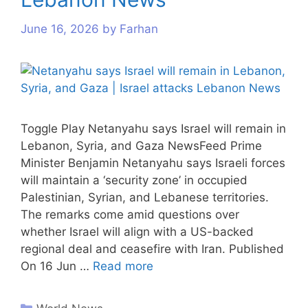
June 16, 2026
by
Farhan
Toggle Play Netanyahu says Israel will remain in
Lebanon, Syria, and Gaza NewsFeed Prime
Minister Benjamin Netanyahu says Israeli forces
will maintain a ‘security zone’ in occupied
Palestinian, Syrian, and Lebanese territories.
The remarks come amid questions over
whether Israel will align with a US-backed
regional deal and ceasefire with Iran. Published
On 16 Jun …
Read more