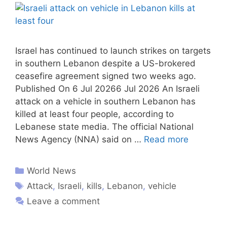
Israel has continued to launch strikes on targets
in southern Lebanon despite a US-brokered
ceasefire agreement signed two weeks ago.
Published On 6 Jul 20266 Jul 2026 An Israeli
attack on a vehicle in southern Lebanon has
killed at least four people, according to
Lebanese state media. The official National
News Agency (NNA) said on …
Read more
World News
Attack
,
Israeli
,
kills
,
Lebanon
,
vehicle
Leave a comment