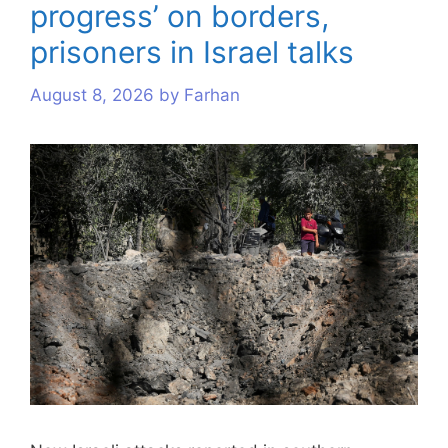
progress’ on borders,
s
s
s
s
s
s
s
s
s
s
prisoners in Israel talks
August 8, 2026
by
Farhan