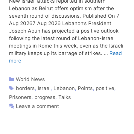
New Israeli attacks reported in southern
Lebanon as Beirut offers optimism after the
seventh round of discussions. Published On 7
Aug 20267 Aug 2026 Lebanon’s President
Joseph Aoun has projected a positive outlook
following the latest round of Lebanon-Israel
meetings in Rome this week, even as the Israeli
military keeps up its barrage of strikes. …
Read
more
World News
borders
,
Israel
,
Lebanon
,
Points
,
positive
,
Prisoners
,
progress
,
Talks
Leave a comment