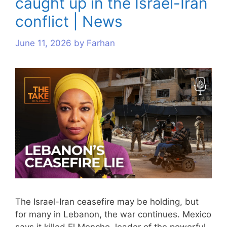
caught up in the Israel-Iran
conflict | News
June 11, 2026
by
Farhan
The Israel-Iran ceasefire may be holding, but
for many in Lebanon, the war continues. Mexico
says it killed El Mencho, leader of the powerful