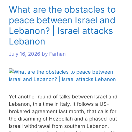
What are the obstacles to
peace between Israel and
Lebanon? | Israel attacks
Lebanon
July 16, 2026
by
Farhan
Yet another round of talks between Israel and
Lebanon, this time in Italy. It follows a US-
brokered agreement last month, that calls for
the disarming of Hezbollah and a phased-out
Israeli withdrawal from southern Lebanon.