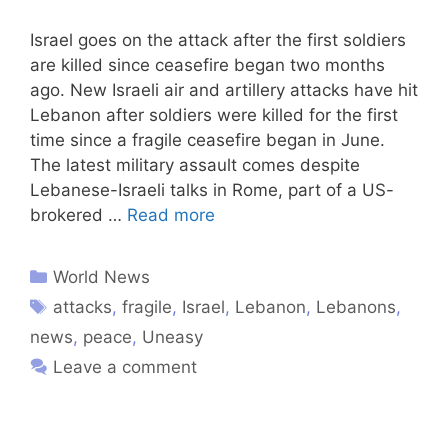
Israel goes on the attack after the first soldiers
are killed since ceasefire began two months
ago. New Israeli air and artillery attacks have hit
Lebanon after soldiers were killed for the first
time since a fragile ceasefire began in June.
The latest military assault comes despite
Lebanese-Israeli talks in Rome, part of a US-
brokered …
Read more
World News
attacks
,
fragile
,
Israel
,
Lebanon
,
Lebanons
,
news
,
peace
,
Uneasy
Leave a comment