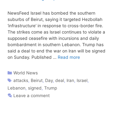
NewsFeed Israel has bombed the southern
suburbs of Beirut, saying it targeted Hezbollah
‘infrastructure’ in response to cross-border fire.
The strikes come as Israel continues to violate a
supposed ceasefire with incursions and daily
bombardment in southern Lebanon. Trump has
said a deal to end the war on Iran will be signed
on Sunday. Published …
Read more
World News
attacks
,
Beirut
,
Day
,
deal
,
Iran
,
Israel
,
Lebanon
,
signed
,
Trump
Leave a comment