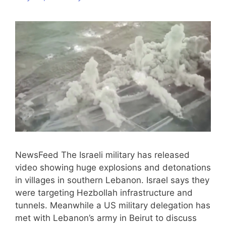
NewsFeed The Israeli military has released
video showing huge explosions and detonations
in villages in southern Lebanon. Israel says they
were targeting Hezbollah infrastructure and
tunnels. Meanwhile a US military delegation has
met with Lebanon’s army in Beirut to discuss