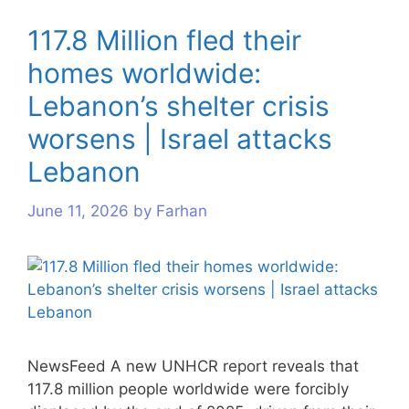
117.8 Million fled their
homes worldwide:
Lebanon’s shelter crisis
worsens | Israel attacks
Lebanon
June 11, 2026
by
Farhan
NewsFeed A new UNHCR report reveals that
117.8 million people worldwide were forcibly