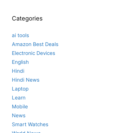
Categories
ai tools
Amazon Best Deals
Electronic Devices
English
Hindi
Hindi News
Laptop
Learn
Mobile
News
Smart Watches