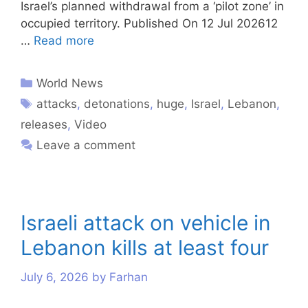
Israel’s planned withdrawal from a ‘pilot zone’ in
occupied territory. Published On 12 Jul 202612
…
Read more
World News
attacks
,
detonations
,
huge
,
Israel
,
Lebanon
,
releases
,
Video
Leave a comment
Israeli attack on vehicle in
Lebanon kills at least four
July 6, 2026
by
Farhan