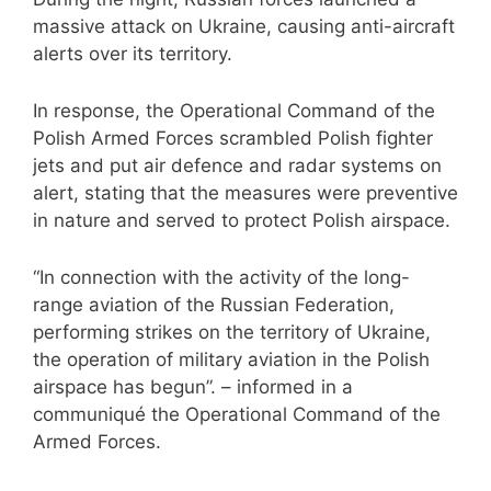
massive attack on Ukraine, causing anti-aircraft
alerts over its territory.
In response, the Operational Command of the
Polish Armed Forces scrambled Polish fighter
jets and put air defence and radar systems on
alert, stating that the measures were preventive
in nature and served to protect Polish airspace.
“In connection with the activity of the long-
range aviation of the Russian Federation,
performing strikes on the territory of Ukraine,
the operation of military aviation in the Polish
airspace has begun”. – informed in a
communiqué the Operational Command of the
Armed Forces.