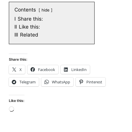
Contents
hide
I
Share this:
II
Like this:
III
Related
Share this:
X
Facebook
LinkedIn
Telegram
WhatsApp
Pinterest
Like this:
Loading…