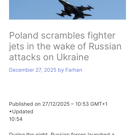
s
Poland scrambles fighter
jets in the wake of Russian
attacks on Ukraine
December 27, 2025
by
Farhan
Published on
27/12/2025 – 10:53 GMT+1
•
Updated
10:54
During the night, Russian forces launched a