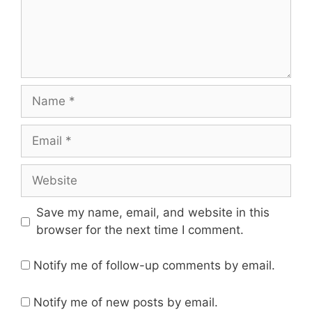
Save my name, email, and website in this
browser for the next time I comment.
Notify me of follow-up comments by email.
Notify me of new posts by email.