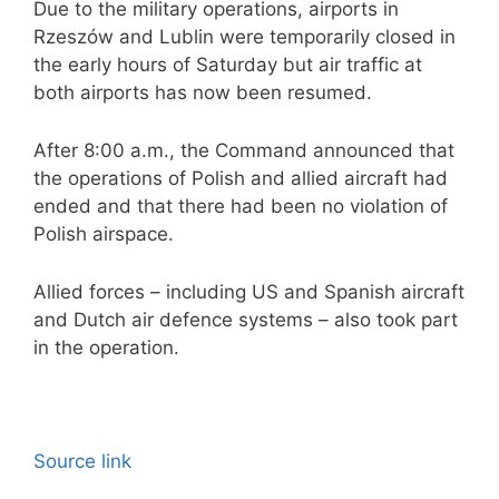
Due to the military operations, airports in
Rzeszów and Lublin were temporarily closed in
the early hours of Saturday but air traffic at
both airports has now been resumed.
After 8:00 a.m., the Command announced that
the operations of Polish and allied aircraft had
ended and that there had been no violation of
Polish airspace.
Allied forces – including US and Spanish aircraft
and Dutch air defence systems – also took part
in the operation.
Source link