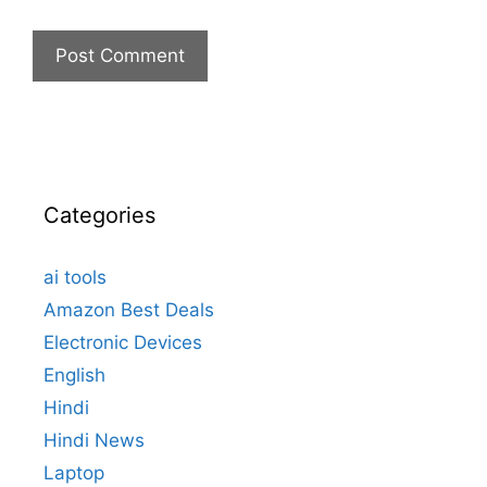
Categories
ai tools
Amazon Best Deals
Electronic Devices
English
Hindi
Hindi News
Laptop