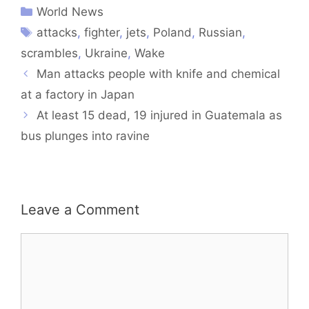
World News
attacks
,
fighter
,
jets
,
Poland
,
Russian
,
scrambles
,
Ukraine
,
Wake
Man attacks people with knife and chemical
at a factory in Japan
At least 15 dead, 19 injured in Guatemala as
bus plunges into ravine
Leave a Comment