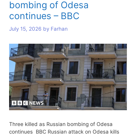
bombing of Odesa
s
s
s
s
s
s
s
s
s
s
continues – BBC
July 15, 2026
by
Farhan
Three killed as Russian bombing of Odesa
continues BBC Russian attack on Odesa kills