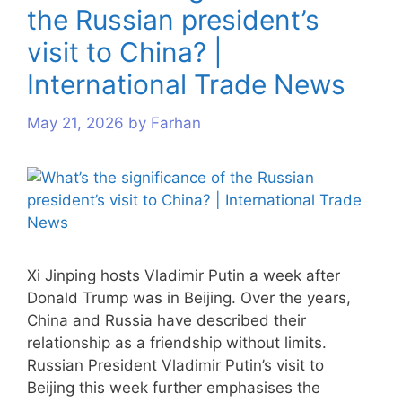
the Russian president’s
visit to China? |
International Trade News
May 21, 2026
by
Farhan
Xi Jinping hosts Vladimir Putin a week after
Donald Trump was in Beijing. Over the years,
China and Russia have described their
relationship as a friendship without limits.
Russian President Vladimir Putin’s visit to
Beijing this week further emphasises the