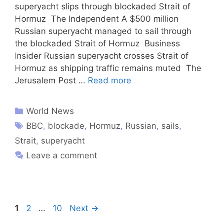
superyacht slips through blockaded Strait of
Hormuz The Independent A $500 million
Russian superyacht managed to sail through
the blockaded Strait of Hormuz Business
Insider Russian superyacht crosses Strait of
Hormuz as shipping traffic remains muted The
Jerusalem Post …
Read more
World News
BBC
,
blockade
,
Hormuz
,
Russian
,
sails
,
Strait
,
superyacht
Leave a comment
1
2
…
10
Next
→