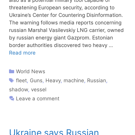
threatening European security, according to
Ukraine’s Center for Countering Disinformation.
The warning follows media reports concerning
russian Marshal Vasilevskiy LNG carrier, owned
by russian energy giant Gazprom. Estonian
border authorities discovered two heavy …
Read more
World News
fleet
,
Guns
,
Heavy
,
machine
,
Russian
,
shadow
,
vessel
Leave a comment
Ukraine says Russian