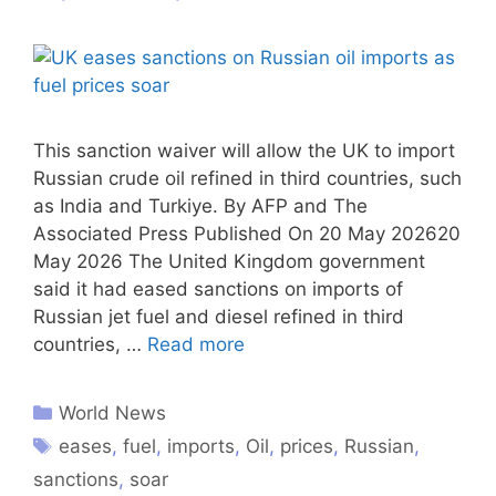
This sanction waiver will allow the UK to import
Russian crude oil refined in third countries, such
as India and Turkiye. By AFP and The
Associated Press Published On 20 May 202620
May 2026 The United Kingdom government
said it had eased sanctions on imports of
Russian jet fuel and diesel refined in third
countries, …
Read more
World News
eases
,
fuel
,
imports
,
Oil
,
prices
,
Russian
,
sanctions
,
soar