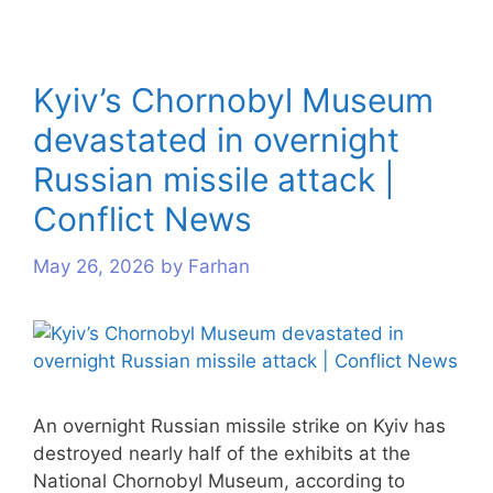
Kyiv’s Chornobyl Museum
devastated in overnight
Russian missile attack |
Conflict News
May 26, 2026
by
Farhan
An overnight Russian missile strike on Kyiv has
destroyed nearly half of the exhibits at the
National Chornobyl Museum, according to