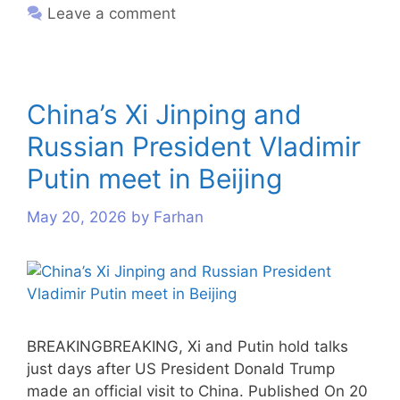
Leave a comment
China’s Xi Jinping and
Russian President Vladimir
Putin meet in Beijing
May 20, 2026
by
Farhan
BREAKINGBREAKING, Xi and Putin hold talks
just days after US President Donald Trump
made an official visit to China. Published On 20