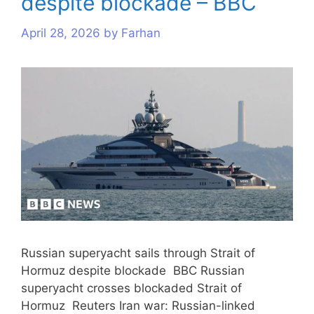
despite blockade – BBC
April 28, 2026
by
Farhan
Russian superyacht sails through Strait of
Hormuz despite blockade BBC Russian
superyacht crosses blockaded Strait of
Hormuz Reuters Iran war: Russian-linked