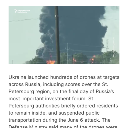
Ukraine launched hundreds of drones at targets
across Russia, including scores over the St.
Petersburg region, on the final day of Russia’s
most important investment forum. St.
Petersburg authorities briefly ordered residents
to remain inside, and suspended public
transportation during the June 6 attack. The
Defense Ministry said many of the drones were