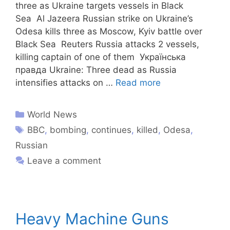
three as Ukraine targets vessels in Black
Sea Al Jazeera Russian strike on Ukraine’s
Odesa kills three as Moscow, Kyiv battle over
Black Sea Reuters Russia attacks 2 vessels,
killing captain of one of them Українська
правда Ukraine: Three dead as Russia
intensifies attacks on …
Read more
World News
BBC
,
bombing
,
continues
,
killed
,
Odesa
,
Russian
Leave a comment
​Heavy Machine Guns