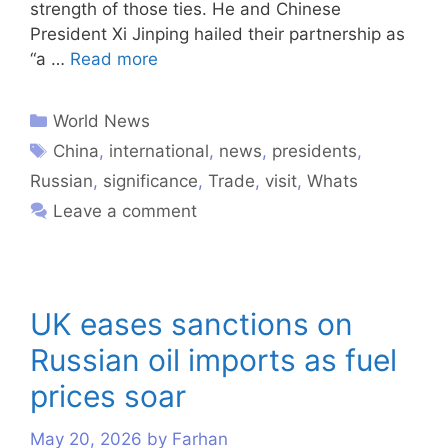
strength of those ties. He and Chinese
President Xi Jinping hailed their partnership as
“a …
Read more
World News
China
,
international
,
news
,
presidents
,
Russian
,
significance
,
Trade
,
visit
,
Whats
Leave a comment
UK eases sanctions on
Russian oil imports as fuel
prices soar
May 20, 2026
by
Farhan