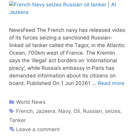
NewsFeed The French navy has released video
of its forces seizing a sanctioned Russian-
linked oil tanker called the Tagor, in the Atlantic
Ocean, 700km west of France. The Kremlin
says the ‘illegal’ act borders on ‘international
piracy’, while Russia’s embassy in Paris has
demanded information about its citizens on
board. Published On 1 Jun 20261 …
Read more
World News
French
,
Jazeera
,
Navy
,
Oil
,
Russian
,
seizes
,
Tanker
Leave a comment