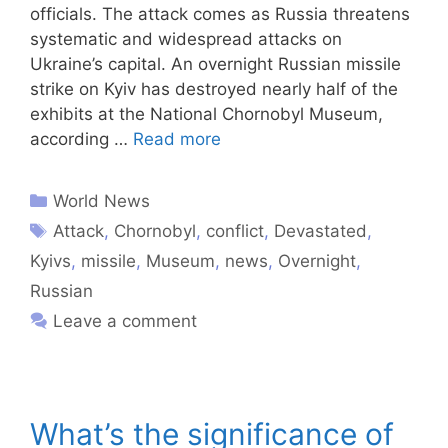
officials. The attack comes as Russia threatens
systematic and widespread attacks on
Ukraine’s capital. An overnight Russian missile
strike on Kyiv has destroyed nearly half of the
exhibits at the National Chornobyl Museum,
according …
Read more
World News
Attack
,
Chornobyl
,
conflict
,
Devastated
,
Kyivs
,
missile
,
Museum
,
news
,
Overnight
,
Russian
Leave a comment
What’s the significance of