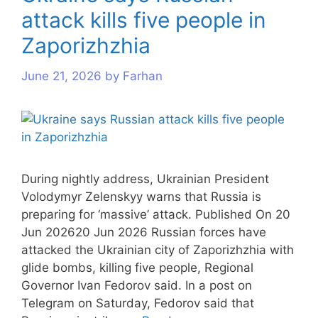
attack kills five people in
Zaporizhzhia
June 21, 2026
by
Farhan
During nightly address, Ukrainian President
Volodymyr Zelenskyy warns that Russia is
preparing for ‘massive’ attack. Published On 20
Jun 202620 Jun 2026 Russian forces have
attacked the Ukrainian city of Zaporizhzhia with
glide bombs, killing five people, Regional
Governor Ivan Fedorov said. In a post on
Telegram on Saturday, Fedorov said that