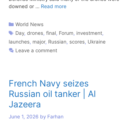
downed or …
Read more
World News
Day
,
drones
,
final
,
Forum
,
investment
,
launches
,
major
,
Russian
,
scores
,
Ukraine
Leave a comment
French Navy seizes
Russian oil tanker | Al
Jazeera
June 1, 2026
by
Farhan