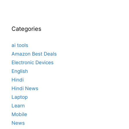
Categories
ai tools
Amazon Best Deals
Electronic Devices
English
Hindi
Hindi News
Laptop
Learn
Mobile
News