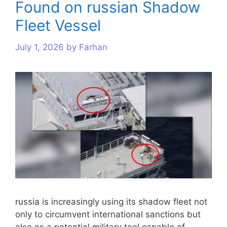
Found on russian Shadow
Fleet Vessel
July 1, 2026
by
Farhan
russia is increasingly using its shadow fleet not
only to circumvent international sanctions but
also as a potential military tool capable of