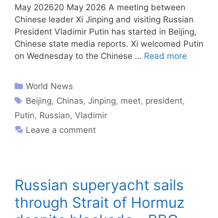
May 202620 May 2026 A meeting between
Chinese leader Xi Jinping and visiting Russian
President Vladimir Putin has started in Beijing,
Chinese state media reports. Xi welcomed Putin
on Wednesday to the Chinese …
Read more
World News
Beijing
,
Chinas
,
Jinping
,
meet
,
president
,
Putin
,
Russian
,
Vladimir
Leave a comment
Russian superyacht sails
through Strait of Hormuz