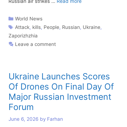
Russian air strikes …
Read more
World News
Attack
,
kills
,
People
,
Russian
,
Ukraine
,
Zaporizhzhia
Leave a comment
Ukraine Launches Scores
Of Drones On Final Day Of
Major Russian Investment
Forum
June 6, 2026
by
Farhan