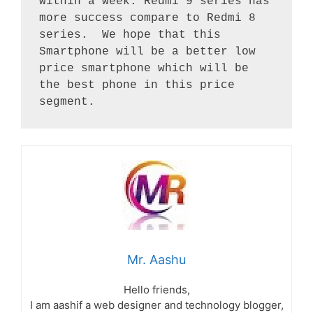
within a week. Redmi 9 series has 
more success compare to Redmi 8 
series.  We hope that this 
Smartphone will be a better low 
price smartphone which will be 
the best phone in this price 
segment.
Mr. Aashu
Hello friends,
I am aashif a web designer and technology blogger,