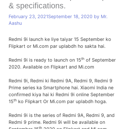
& specifications.
February 23, 2021
September 18, 2020
by
Mr.
Aashu
Redmi 9i launch ke liye taiyar 15 September ko
Flipkart or Mi.com par uplabdh ho sakta hai.
th
Redmi 9i is ready to launch on 15
of September
2020. Available on Flipkart and Mi.com
Redmi 9i, Redmi ki Redmi 9A, Redmi 9, Redmi 9
Prime series ka Smartphone hai. Xiaomi India ne
confirmed kiya hai ki Redmi 9i online September
th
15
ko Flipkart Or Mi.com par uplabdh hoga.
Redmi 9i is the series of Redmi 9A, Redmi 9, and
Redmi 9 prime. Redmi 9i will be available on
th