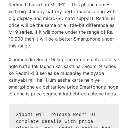
Redmi 9i based on MIUI-12. This phone comes
with big standby battery performance along with
big display and micro-SD card support. Redmi 9i
price will be the same or a little-bit difference as
MI 9 series. If it will come under the range of Rs.
10,000 then it will be a better Smartphone under
this range.
Xiaomi India Redmi 9i ki price or complete details
agle hafte tak launch kar sakti hai. Redmi 9 series
ko Redmi ki 8 series ke muqabley me zyada
kamyabi mili hai. Hum aasha karte hein ye
smartphone ek behtar low price Smartphone hoga
jo apne is price segment ka behtreen phone hoga.
Xiaomi will release Redmi 9i 
complete details with price 