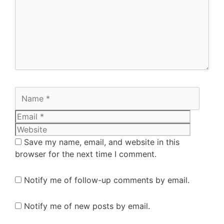
Save my name, email, and website in this
browser for the next time I comment.
Notify me of follow-up comments by email.
Notify me of new posts by email.