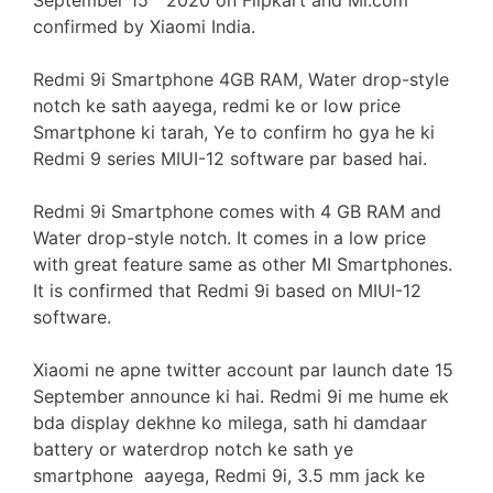
September 15
2020 on Flipkart and Mi.com
confirmed by Xiaomi India.
Redmi 9i Smartphone 4GB RAM, Water drop-style
notch ke sath aayega, redmi ke or low price
Smartphone ki tarah, Ye to confirm ho gya he ki
Redmi 9 series MIUI-12 software par based hai.
Redmi 9i Smartphone comes with 4 GB RAM and
Water drop-style notch. It comes in a low price
with great feature same as other MI Smartphones.
It is confirmed that Redmi 9i based on MIUI-12
software.
Xiaomi ne apne twitter account par launch date 15
September announce ki hai. Redmi 9i me hume ek
bda display dekhne ko milega, sath hi damdaar
battery or waterdrop notch ke sath ye
smartphone aayega, Redmi 9i, 3.5 mm jack ke