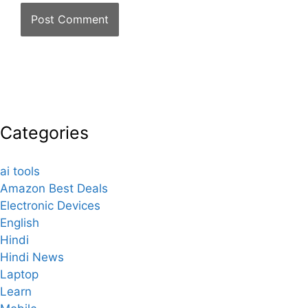
Categories
ai tools
Amazon Best Deals
Electronic Devices
English
Hindi
Hindi News
Laptop
Learn