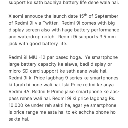
support ke sath badhiya battery life dene wala hai.
th
Xiaomi annouce the launch date 15
of September
of Redmi 9i via Twitter. Redmi 9i comes with big
display screen also with huge battery performance
and waterdrop notch. Redmi 9i supports 3.5 mm
jack with good battery life.
Redmi 9i MIUI-12 par based hoga. Ye smartphone
large battery capacity ke alawa, badi display or
micro SD card support ke sath aane wala hai.
Redmi 9i ki Price lagbhag 9 series ke smartphones
ki tarah hi hone wali hai. Iski Price redmi ke anya
Redmi 9A, Redmi 9 Prime jaise smartphone ke aas-
pass rehne wali hai. Redmi 9i ki price lagbhag Rs.
10,000 ke under reh sakti he, agar ye smartphone
is price range me aata hai to ek achcha phone ho
sakta hai.