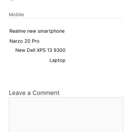
Mobile
Realme new smartphone
Narzo 20 Pro
New Dell XPS 13 9300
Laptop
Leave a Comment