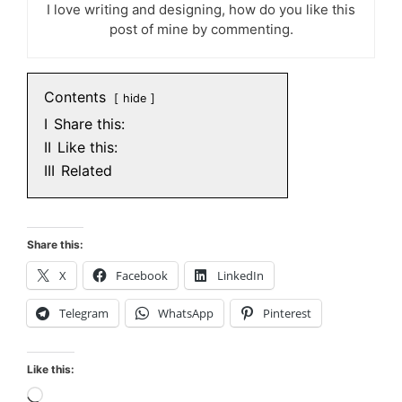
I love writing and designing, how do you like this
post of mine by commenting.
Contents
hide
I
Share this:
II
Like this:
III
Related
Share this:
X
Facebook
LinkedIn
Telegram
WhatsApp
Pinterest
Like this:
Loading…