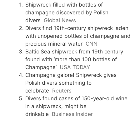
Shipwreck filled with bottles of
champagne discovered by Polish
divers
Global News
Divers find 19th-century shipwreck laden
with unopened bottles of champagne and
precious mineral water
CNN
Baltic Sea shipwreck from 19th century
found with ‘more than 100 bottles of
Champagne’
USA TODAY
Champagne galore! Shipwreck gives
Polish divers something to
celebrate
Reuters
Divers found cases of 150-year-old wine
in a shipwreck, might be
drinkable
Business Insider