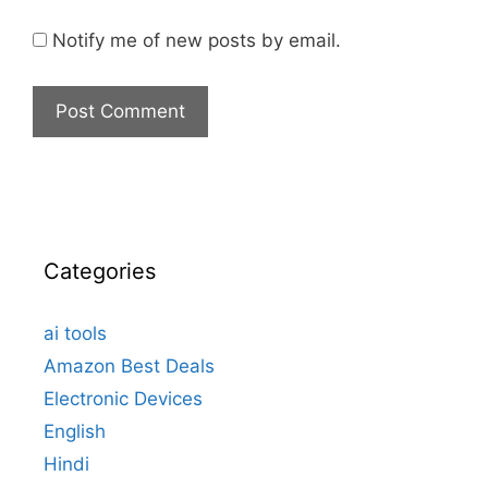
Notify me of new posts by email.
Categories
ai tools
Amazon Best Deals
Electronic Devices
English
Hindi