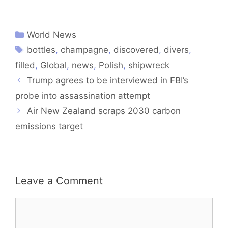
World News
bottles
,
champagne
,
discovered
,
divers
,
filled
,
Global
,
news
,
Polish
,
shipwreck
Trump agrees to be interviewed in FBI’s
probe into assassination attempt
Air New Zealand scraps 2030 carbon
emissions target
Leave a Comment