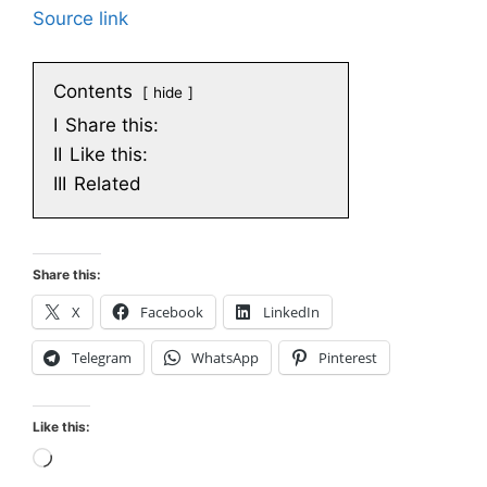
Source link
Contents
hide
I
Share this:
II
Like this:
III
Related
Share this:
X
Facebook
LinkedIn
Telegram
WhatsApp
Pinterest
Like this:
Loading…