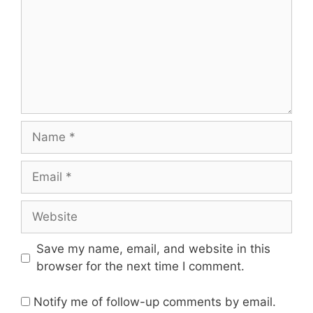
Save my name, email, and website in this
browser for the next time I comment.
Notify me of follow-up comments by email.