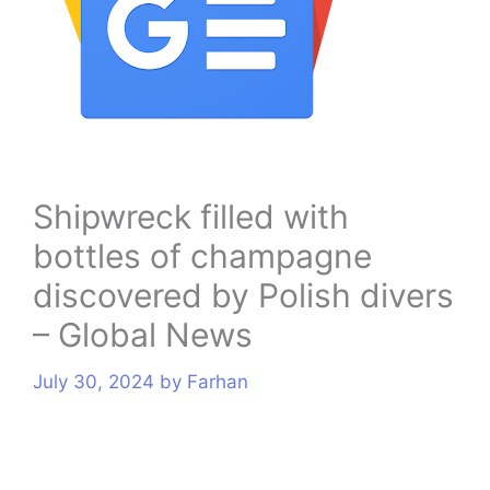
s
Shipwreck filled with
bottles of champagne
discovered by Polish divers
– Global News
July 30, 2024
by
Farhan