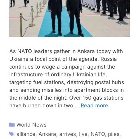
As NATO leaders gather in Ankara today with
Ukraine a focal point of the agenda, Russia
continues to wage a campaign against the
infrastructure of ordinary Ukrainian life,
targeting fuel stations, destroying postal hubs
and sending missiles into apartment blocks in
the middle of the night. Over 150 gas stations
have burned down in two …
Read more
World News
alliance
,
Ankara
,
arrives
,
live
,
NATO
,
piles
,