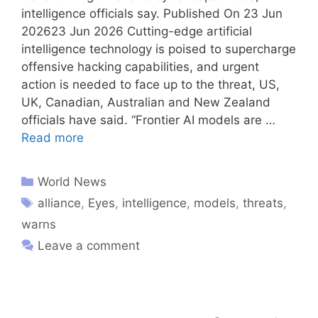
intelligence officials say. Published On 23 Jun
202623 Jun 2026 Cutting-edge artificial
intelligence technology is poised to supercharge
offensive hacking capabilities, and urgent
action is needed to face up to the threat, US,
UK, Canadian, Australian and New Zealand
officials have said. “Frontier AI models are …
Read more
World News
alliance
,
Eyes
,
intelligence
,
models
,
threats
,
warns
Leave a comment