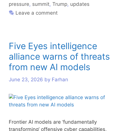
pressure
,
summit
,
Trump
,
updates
Leave a comment
Five Eyes intelligence
alliance warns of threats
from new AI models
June 23, 2026
by
Farhan
Frontier AI models are ‘fundamentally
transforming’ offensive cyber capabilities,