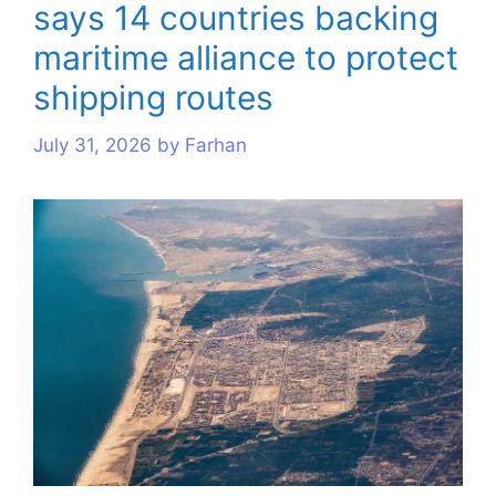
says 14 countries backing
s
s
s
s
s
s
maritime alliance to protect
shipping routes
July 31, 2026
by
Farhan