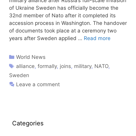
military alliance after Russia’s full-scale invasion
of Ukraine Sweden has officially become the
32nd member of Nato after it completed its
accession process in Washington. The handover
of documents took place at a ceremony two
years after Sweden applied …
Read more
World News
alliance
,
formally
,
joins
,
military
,
NATO
,
Sweden
Leave a comment
Categories