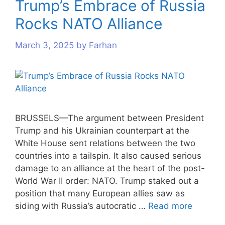
Trump’s Embrace of Russia
Rocks NATO Alliance
March 3, 2025
by
Farhan
BRUSSELS—The argument between President
Trump and his Ukrainian counterpart at the
White House sent relations between the two
countries into a tailspin. It also caused serious
damage to an alliance at the heart of the post-
World War II order: NATO. Trump staked out a
position that many European allies saw as
siding with Russia’s autocratic …
Read more