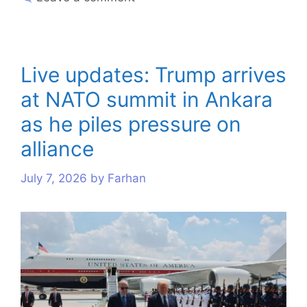
Live updates: Trump arrives
at NATO summit in Ankara
as he piles pressure on
alliance
July 7, 2026
by
Farhan