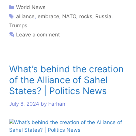
World News
alliance
,
embrace
,
NATO
,
rocks
,
Russia
,
Trumps
Leave a comment
What’s behind the creation
of the Alliance of Sahel
States? | Politics News
July 8, 2024
by
Farhan