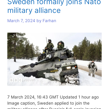
Sweden formally joins Nato
military alliance
March 7, 2024
by
Farhan
7 March 2024, 16:43 GMT Updated 1 hour ago
Image caption, Sweden applied to join the