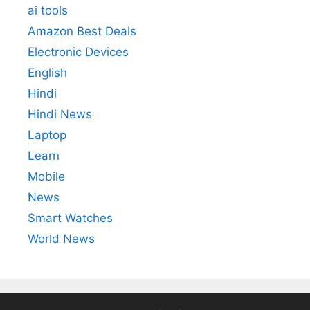
ai tools
Amazon Best Deals
Electronic Devices
English
Hindi
Hindi News
Laptop
Learn
Mobile
News
Smart Watches
World News