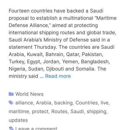
Fourteen countries have backed a Saudi
proposal to establish a multinational “Maritime
Defense Alliance,” aimed at protecting
international shipping routes and global trade,
Saudi Arabia’s Ministry of Defense said in a
statement Thursday. The countries are Saudi
Arabia, Kuwait, Bahrain, Qatar, Pakistan,
Turkey, Egypt, Jordan, Yemen, Bangladesh,
Nigeria, Sudan, Djibouti and Somalia. The
ministry said …
Read more
World News
alliance
,
Arabia
,
backing
,
Countries
,
live
,
maritime
,
protect
,
Routes
,
Saudi
,
shipping
,
updates
Leave a comment