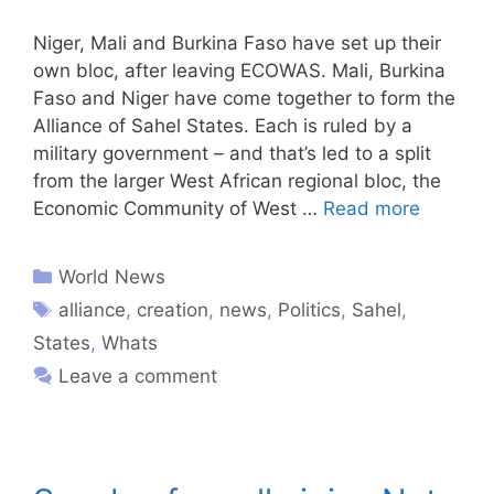
Niger, Mali and Burkina Faso have set up their
own bloc, after leaving ECOWAS. Mali, Burkina
Faso and Niger have come together to form the
Alliance of Sahel States. Each is ruled by a
military government – and that’s led to a split
from the larger West African regional bloc, the
Economic Community of West …
Read more
World News
alliance
,
creation
,
news
,
Politics
,
Sahel
,
States
,
Whats
Leave a comment