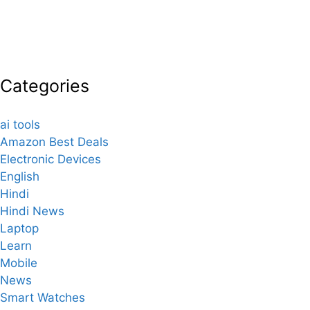
Categories
ai tools
Amazon Best Deals
Electronic Devices
English
Hindi
Hindi News
Laptop
Learn
Mobile
News
Smart Watches