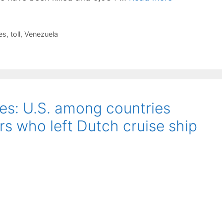
es
,
toll
,
Venezuela
tes: U.S. among countries
rs who left Dutch cruise ship