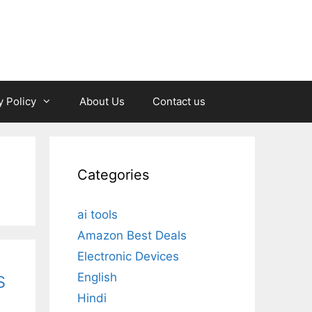
y Policy
About Us
Contact us
Categories
ai tools
Amazon Best Deals
Electronic Devices
s
English
Hindi