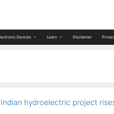
lectronic Devices
Learn
Disclaimer
Privac
 Indian hydroelectric project rise