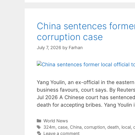
China sentences former 
corruption case
July 7, 2026
by
Farhan
Yang Youlin, an ex-official in the easter
business favours, court says. By Reute
Jul 2026 A Chinese court has sentenced a 
death for accepting bribes. Yang Youlin i
Categories
World News
Tags
324m
,
case
,
China
,
corruption
,
death
,
local
,
o
Leave a comment