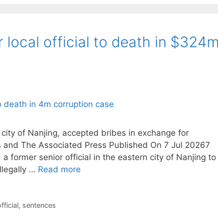
local official to death in $324
n city of Nanjing, accepted bribes in exchange for
rs and The Associated Press Published On 7 Jul 20267
former senior official in the eastern city of Nanjing to
llegally …
Read more
fficial
,
sentences