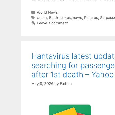
Categories
World News
Tags
death
,
Earthquakes
,
news
,
Pictures
,
Surpass
Leave a comment
Hantavirus latest upda
searching for passenge
after 1st death – Yahoo
May 8, 2026
by
Farhan