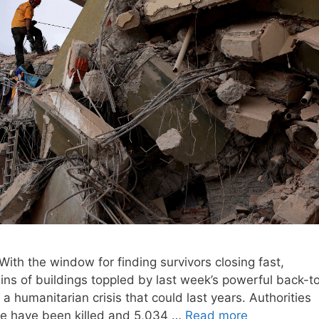
h the window for finding survivors closing fast,
ns of buildings toppled by last week’s powerful back-t
 humanitarian crisis that could last years. Authorities
ple have been killed and 5,034 …
Read more