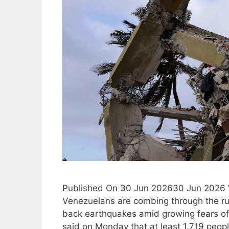
Published On 30 Jun 202630 Jun 2026 Wit
Venezuelans are combing through the rui
back earthquakes amid growing fears of a
said on Monday that at least 1,719 peo