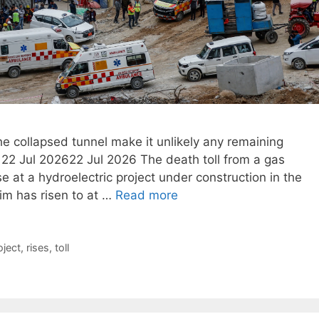
he collapsed tunnel make it unlikely any remaining
22 Jul 202622 Jul 2026 The death toll from a gas
e at a hydroelectric project under construction in the
im has risen to at …
Read more
oject
,
rises
,
toll