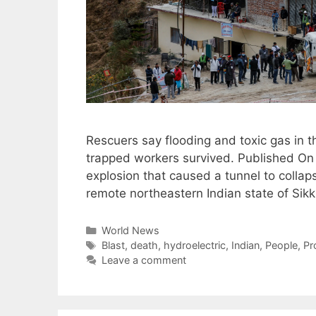
Rescuers say flooding and toxic gas in t
trapped workers survived. Published On 
explosion that caused a tunnel to collaps
remote northeastern Indian state of Sikk
Categories
World News
Tags
Blast
,
death
,
hydroelectric
,
Indian
,
People
,
Pr
Leave a comment