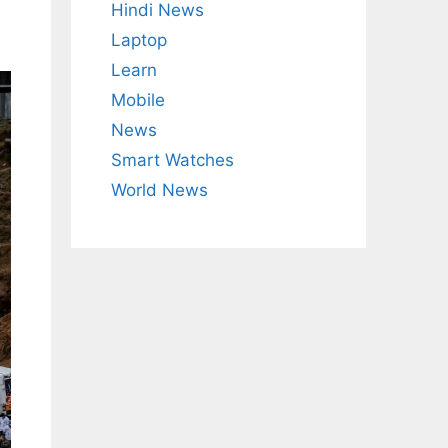
Hindi News
Laptop
Learn
Mobile
News
Smart Watches
World News