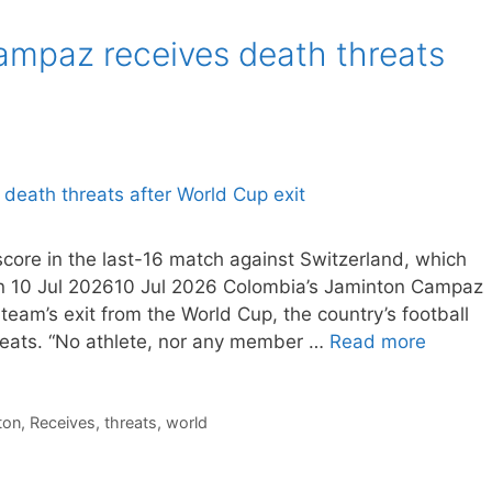
ampaz receives death threats
score in the last-16 match against Switzerland, which
On 10 Jul 202610 Jul 2026 Colombia’s Jaminton Campaz
team’s exit from the World Cup, the country’s football
reats. “No athlete, nor any member …
Read more
ton
,
Receives
,
threats
,
world