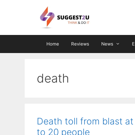
Skip
to
content
Home
Reviews
News
E
death
Death toll from blast at
to 20 people