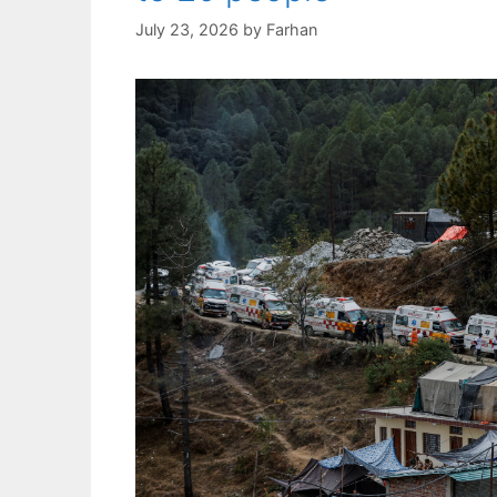
July 23, 2026
by
Farhan