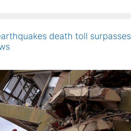
earthquakes death toll surpasses
ews