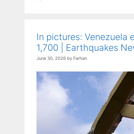
In pictures: Venezuela 
1,700 | Earthquakes N
June 30, 2026
by
Farhan