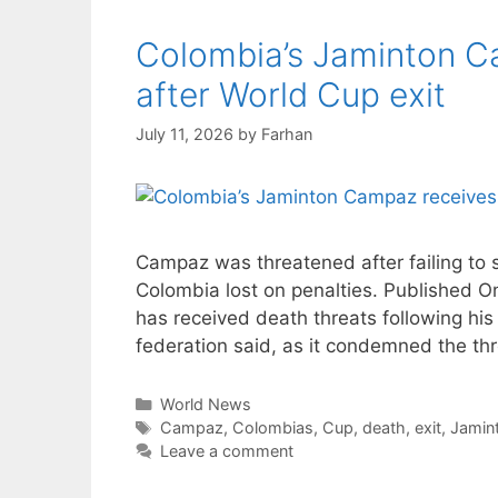
Colombia’s Jaminton C
after World Cup exit
July 11, 2026
by
Farhan
Campaz was threatened after failing to 
Colombia lost on penalties. Published 
has received death threats following his 
federation said, as it condemned the th
Categories
World News
Tags
Campaz
,
Colombias
,
Cup
,
death
,
exit
,
Jamin
Leave a comment